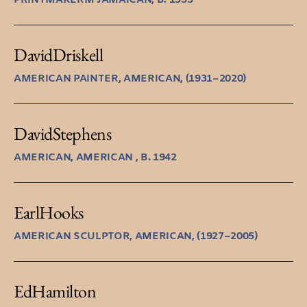
David
Driskell
AMERICAN PAINTER, AMERICAN, (1931–2020)
David
Stephens
AMERICAN, AMERICAN , B. 1942
Earl
Hooks
AMERICAN SCULPTOR, AMERICAN, (1927–2005)
Ed
Hamilton