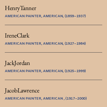
Henry
Tanner
AMERICAN PAINTER, AMERICAN, (1859–1937)
Irene
Clark
AMERICAN PAINTER, AMERICAN, (1927–1984)
Jack
Jordan
AMERICAN PAINTER, AMERICAN, (1925–1999)
Jacob
Lawrence
AMERICAN PAINTER, AMERICAN , (1917–2000)