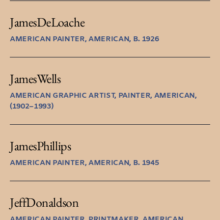
James
DeLoache
AMERICAN PAINTER, AMERICAN, B. 1926
James
Wells
AMERICAN GRAPHIC ARTIST, PAINTER, AMERICAN,
(1902–1993)
James
Phillips
AMERICAN PAINTER, AMERICAN, B. 1945
Jeff
Donaldson
AMERICAN PAINTER, PRINTMAKER, AMERICAN,