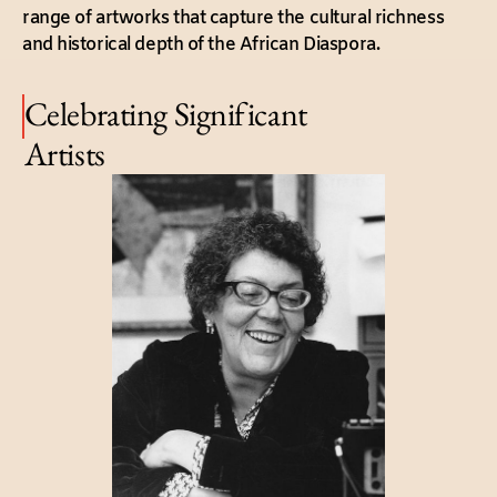
range of artworks that capture the cultural richness
and historical depth of the African Diaspora.
Celebrating Significant
Artists