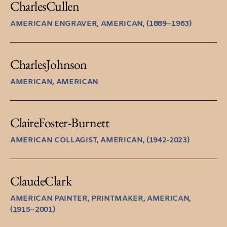
Charles
Cullen
AMERICAN ENGRAVER, AMERICAN, (1889–1963)
Charles
Johnson
AMERICAN, AMERICAN
Claire
Foster-Burnett
AMERICAN COLLAGIST, AMERICAN, (1942-2023)
Claude
Clark
AMERICAN PAINTER, PRINTMAKER, AMERICAN,
(1915–2001)