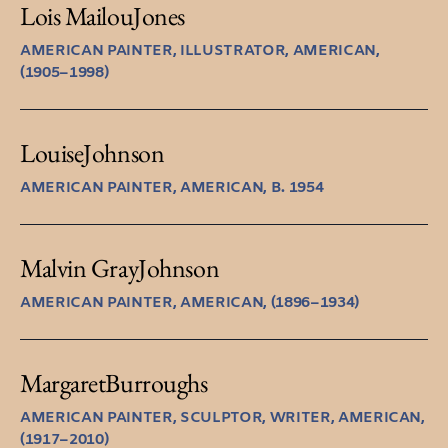
Lois Mailou
Jones
AMERICAN PAINTER, ILLUSTRATOR, AMERICAN,
(1905–1998)
Louise
Johnson
AMERICAN PAINTER, AMERICAN, B. 1954
Malvin Gray
Johnson
AMERICAN PAINTER, AMERICAN, (1896–1934)
Margaret
Burroughs
AMERICAN PAINTER, SCULPTOR, WRITER, AMERICAN,
(1917–2010)