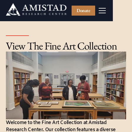
Donate
View The Fine Art Collection
Welcome to the Fine Art Collection at Amistad
Research Center. Our collection features a diverse