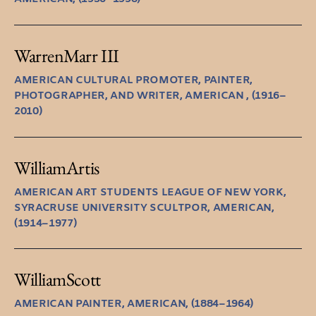
Warren
Marr III
AMERICAN CULTURAL PROMOTER, PAINTER,
PHOTOGRAPHER, AND WRITER, AMERICAN , (1916–
2010)
William
Artis
AMERICAN ART STUDENTS LEAGUE OF NEW YORK,
SYRACRUSE UNIVERSITY SCULTPOR, AMERICAN,
(1914–1977)
William
Scott
AMERICAN PAINTER, AMERICAN, (1884–1964)