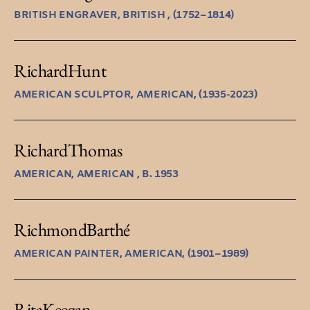
BRITISH ENGRAVER, BRITISH , (1752–1814)
Richard
Hunt
AMERICAN SCULPTOR, AMERICAN, (1935-2023)
Richard
Thomas
AMERICAN, AMERICAN , B. 1953
Richmond
Barthé
AMERICAN PAINTER, AMERICAN, (1901–1989)
Rita
Keegan