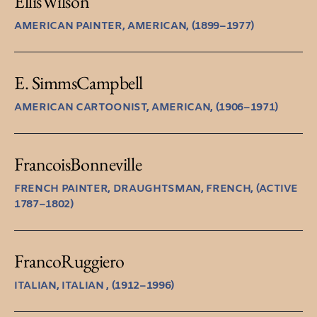
Ellis
Wilson
AMERICAN PAINTER, AMERICAN, (1899–1977)
E. Simms
Campbell
AMERICAN CARTOONIST, AMERICAN, (1906–1971)
Francois
Bonneville
FRENCH PAINTER, DRAUGHTSMAN, FRENCH, (ACTIVE
1787–1802)
Franco
Ruggiero
ITALIAN, ITALIAN , (1912–1996)