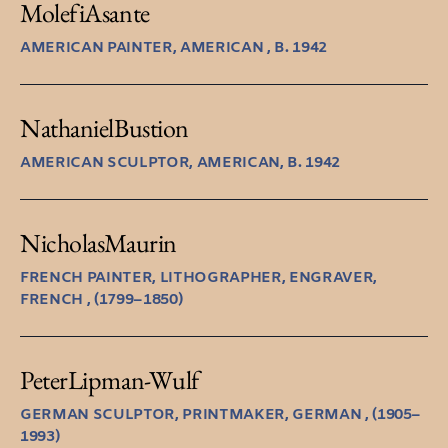
Molefi
Asante
AMERICAN PAINTER, AMERICAN , B. 1942
Nathaniel
Bustion
AMERICAN SCULPTOR, AMERICAN, B. 1942
Nicholas
Maurin
FRENCH PAINTER, LITHOGRAPHER, ENGRAVER,
FRENCH , (1799–1850)
Peter
Lipman-Wulf
GERMAN SCULPTOR, PRINTMAKER, GERMAN , (1905–
1993)