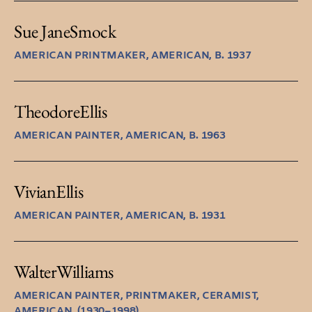
Sue Jane
Smock
AMERICAN PRINTMAKER, AMERICAN, B. 1937
Theodore
Ellis
AMERICAN PAINTER, AMERICAN, B. 1963
Vivian
Ellis
AMERICAN PAINTER, AMERICAN, B. 1931
Walter
Williams
AMERICAN PAINTER, PRINTMAKER, CERAMIST,
AMERICAN, (1930–1998)