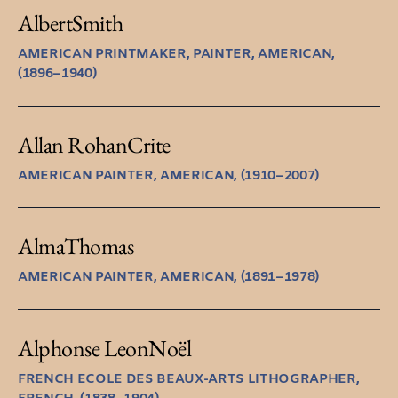
Albert
Smith
AMERICAN PRINTMAKER, PAINTER, AMERICAN,
(1896–1940)
Allan Rohan
Crite
AMERICAN PAINTER, AMERICAN, (1910–2007)
Alma
Thomas
AMERICAN PAINTER, AMERICAN, (1891–1978)
Alphonse Leon
Noël
FRENCH ECOLE DES BEAUX-ARTS LITHOGRAPHER,