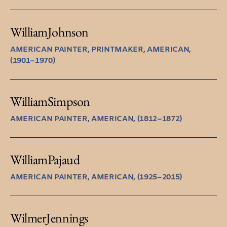
William
Johnson
AMERICAN PAINTER, PRINTMAKER, AMERICAN,
(1901–1970)
William
Simpson
AMERICAN PAINTER, AMERICAN, (1812–1872)
William
Pajaud
AMERICAN PAINTER, AMERICAN, (1925–2015)
Wilmer
Jennings