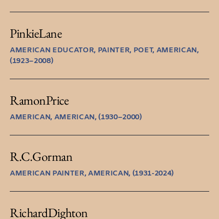
Pinkie
Lane
AMERICAN EDUCATOR, PAINTER, POET, AMERICAN,
(1923–2008)
Ramon
Price
AMERICAN, AMERICAN, (1930–2000)
R.C.
Gorman
AMERICAN PAINTER, AMERICAN, (1931-2024)
Richard
Dighton