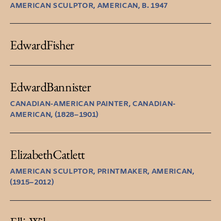
AMERICAN SCULPTOR, AMERICAN, B. 1947
Edward
Fisher
Edward
Bannister
CANADIAN-AMERICAN PAINTER, CANADIAN-
AMERICAN, (1828–1901)
Elizabeth
Catlett
AMERICAN SCULPTOR, PRINTMAKER, AMERICAN,
(1915–2012)