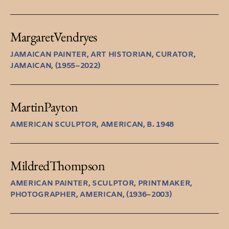
Margaret
Vendryes
JAMAICAN PAINTER, ART HISTORIAN, CURATOR,
JAMAICAN, (1955–2022)
Martin
Payton
AMERICAN SCULPTOR, AMERICAN, B. 1948
Mildred
Thompson
AMERICAN PAINTER, SCULPTOR, PRINTMAKER,
PHOTOGRAPHER, AMERICAN, (1936–2003)