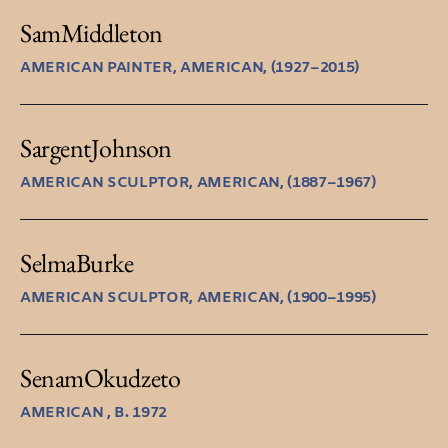
Sam
Middleton
AMERICAN PAINTER, AMERICAN, (1927–2015)
Sargent
Johnson
AMERICAN SCULPTOR, AMERICAN, (1887–1967)
Selma
Burke
AMERICAN SCULPTOR, AMERICAN, (1900–1995)
Senam
Okudzeto
AMERICAN , B. 1972