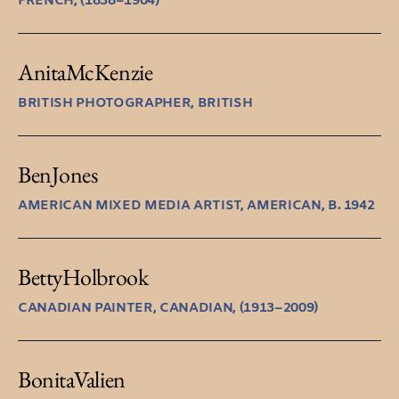
FRENCH, (1838–1904)
Anita
McKenzie
BRITISH PHOTOGRAPHER, BRITISH
Ben
Jones
AMERICAN MIXED MEDIA ARTIST, AMERICAN, B. 1942
Betty
Holbrook
CANADIAN PAINTER, CANADIAN, (1913–2009)
Bonita
Valien