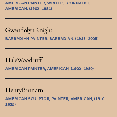
AMERICAN PAINTER, WRITER, JOURNALIST,
AMERICAN, (1902–1981)
Gwendolyn
Knight
BARBADIAN PAINTER, BARBADIAN, (1913–2005)
Hale
Woodruff
AMERICAN PAINTER, AMERICAN, (1900–1980)
Henry
Bannarn
AMERICAN SCULPTOR, PAINTER, AMERICAN, (1910–
1965)