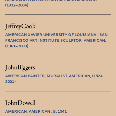
(1932–2004)
Jeffrey
Cook
AMERICAN XAVIER UNIVERSITY OF LOUISIANA | SAN
FRANCISCO ART INSTITUTE SCULPTOR, AMERICAN,
(1961–2009)
John
Biggers
AMERICAN PAINTER, MURALIST, AMERICAN, (1924–
2001)
John
Dowell
AMERICAN, AMERICAN , B. 1941