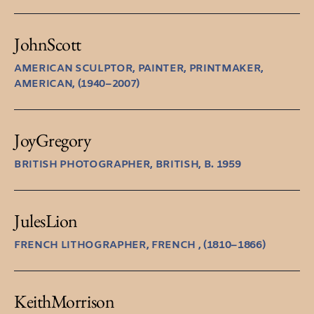
John
Scott
AMERICAN SCULPTOR, PAINTER, PRINTMAKER,
AMERICAN, (1940–2007)
Joy
Gregory
BRITISH PHOTOGRAPHER, BRITISH, B. 1959
Jules
Lion
FRENCH LITHOGRAPHER, FRENCH , (1810–1866)
Keith
Morrison