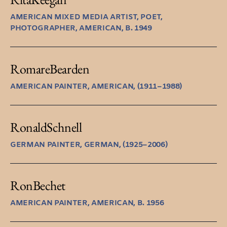
AMERICAN MIXED MEDIA ARTIST, POET,
PHOTOGRAPHER, AMERICAN, B. 1949
Romare
Bearden
AMERICAN PAINTER, AMERICAN, (1911–1988)
Ronald
Schnell
GERMAN PAINTER, GERMAN, (1925–2006)
Ron
Bechet
AMERICAN PAINTER, AMERICAN, B. 1956