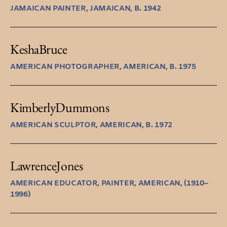
JAMAICAN PAINTER, JAMAICAN, B. 1942
Kesha
Bruce
AMERICAN PHOTOGRAPHER, AMERICAN, B. 1975
Kimberly
Dummons
AMERICAN SCULPTOR, AMERICAN, B. 1972
Lawrence
Jones
AMERICAN EDUCATOR, PAINTER, AMERICAN, (1910–
1996)