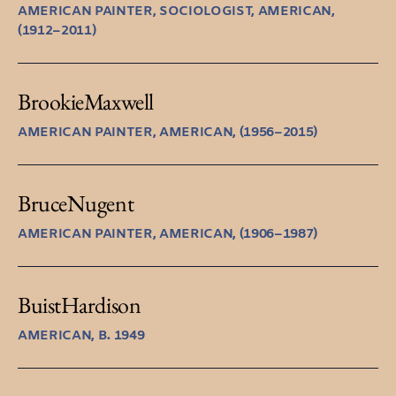
AMERICAN PAINTER, SOCIOLOGIST, AMERICAN,
(1912–2011)
Brookie
Maxwell
AMERICAN PAINTER, AMERICAN, (1956–2015)
Bruce
Nugent
AMERICAN PAINTER, AMERICAN, (1906–1987)
Buist
Hardison
AMERICAN, B. 1949