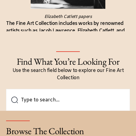
Elizabeth Catlett papers
The Fine Art Collection includes works by renowned
artists such as Jacob Lawrence, Elizabeth Catlett, and
Romare Bearden. Their contributions highlight the
artistic expression and cultural heritage of Black
communities.
Find What You’re Looking For
Use the search field below to explore our Fine Art
Collection
Browse The Collection