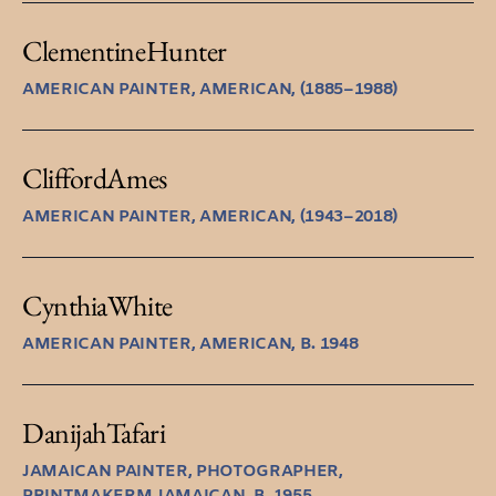
Clementine
Hunter
AMERICAN PAINTER, AMERICAN, (1885–1988)
Clifford
Ames
AMERICAN PAINTER, AMERICAN, (1943–2018)
Cynthia
White
AMERICAN PAINTER, AMERICAN, B. 1948
Danijah
Tafari
JAMAICAN PAINTER, PHOTOGRAPHER,
PRINTMAKERM JAMAICAN, B. 1955