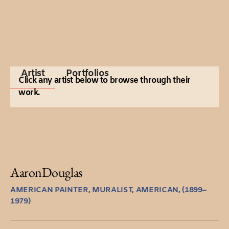
Artist
Portfolios
Click any artist below to browse through their
work.
Aaron
Douglas
AMERICAN PAINTER, MURALIST, AMERICAN, (1899–
1979)