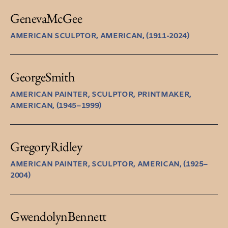
Geneva
McGee
AMERICAN SCULPTOR, AMERICAN, (1911-2024)
George
Smith
AMERICAN PAINTER, SCULPTOR, PRINTMAKER,
AMERICAN, (1945–1999)
Gregory
Ridley
AMERICAN PAINTER, SCULPTOR, AMERICAN, (1925–
2004)
Gwendolyn
Bennett