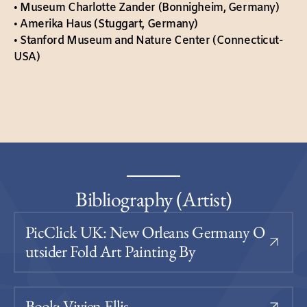
• Museum Charlotte Zander (Bonnigheim, Germany)
• Amerika Haus (Stuggart, Germany)
• Stanford Museum and Nature Center (Connecticut-
USA)
Bibliography (Artist)
PicClick UK: New Orleans Germany O
Utsider Fold Art Painting By
Book: Vivien Ellis