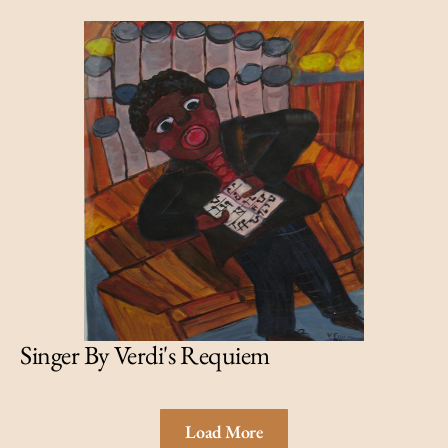
Singer By Verdi's Requiem
Load More