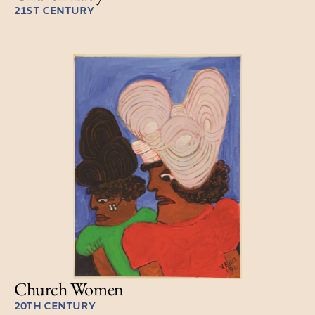
21ST CENTURY
Church Women
20TH CENTURY