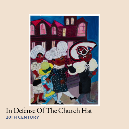
In Defense Of The Church Hat
20TH CENTURY