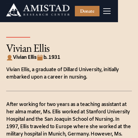
Donate
Vivian Ellis
Vivian Ellis
b. 1931
Vivian Ellis, a graduate of Dillard University, initially
embarked upon a career in nursing.
After working for two years as a teaching assistant at
her alma mater, Ms. Ellis worked at Stanford University
Hospital and the San Joaquin School of Nursing. In
1997, Ellis traveled to Europe where she worked at the
military hospital in Munich, Germany. However, Ms.