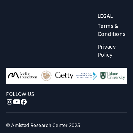
LEGAL
Terms &
Conditions
Privacy
Policy
FOLLOW US
© Amistad Research Center 2025