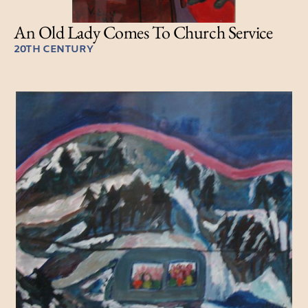
An Old Lady Comes To Church Service
20TH CENTURY