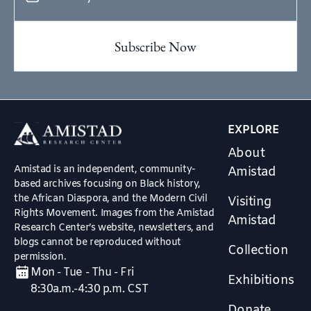
EXPLORE
About
Amistad is an independent, community-
Amistad
based archives focusing on Black history,
the African Diaspora, and the Modern Civil
Visiting
Rights Movement. Images from the Amistad
Amistad
Research Center’s website, newsletters, and
blogs cannot be reproduced without
Collection
permission.
Mon - Tue - Thu - Fri
Exhibitions
8:30a.m.-4:30 p.m. CST
Donate