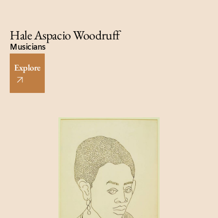
Hale Aspacio Woodruff
Musicians
Explore