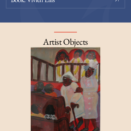
Artist Objects