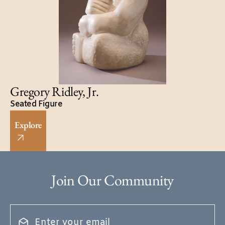
Gregory Ridley, Jr.
Seated Figure
Explore
Join Our Community