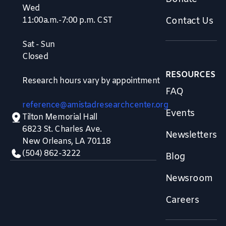
Wed
11:00a.m.-7:00 p.m. CST
Contact Us
Sat - Sun
Closed
RESOURCES
Research hours vary by appointment
FAQ
reference@amistadresearchcenter.org
Events
Tilton Memorial Hall
6823 St. Charles Ave.
Newsletters
New Orleans, LA 70118
(504) 862-3222
Blog
Newsroom
Careers