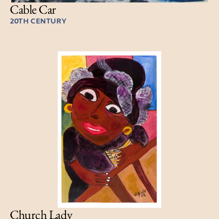
Cable Car
20TH CENTURY
Church Lady