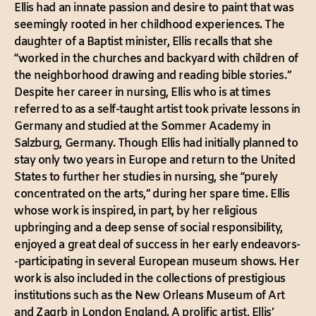
Ellis had an innate passion and desire to paint that was
seemingly rooted in her childhood experiences. The
daughter of a Baptist minister, Ellis recalls that she
“worked in the churches and backyard with children of
the neighborhood drawing and reading bible stories.”
Despite her career in nursing, Ellis who is at times
referred to as a self-taught artist took private lessons in
Germany and studied at the Sommer Academy in
Salzburg, Germany. Though Ellis had initially planned to
stay only two years in Europe and return to the United
States to further her studies in nursing, she “purely
concentrated on the arts,” during her spare time. Ellis
whose work is inspired, in part, by her religious
upbringing and a deep sense of social responsibility,
enjoyed a great deal of success in her early endeavors-
-participating in several European museum shows. Her
work is also included in the collections of prestigious
institutions such as the New Orleans Museum of Art
and Zagrb in London England. A prolific artist, Ellis’