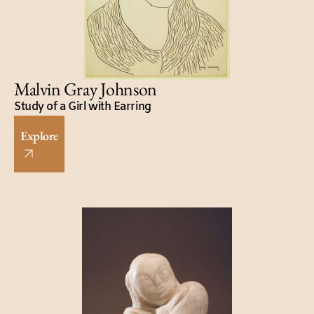
Malvin Gray Johnson
Study of a Girl with Earring
Explore