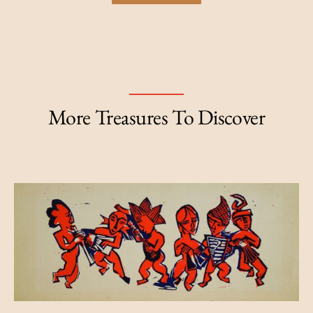
More Treasures To Discover