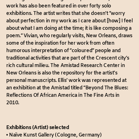
work has also been featured in over forty solo
exhibitions. The artist writes that she doesn’t “worry
about perfection in my work as I care about [how] I feel
about what I am doing at the time; it is like composing a
poem.” Vivian, who regularly visits, New Orleans, draws
some of the inspiration for her work from often
humorous interpretation of “coloured” people and
traditional activities that are part of the Crescent city’s
rich cultural milieu. The Amistad Research Center in
New Orleans is also the repository for the artist’s
personal manuscripts. Ellis’ work was represented at
an exhibition at the Amistad titled “Beyond The Blues:
Reflections Of African America in The Fine Arts in
2010.
Exhibitions (Artist) selected
•
Naïve Kunst Gallery (Cologne, Germany)