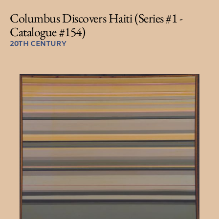
Columbus Discovers Haiti (Series #1 -
Catalogue #154)
20TH CENTURY