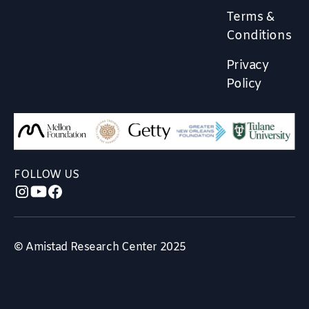
Terms &
Conditions
Privacy
Policy
FOLLOW US
© Amistad Research Center 2025