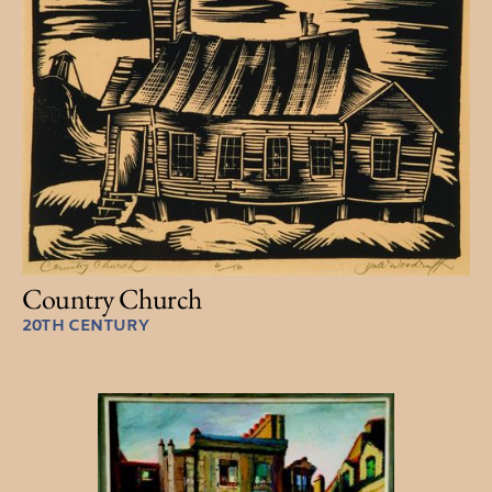
Country Church
20TH CENTURY