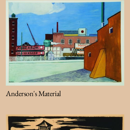
Anderson's Material