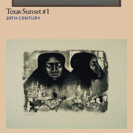
Texas Sunset #1
20TH CENTURY