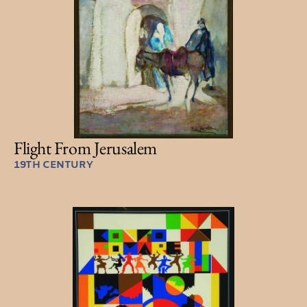
Flight From Jerusalem
19TH CENTURY