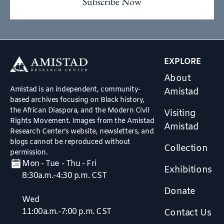
EXPLORE
About
Amistad is an independent, community-
Amistad
based archives focusing on Black history,
the African Diaspora, and the Modern Civil
Visiting
Rights Movement. Images from the Amistad
Amistad
Research Center’s website, newsletters, and
blogs cannot be reproduced without
Collection
permission.
Mon - Tue - Thu - Fri
Exhibitions
8:30a.m.-4:30 p.m. CST
Donate
Wed
11:00a.m.-7:00 p.m. CST
Contact Us