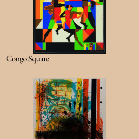
Congo Square