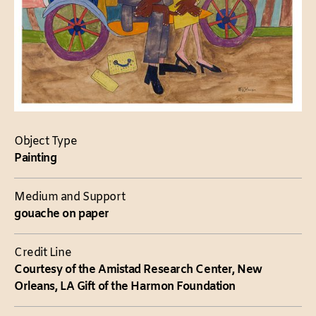
Object Type
Painting
Medium and Support
gouache on paper
Credit Line
Courtesy of the Amistad Research Center, New
Orleans, LA Gift of the Harmon Foundation