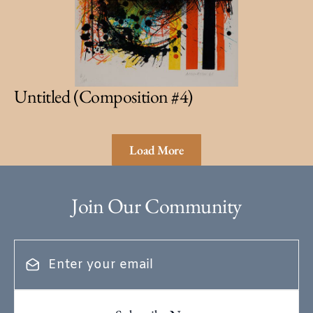
Untitled (Composition #4)
Load More
Join Our Community