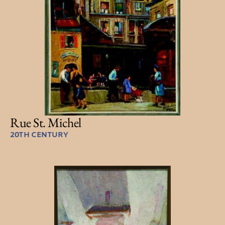
Rue St. Michel
20TH CENTURY