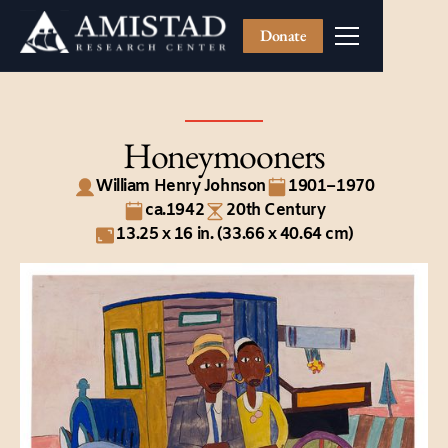
Donate
Honeymooners
William Henry Johnson
1901–1970
ca.1942
20th Century
13.25 x 16 in. (33.66 x 40.64 cm)