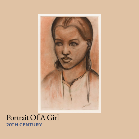
Portrait Of A Girl
20TH CENTURY