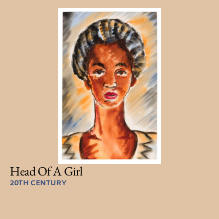
Head Of A Girl
20TH CENTURY