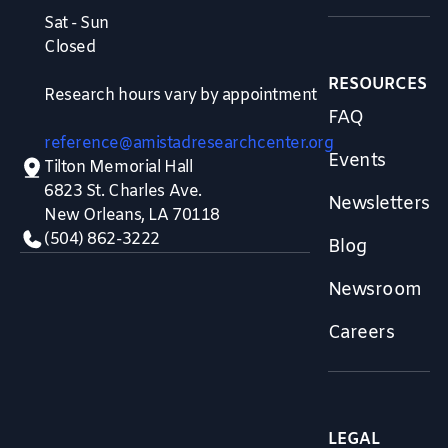
Sat - Sun
Closed
RESOURCES
Research hours vary by appointment
FAQ
reference@amistadresearchcenter.org
Events
Tilton Memorial Hall
6823 St. Charles Ave.
Newsletters
New Orleans, LA 70118
(504) 862-3222
Blog
Newsroom
Careers
LEGAL