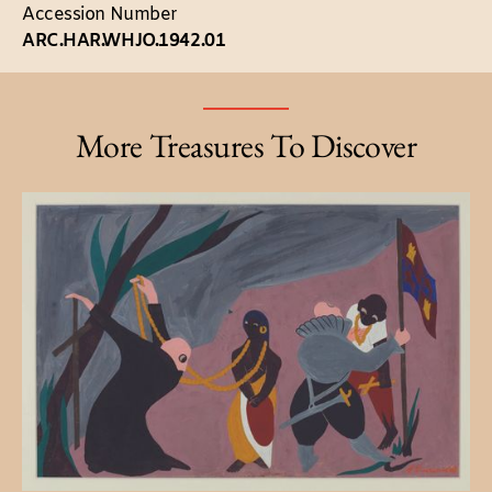
Accession Number
ARC.HAR.WHJO.1942.01
More Treasures To Discover