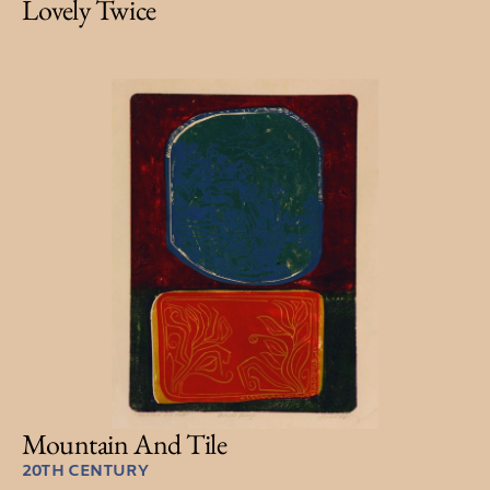
Lovely Twice
Mountain And Tile
20TH CENTURY