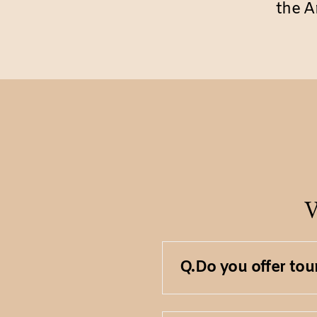
the A
V
Q.
Do you offer tou