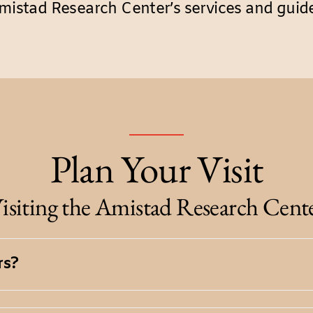
mistad Research Center’s services and guide
Plan Your Visit
isiting the Amistad Research Cent
rs?