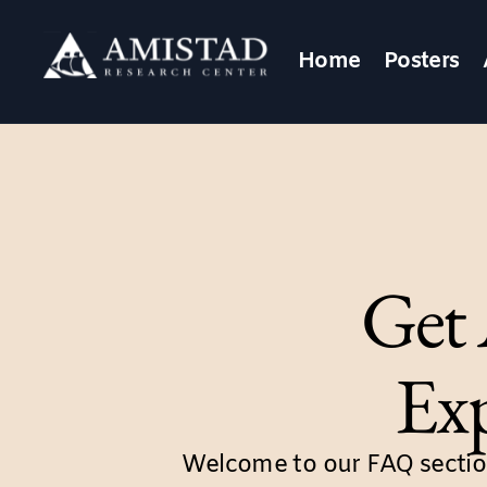
Home
Posters
Get 
Exp
Welcome to our FAQ sectio