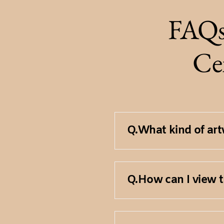
FAQs
Cen
Q.
What kind of artw
Our Fine Art Collec
Q.
How can I view t
paintings, sculptu
A limited number of