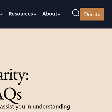
Donate
Resources
About
rity:
FAQs
ssist you in understanding