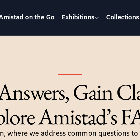
Amistad on the Go
Exhibitions
Collections
Answers, Gain Cla
lore Amistad’s 
n, where we address common questions to a