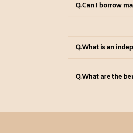
Q.
Can I borrow ma
exist, so we reco
your research needs
Unfortunately, bor
Q.
What is an inde
Independent archiv
Q.
What are the ben
institution. They a
grants to maintain 
Independent archiv
offering a deeper a