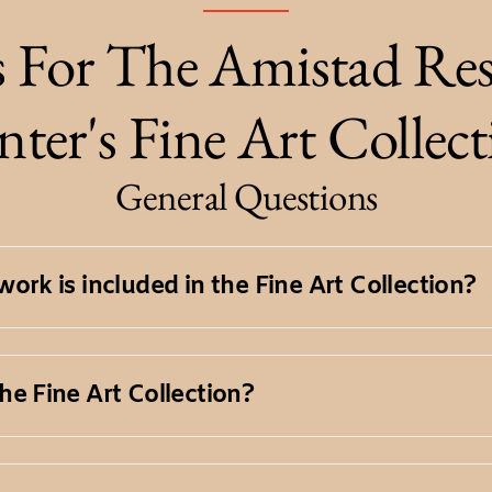
 For The Amistad Res
ter's Fine Art Collec
General Questions
ork is included in the Fine Art Collection?
tion encompasses a diverse range of visual a
he Fine Art Collection?
res, prints, photographs, and mixed media w
 works in the Fine Art Collection are availa