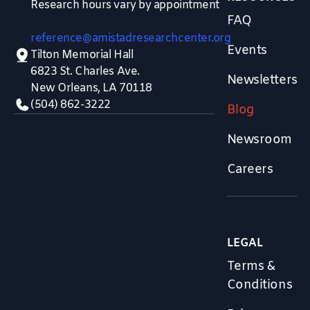
Research hours vary by appointment
FAQ
reference@amistadresearchcenter.org
Events
Tilton Memorial Hall
6823 St. Charles Ave.
Newsletters
New Orleans, LA 70118
(504) 862-3222
Blog
Newsroom
Careers
LEGAL
Terms &
Conditions