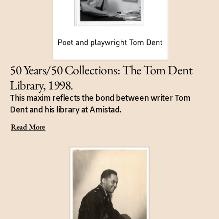
50 Years/50 Collections: The Tom Dent
Library, 1998.
This maxim reflects the bond between writer Tom
Dent and his library at Amistad.
Read More