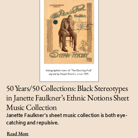
50 Years/50 Collections: Black Stereotypes
in Janette Faulkner’s Ethnic Notions Sheet
Music Collection
Janette Faulkner’s sheet music collection is both eye-
catching and repulsive.
Read More