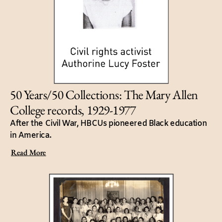
50 Years/50 Collections: The Mary Allen
College records, 1929-1977
After the Civil War, HBCUs pioneered Black education
in America.
Read More