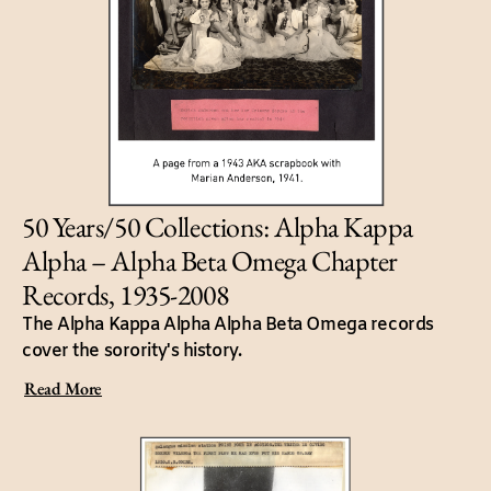
50 Years/50 Collections: Alpha Kappa
Alpha – Alpha Beta Omega Chapter
Records, 1935-2008
The Alpha Kappa Alpha Alpha Beta Omega records
cover the sorority's history.
Read More