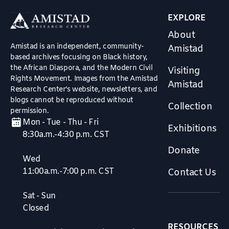
EXPLORE
About
Amistad is an independent, community-
Amistad
based archives focusing on Black history,
the African Diaspora, and the Modern Civil
Visiting
Rights Movement. Images from the Amistad
Amistad
Research Center’s website, newsletters, and
blogs cannot be reproduced without
Collection
permission.
Mon - Tue - Thu - Fri
Exhibitions
8:30a.m.-4:30 p.m. CST
Donate
Wed
11:00a.m.-7:00 p.m. CST
Contact Us
Sat - Sun
Closed
RESOURCES