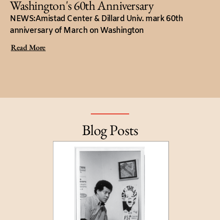
Washington's 60th Anniversary
NEWS:Amistad Center & Dillard Univ. mark 60th
anniversary of March on Washington
Read More
Blog Posts