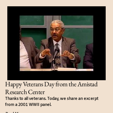
Happy Veterans Day from the Amistad
Research Center
Thanks to all veterans. Today, we share an excerpt
from a 2001 WWII panel.