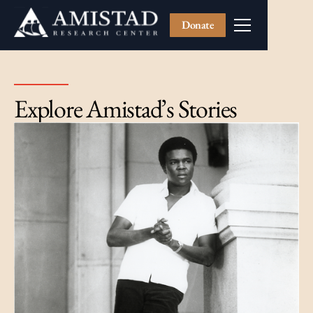
Donate
Explore Amistad’s Stories