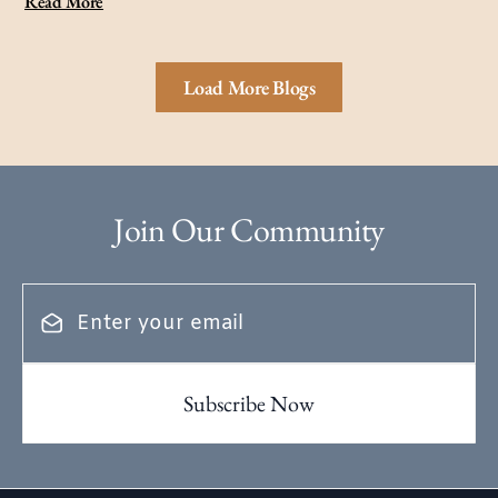
Read More
Load More Blogs
Join Our Community