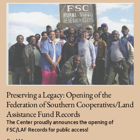
Preserving a Legacy: Opening of the
Federation of Southern Cooperatives/Land
Assistance Fund Records
The Center proudly announces the opening of
FSC/LAF Records for public access!