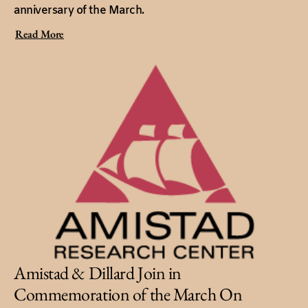
anniversary of the March.
Read More
Amistad & Dillard Join in
Commemoration of the March On