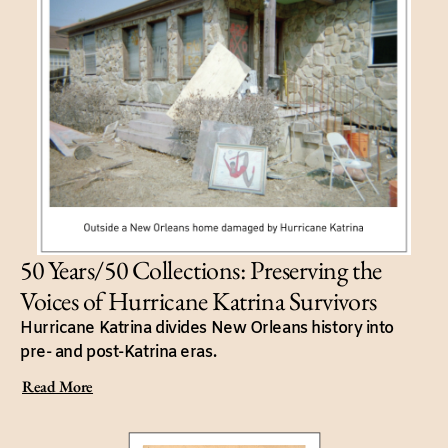
50 Years/50 Collections: Preserving the
Voices of Hurricane Katrina Survivors
Hurricane Katrina divides New Orleans history into
pre- and post-Katrina eras.
Read More