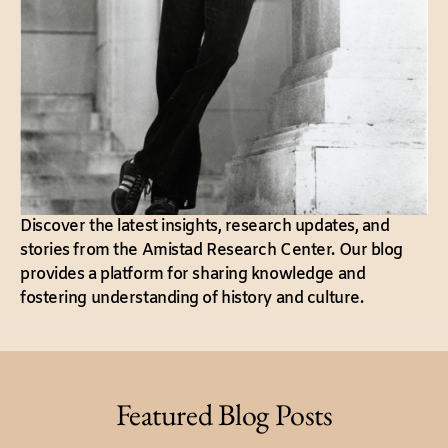
Discover the latest insights, research updates, and
stories from the Amistad Research Center. Our blog
provides a platform for sharing knowledge and
fostering understanding of history and culture.
Featured Blog Posts