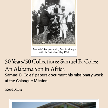
50 Years/50 Collections: Samuel B. Coles:
An Alabama Son in Africa
Samuel B. Coles' papers document his missionary work
at the Galangue Mission.
Read More