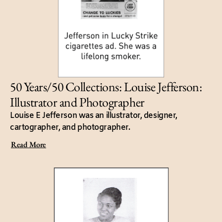
50 Years/50 Collections: Louise Jefferson:
Illustrator and Photographer
Louise E Jefferson was an illustrator, designer,
cartographer, and photographer.
Read More