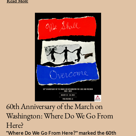
Read More
60th Anniversary of the March on
Washington: Where Do We Go From
Here?
"Where Do We Go From Here?" marked the 60th