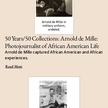
50 Years/50 Collections: Arnold de Mille:
Photojournalist of African American Life
Arnold de Mille captured African American and African
experiences.
Read More