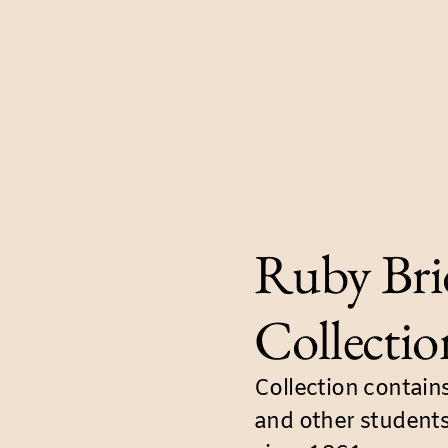
Ruby Bri
Collectio
Collection contain
and other students