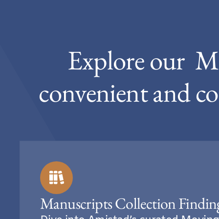
Explore our M
convenient and co
Manuscripts Collection Findin