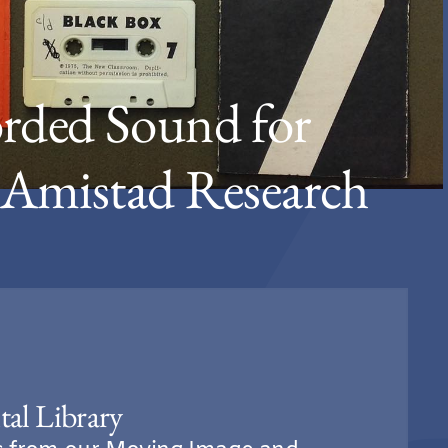
rded Sound for
o Amistad Research
tal Library