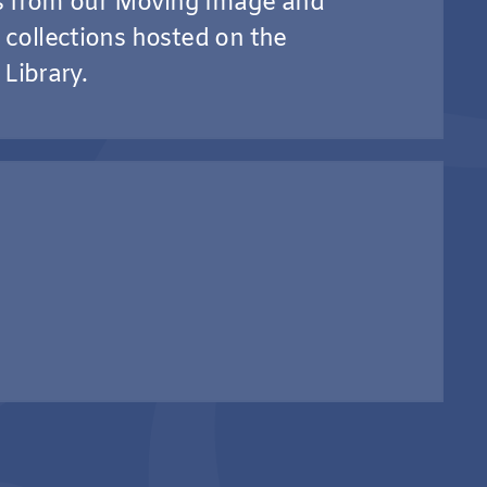
os from our Moving Image and
collections hosted on the
 Library.