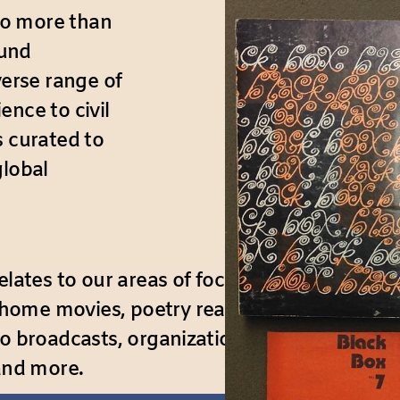
to more than
ound
verse range of
ence to civil
s curated to
global
lates to our areas of focus. Types of recordi
me movies, poetry readings, speeches, trave
io broadcasts, organizational meetings, the
 and more.