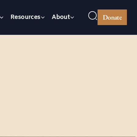
Donate
Resources
About