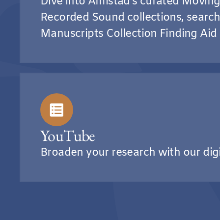
Dive into Amistad’s curated Movin
Recorded Sound collections, search
Manuscripts Collection Finding Aid
YouTube
Broaden your research with our dig