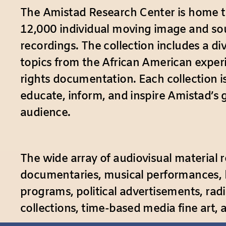
The Amistad Research Center is home 
12,000 individual moving image and s
recordings. The collection includes a di
topics from the African American experi
rights documentation. Each collection i
educate, inform, and inspire Amistad’s 
audience.
The wide array of audiovisual material re
documentaries, musical performances, ho
programs, political advertisements, rad
collections, time-based media fine art,