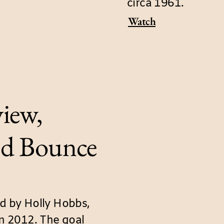
circa 1961.
Watch
iew,
d Bounce
 by Holly Hobbs,
in 2012. The goal