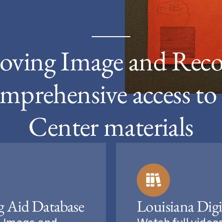
oving Image and Reco
mprehensive access t
Center materials
g Aid Database
Louisiana Digi