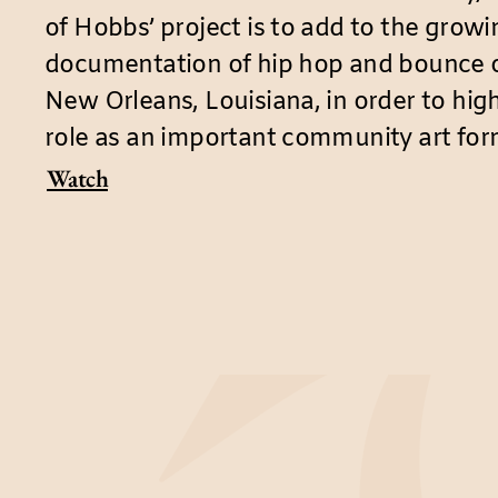
of Hobbs’ project is to add to the grow
documentation of hip hop and bounce or
New Orleans, Louisiana, in order to high
role as an important community art for
Watch