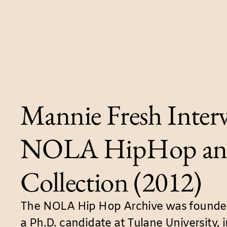
Mannie Fresh Interv
NOLA HipHop an
Collection (2012)
The NOLA Hip Hop Archive was founded
a Ph.D. candidate at Tulane University, 