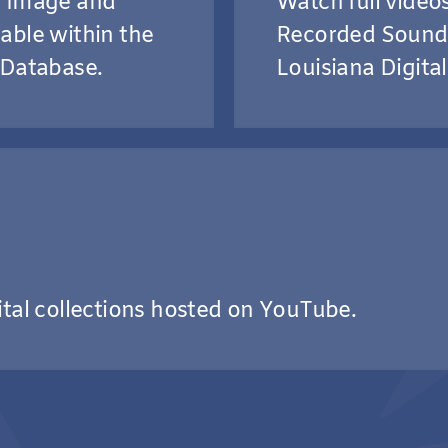
g Image and
Watch full vide
able within the
Recorded Sound 
 Database.
Louisiana Digital
ital collections hosted on YouTube.