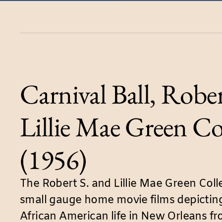
Carnival Ball, Rober
Lillie Mae Green Co
(1956)
The Robert S. and Lillie Mae Green Coll
small gauge home movie films depicting
African American life in New Orleans f