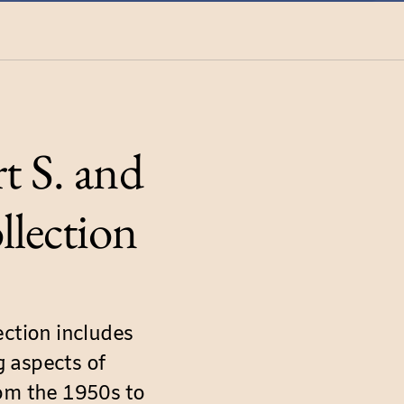
t S. and
llection
ection includes
 aspects of
rom the 1950s to