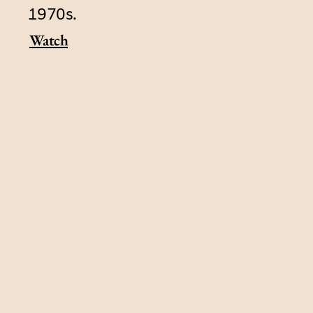
1970s.
Watch