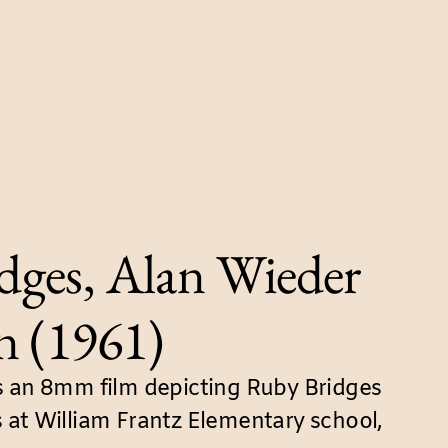
dges, Alan Wieder
n (1961)
s an 8mm film depicting Ruby Bridges
 at William Frantz Elementary school,