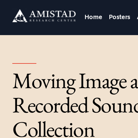
Home
Posters
Moving Image 
Recorded Soun
Collection