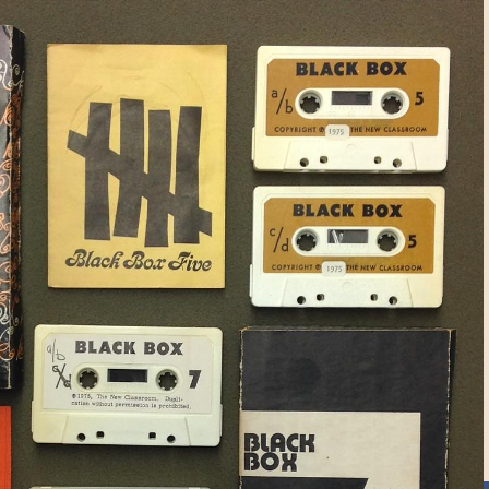
ngs include: oral histories,
l films, educational films, television
atrical performances, personal record