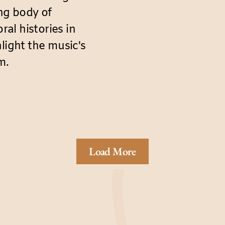
ing body of
al histories in
light the music's
m.
Load More