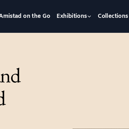
Amistad on the Go
Exhibitions
Collections
and
d