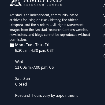
Amistad is an independent, community-based
V
archives focusing on Black history, the African
Diaspora, and the Modern Civil Rights Movement.
Images from the Amistad Research Center’s website,
newsletters, and blogs cannot be reproduced without
permission.
Mon - Tue - Thu - Fri
8:30a.m.-4:30 p.m. CST
Wed
11:00a.m.-7:00 p.m. CST
Sat - Sun
Closed
Research hours vary by appointment