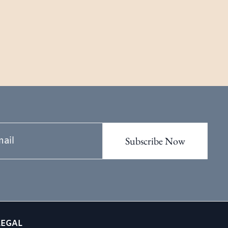
LEGAL