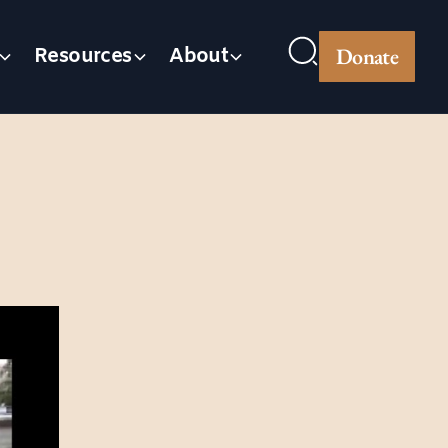
Donate
Resources
About