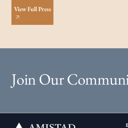
View Full Press
Join Our Communi