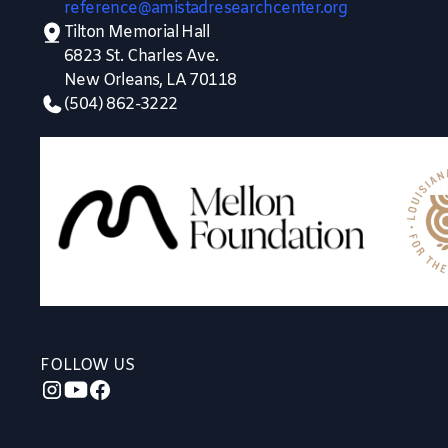
reference@amistadresearchcenter.org
Tilton Memorial Hall
6823 St. Charles Ave.
New Orleans, LA 70118
(504) 862-3222
FOLLOW US