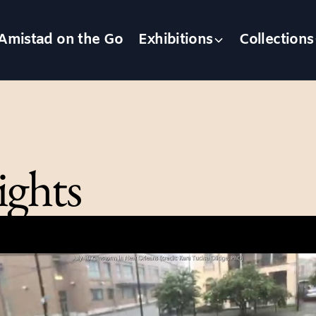
Amistad on the Go
Exhibitions
Collections
ights