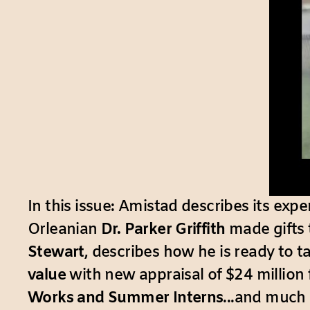
In this issue: Amistad describes its exp
Orleanian
Dr. Parker Griffith
made gifts 
Stewart
, describes how he is ready to t
value
with new appraisal of $24 million 
Works and Summer Interns
...and much