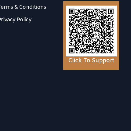
Terms & Conditions
Privacy Policy
Click To Support