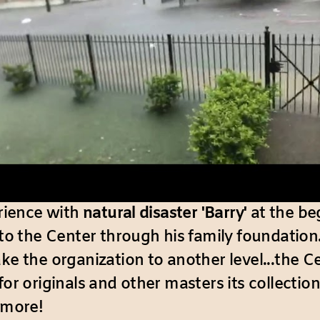
erience with
natural disaster 'Barry'
at the be
to the Center through his family foundation
ake the organization to another level...the C
for originals and other masters its collect
 more!