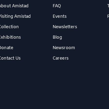
About Amistad
FAQ
isiting Amistad
Events
Collection
Newsletters
Exhibitions
Blog
Donate
Newsroom
Contact Us
Careers