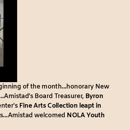
ginning of the month...honorary New
...Amistad's Board Treasurer,
Byron
enter's
Fine Arts Collection leapt in
ions...Amistad welcomed
NOLA Youth