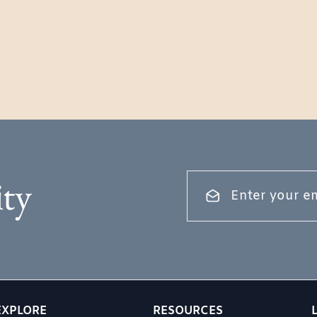
ty
EXPLORE
RESOURCES