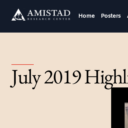
Home
Posters
July 2019 Highl