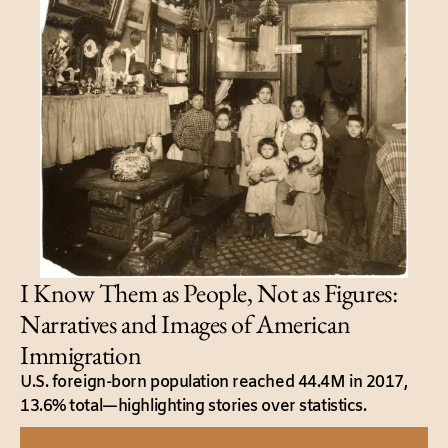
I Know Them as People, Not as Figures:
Narratives and Images of American
Immigration
U.S. foreign-born population reached 44.4M in 2017,
13.6% total—highlighting stories over statistics.