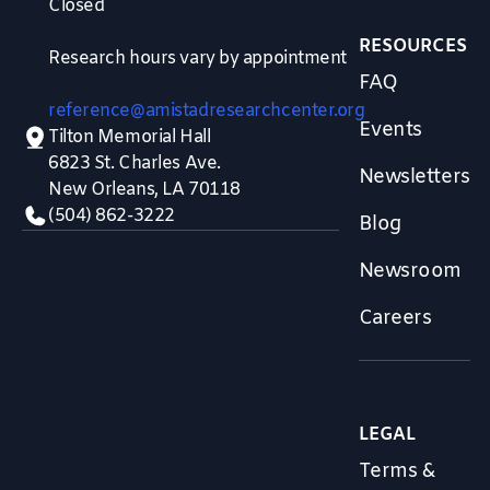
Closed
RESOURCES
Research hours vary by appointment
FAQ
reference@amistadresearchcenter.org
Events
Tilton Memorial Hall
6823 St. Charles Ave.
Newsletters
New Orleans, LA 70118
(504) 862-3222
Blog
Newsroom
Careers
LEGAL
Terms &