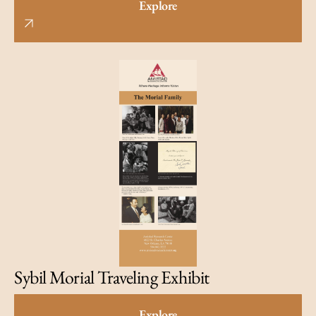
Explore
Sybil Morial Traveling Exhibit
Explore