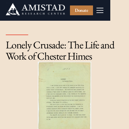
Donate
Lonely Crusade: The Life and
Work of Chester Himes