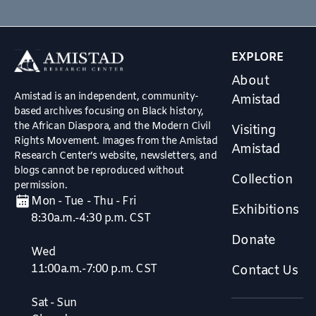
EXPLORE
About
Amistad is an independent, community-
Amistad
based archives focusing on Black history,
the African Diaspora, and the Modern Civil
Visiting
Rights Movement. Images from the Amistad
Amistad
Research Center’s website, newsletters, and
blogs cannot be reproduced without
Collection
permission.
Mon - Tue - Thu - Fri
Exhibitions
8:30a.m.-4:30 p.m. CST
Donate
Wed
11:00a.m.-7:00 p.m. CST
Contact Us
Sat - Sun