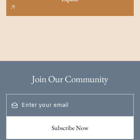
Join Our Community