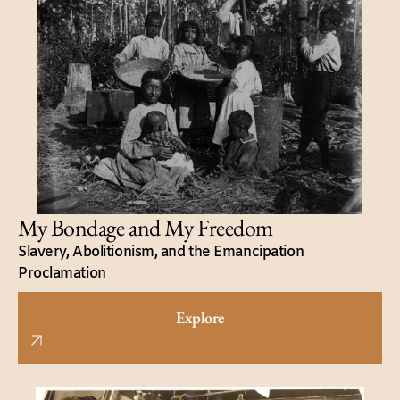
My Bondage and My Freedom
Slavery, Abolitionism, and the Emancipation
Proclamation
Explore