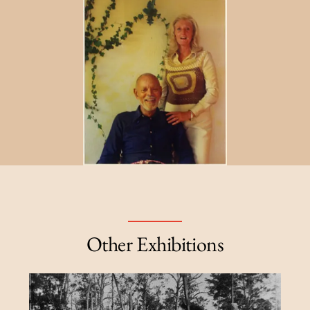
Other Exhibitions