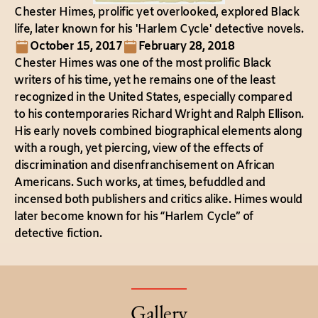
Chester Himes, prolific yet overlooked, explored Black
life, later known for his 'Harlem Cycle' detective novels.
October 15, 2017
February 28, 2018
Chester Himes was one of the most prolific Black
writers of his time, yet he remains one of the least
recognized in the United States, especially compared
to his contemporaries Richard Wright and Ralph Ellison.
His early novels combined biographical elements along
with a rough, yet piercing, view of the effects of
discrimination and disenfranchisement on African
Americans. Such works, at times, befuddled and
incensed both publishers and critics alike. Himes would
later become known for his “Harlem Cycle” of
detective fiction.
Gallery