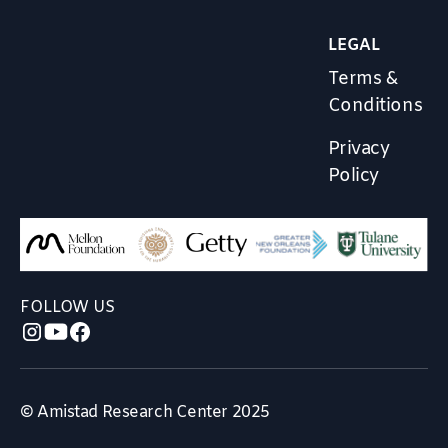
LEGAL
Terms &
Conditions
Privacy
Policy
FOLLOW US
© Amistad Research Center 2025