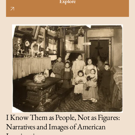
Explore
I Know Them as People, Not as Figures:
Narratives and Images of American