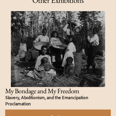
Other Exhibitions
My Bondage and My Freedom
Slavery, Abolitionism, and the Emancipation
Proclamation