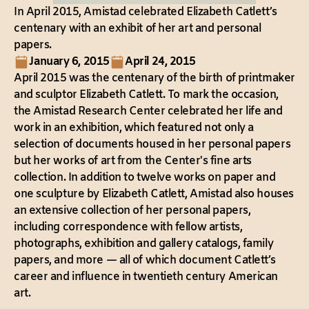
In April 2015, Amistad celebrated Elizabeth Catlett’s
centenary with an exhibit of her art and personal
papers.
January 6, 2015
April 24, 2015
April 2015 was the centenary of the birth of printmaker
and sculptor Elizabeth Catlett. To mark the occasion,
the Amistad Research Center celebrated her life and
work in an exhibition, which featured not only a
selection of documents housed in her personal papers
but her works of art from the Center's fine arts
collection. In addition to twelve works on paper and
one sculpture by Elizabeth Catlett, Amistad also houses
an extensive collection of her personal papers,
including correspondence with fellow artists,
photographs, exhibition and gallery catalogs, family
papers, and more — all of which document Catlett’s
career and influence in twentieth century American
art.