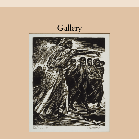
Gallery