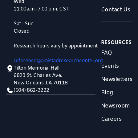
Wed
11:00a.m.-7:00 p.m. CST
Contact Us
Sat - Sun
Closed
RESOURCES
Research hours vary by appointment
FAQ
reference@amistadresearchcenter.org
Events
Tilton Memorial Hall
6823 St. Charles Ave.
Newsletters
New Orleans, LA 70118
(504) 862-3222
Blog
Newsroom
Careers