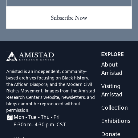
EXPLORE
About
Amistad is an independent, community-
Amistad
based archives focusing on Black history,
the African Diaspora, and the Modern Civil
Visiting
Rights Movement. Images from the Amistad
Amistad
Research Center’s website, newsletters, and
blogs cannot be reproduced without
Collection
permission.
Mon - Tue - Thu - Fri
Exhibitions
8:30a.m.-4:30 p.m. CST
Donate