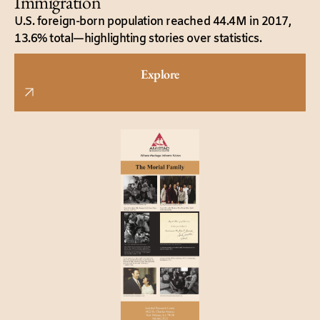
Immigration
U.S. foreign-born population reached 44.4M in 2017,
13.6% total—highlighting stories over statistics.
Explore