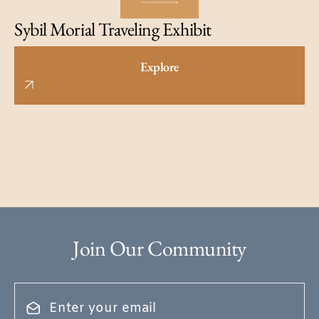
Sybil Morial Traveling Exhibit
Explore
Join Our Community