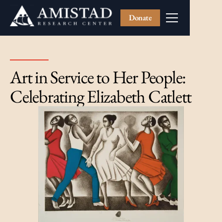
Donate
Art in Service to Her People:
Celebrating Elizabeth Catlett