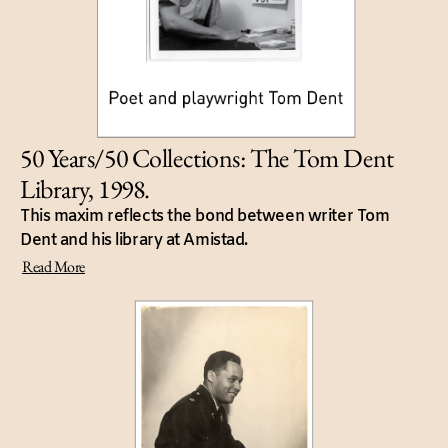
50 Years/50 Collections: The Tom Dent
Library, 1998.
This maxim reflects the bond between writer Tom
Dent and his library at Amistad.
Read More