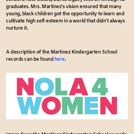
graduates. Mrs. Martinez’s vision ensured that many
young, black children got the opportunity to learn and
cultivate high self-esteem in a world that didn’t always
nurture it.
A description of the Martinez Kindergarten School
records can be found
here
.