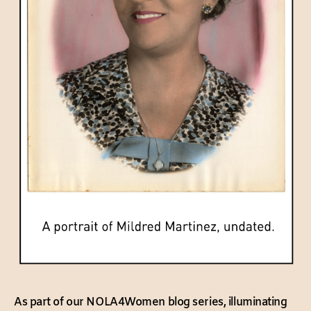
As part of our NOLA4Women blog series, illuminating