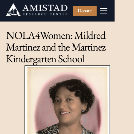
Donate
NOLA4Women: Mildred
Martinez and the Martinez
Kindergarten School