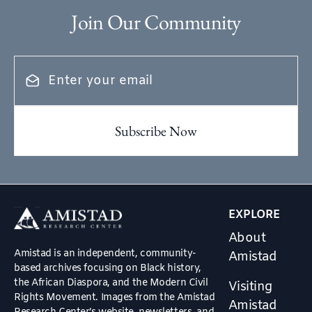
Join Our Community
EXPLORE
About
Amistad is an independent, community-
Amistad
based archives focusing on Black history,
the African Diaspora, and the Modern Civil
Visiting
Rights Movement. Images from the Amistad
Amistad