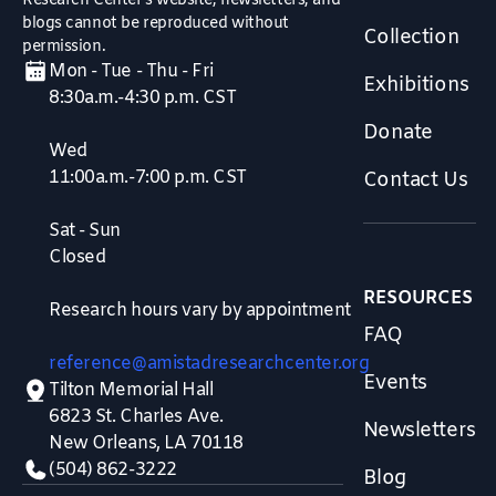
Research Center’s website, newsletters, and
blogs cannot be reproduced without
Collection
permission.
Mon - Tue - Thu - Fri
Exhibitions
8:30a.m.-4:30 p.m. CST
Donate
Wed
11:00a.m.-7:00 p.m. CST
Contact Us
Sat - Sun
Closed
RESOURCES
Research hours vary by appointment
FAQ
reference@amistadresearchcenter.org
Events
Tilton Memorial Hall
6823 St. Charles Ave.
Newsletters
New Orleans, LA 70118
(504) 862-3222
Blog