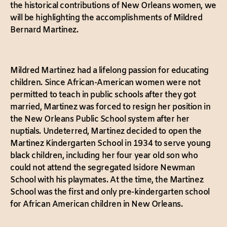
the historical contributions of New Orleans women, we
will be highlighting the accomplishments of Mildred
Bernard Martinez.
Mildred Martinez had a lifelong passion for educating
children. Since African-American women were not
permitted to teach in public schools after they got
married, Martinez was forced to resign her position in
the New Orleans Public School system after her
nuptials. Undeterred, Martinez decided to open the
Martinez Kindergarten School in 1934 to serve young
black children, including her four year old son who
could not attend the segregated Isidore Newman
School with his playmates. At the time, the Martinez
School was the first and only pre-kindergarten school
for African American children in New Orleans.