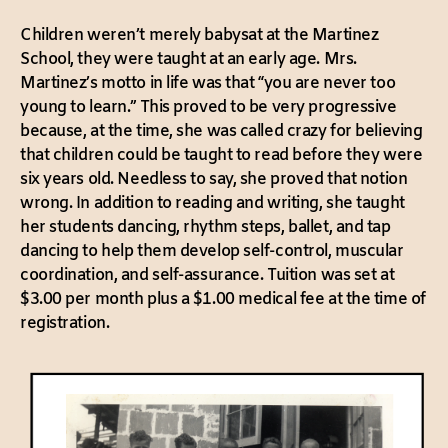
Children weren’t merely babysat at the Martinez
School, they were taught at an early age. Mrs.
Martinez’s motto in life was that “you are never too
young to learn.” This proved to be very progressive
because, at the time, she was called crazy for believing
that children could be taught to read before they were
six years old. Needless to say, she proved that notion
wrong. In addition to reading and writing, she taught
her students dancing, rhythm steps, ballet, and tap
dancing to help them develop self-control, muscular
coordination, and self-assurance. Tuition was set at
$3.00 per month plus a $1.00 medical fee at the time of
registration.