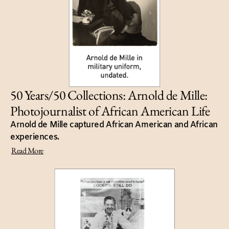
50 Years/50 Collections: Arnold de Mille:
Photojournalist of African American Life
Arnold de Mille captured African American and African
experiences.
Read More