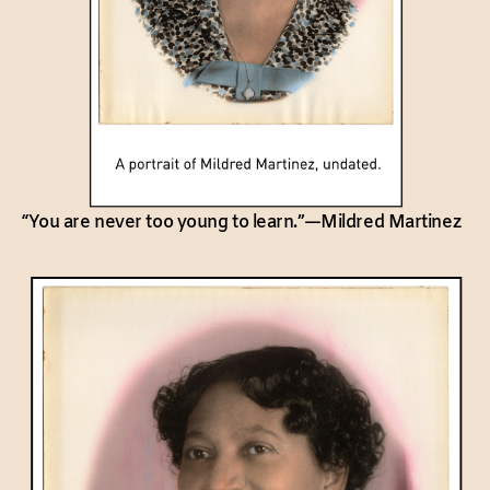
“You are never too young to learn.”—Mildred Martinez