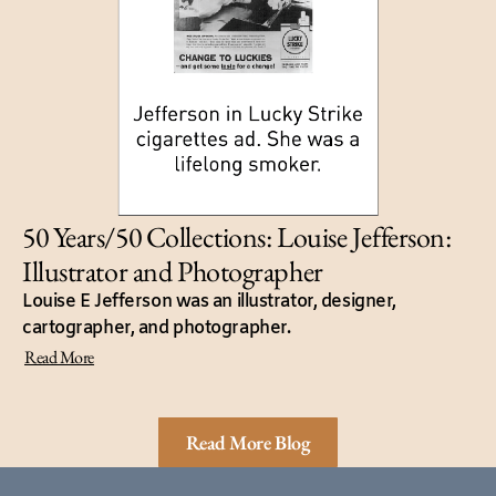
50 Years/50 Collections: Louise Jefferson:
Illustrator and Photographer
Louise E Jefferson was an illustrator, designer,
cartographer, and photographer.
Read More
Read More Blog