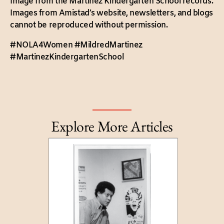
Image from the Martinez Kindergarten School records.
Images from Amistad’s website, newsletters, and blogs
cannot be reproduced without permission.
#NOLA4Women #MildredMartinez
#MartinezKindergartenSchool
Explore More Articles