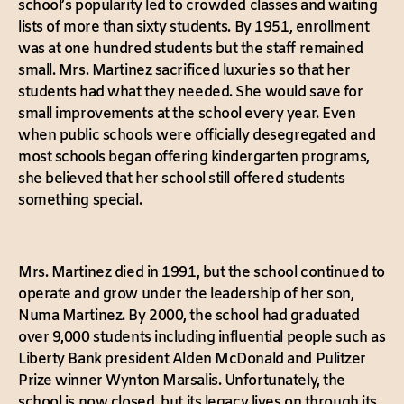
school’s popularity led to crowded classes and waiting
lists of more than sixty students. By 1951, enrollment
was at one hundred students but the staff remained
small. Mrs. Martinez sacrificed luxuries so that her
students had what they needed. She would save for
small improvements at the school every year. Even
when public schools were officially desegregated and
most schools began offering kindergarten programs,
she believed that her school still offered students
something special.
Mrs. Martinez died in 1991, but the school continued to
operate and grow under the leadership of her son,
Numa Martinez. By 2000, the school had graduated
over 9,000 students including influential people such as
Liberty Bank president Alden McDonald and Pulitzer
Prize winner Wynton Marsalis. Unfortunately, the
school is now closed, but its legacy lives on through its