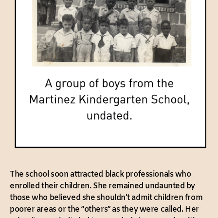
The school soon attracted black professionals who
enrolled their children. She remained undaunted by
those who believed she shouldn’t admit children from
poorer areas or the “others” as they were called. Her