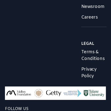
Newsroom
Careers
LEGAL
Terms &
Conditions
Privacy
Policy
FOLLOW US