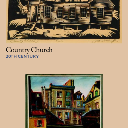
Country Church
20TH CENTURY