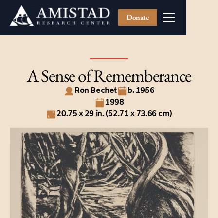
Donate
A Sense of Rememberance
Ron Bechet
b. 1956
1998
20.75 x 29 in. (52.71 x 73.66 cm)