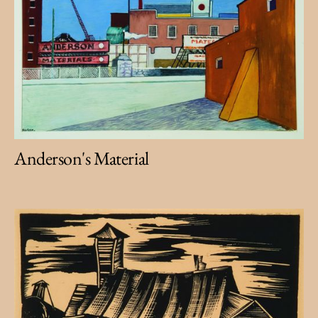
Anderson's Material