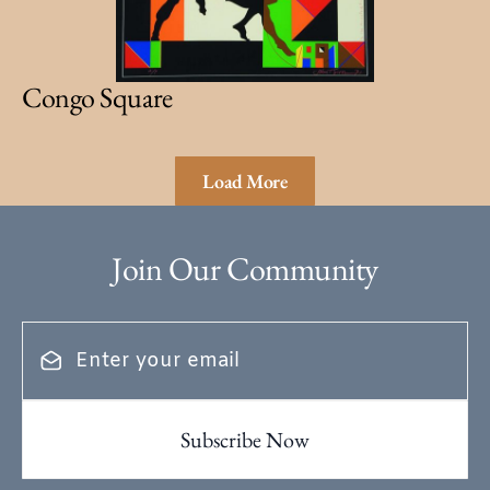
Congo Square
Load More
Join Our Community