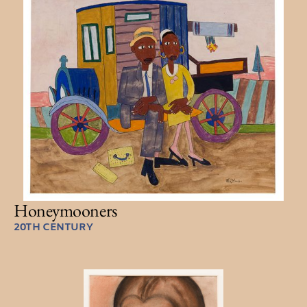
Honeymooners
20TH CENTURY