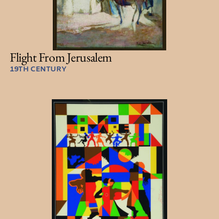
Flight From Jerusalem
19TH CENTURY