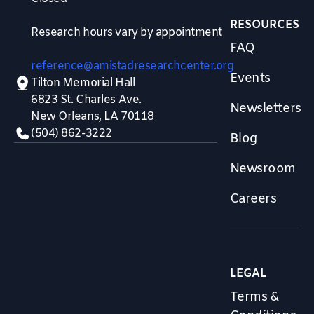
RESOURCES
Research hours vary by appointment
FAQ
reference@amistadresearchcenter.org
Events
Tilton Memorial Hall
6823 St. Charles Ave.
Newsletters
New Orleans, LA 70118
(504) 862-3222
Blog
Newsroom
Careers
LEGAL
Terms &