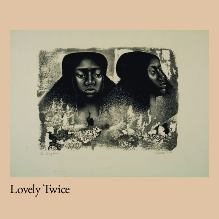
Lovely Twice