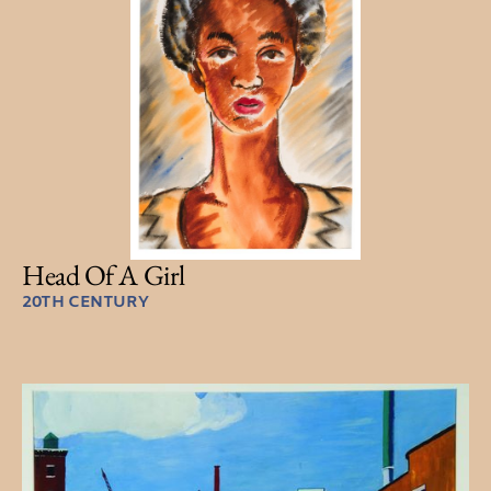
Head Of A Girl
20TH CENTURY