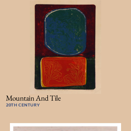
Mountain And Tile
20TH CENTURY