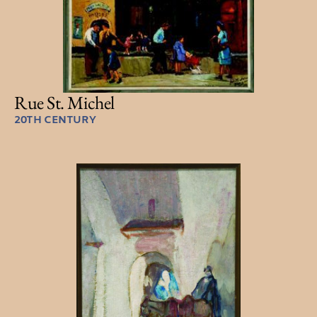
Rue St. Michel
20TH CENTURY