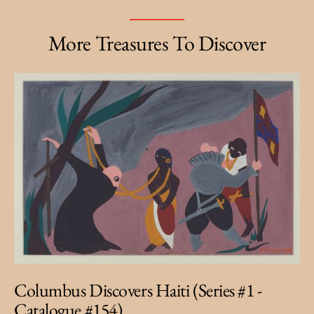
More Treasures To Discover
Columbus Discovers Haiti (Series #1 -
Catalogue #154)