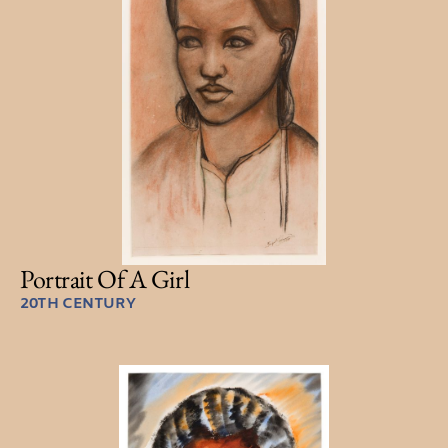
Portrait Of A Girl
20TH CENTURY