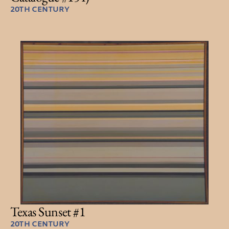
20TH CENTURY
Texas Sunset #1
20TH CENTURY