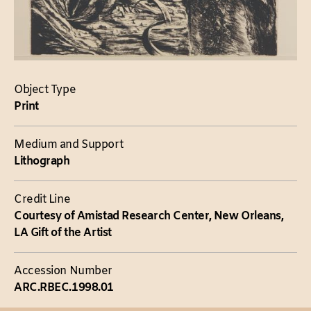
Object Type
Print
Medium and Support
Lithograph
Credit Line
Courtesy of Amistad Research Center, New Orleans,
LA Gift of the Artist
Accession Number
ARC.RBEC.1998.01