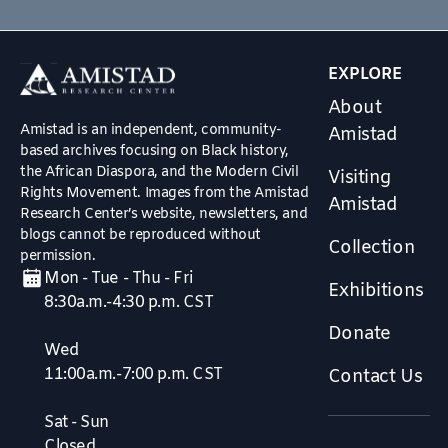
EXPLORE
About
Amistad is an independent, community-
Amistad
based archives focusing on Black history,
the African Diaspora, and the Modern Civil
Visiting
Rights Movement. Images from the Amistad
Amistad
Research Center’s website, newsletters, and
blogs cannot be reproduced without
Collection
permission.
Mon - Tue - Thu - Fri
Exhibitions
8:30a.m.-4:30 p.m. CST
Donate
Wed
11:00a.m.-7:00 p.m. CST
Contact Us
Sat - Sun
Closed