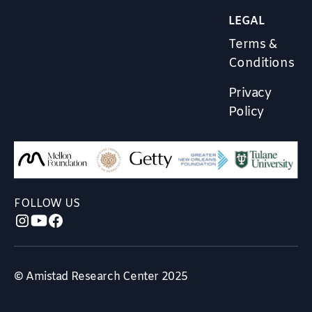
LEGAL
Terms &
Conditions
Privacy
Policy
FOLLOW US
© Amistad Research Center 2025