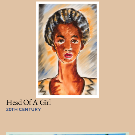
Head Of A Girl
20TH CENTURY