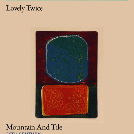
Lovely Twice
Mountain And Tile