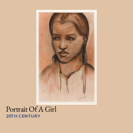
Portrait Of A Girl
20TH CENTURY