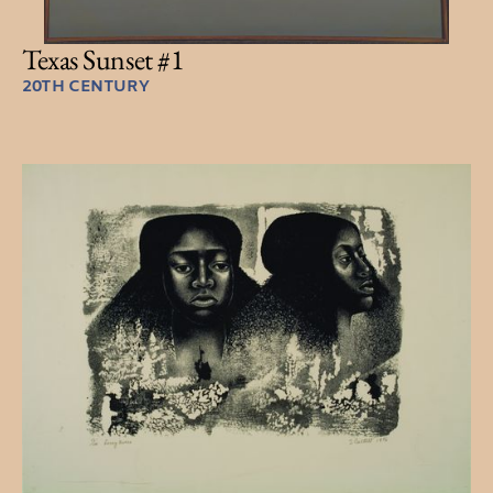
Texas Sunset #1
20TH CENTURY