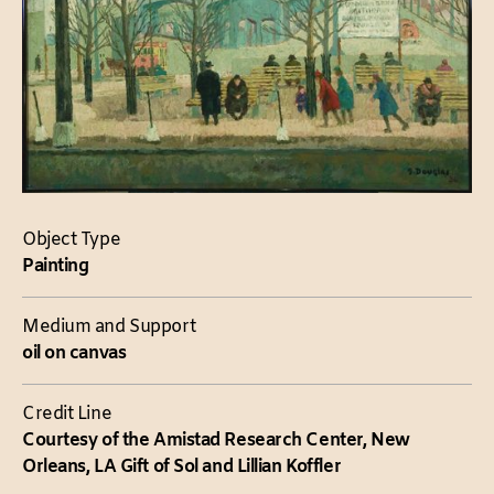
Object Type
Painting
Medium and Support
oil on canvas
Credit Line
Courtesy of the Amistad Research Center, New
Orleans, LA Gift of Sol and Lillian Koffler