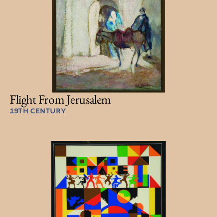
Flight From Jerusalem
19TH CENTURY