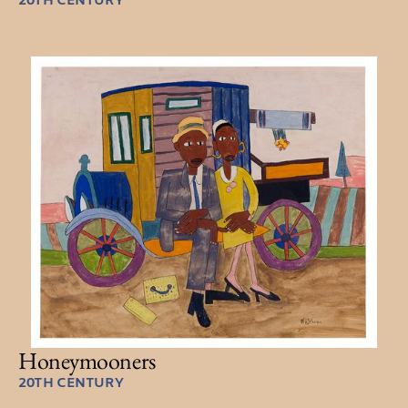
20TH CENTURY
Honeymooners
20TH CENTURY