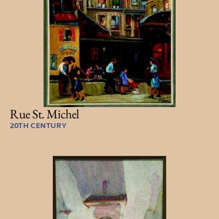
Rue St. Michel
20TH CENTURY