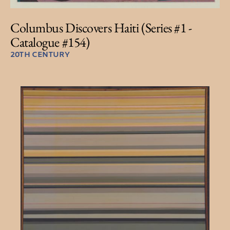
Columbus Discovers Haiti (Series #1 -
Catalogue #154)
20TH CENTURY