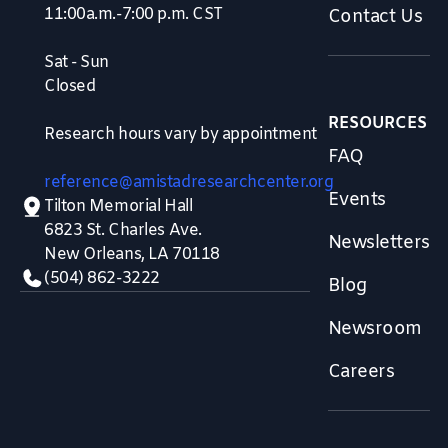
11:00a.m.-7:00 p.m. CST
Contact Us
Sat - Sun
Closed
RESOURCES
Research hours vary by appointment
FAQ
reference@amistadresearchcenter.org
Events
Tilton Memorial Hall
6823 St. Charles Ave.
Newsletters
New Orleans, LA 70118
(504) 862-3222
Blog
Newsroom
Careers