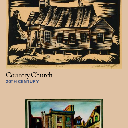
Country Church
20TH CENTURY