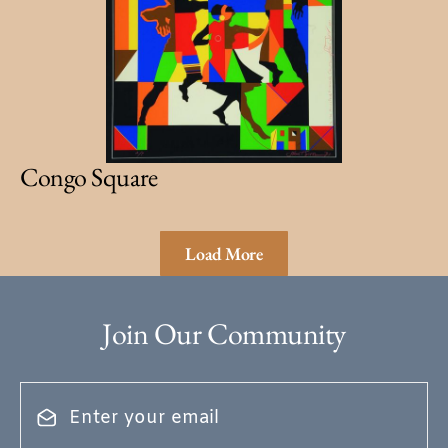
Congo Square
Load More
Join Our Community