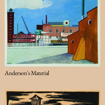
Anderson's Material