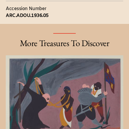
Accession Number
ARC.ADOU.1936.05
More Treasures To Discover