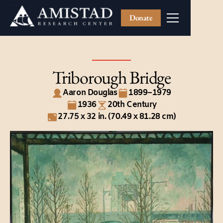
Donate
Triborough Bridge
Aaron Douglas
1899–1979
1936
20th Century
27.75 x 32 in. (70.49 x 81.28 cm)