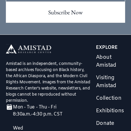
EXPLORE
About
Amistad is an independent, community-
Amistad
based archives focusing on Black history,
the African Diaspora, and the Modern Civil
Visiting
Rights Movement. Images from the Amistad
Amistad
Research Center’s website, newsletters, and
blogs cannot be reproduced without
Collection
permission.
Mon - Tue - Thu - Fri
Exhibitions
8:30a.m.-4:30 p.m. CST
Donate
Wed