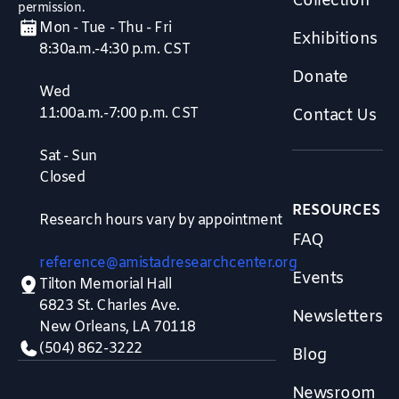
Collection
permission.
Mon - Tue - Thu - Fri
Exhibitions
8:30a.m.-4:30 p.m. CST
Donate
Wed
11:00a.m.-7:00 p.m. CST
Contact Us
Sat - Sun
Closed
RESOURCES
Research hours vary by appointment
FAQ
reference@amistadresearchcenter.org
Events
Tilton Memorial Hall
6823 St. Charles Ave.
Newsletters
New Orleans, LA 70118
(504) 862-3222
Blog
Newsroom