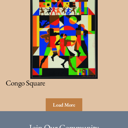
Congo Square
Load More
Join Our Community