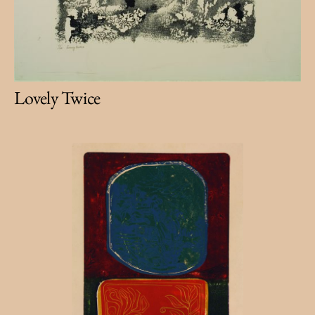
Lovely Twice