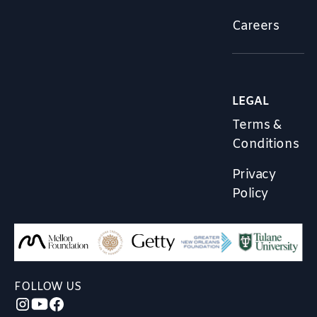
Careers
LEGAL
Terms &
Conditions
Privacy
Policy
FOLLOW US