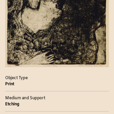
Object Type
Print
Medium and Support
Etching