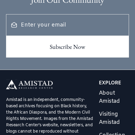
EXPLORE
About
Amistad is an independent, community-
Amistad
based archives focusing on Black history,
the African Diaspora, and the Modern Civil
Visiting
Rights Movement. Images from the Amistad
Amistad
Research Center’s website, newsletters, and
blogs cannot be reproduced without