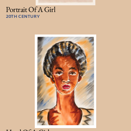
Portrait Of A Girl
20TH CENTURY