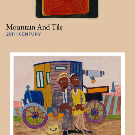
Mountain And Tile
20TH CENTURY