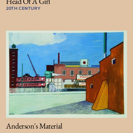
Head Of A Girl
20TH CENTURY
Anderson's Material