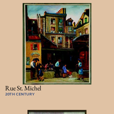
Rue St. Michel
20TH CENTURY