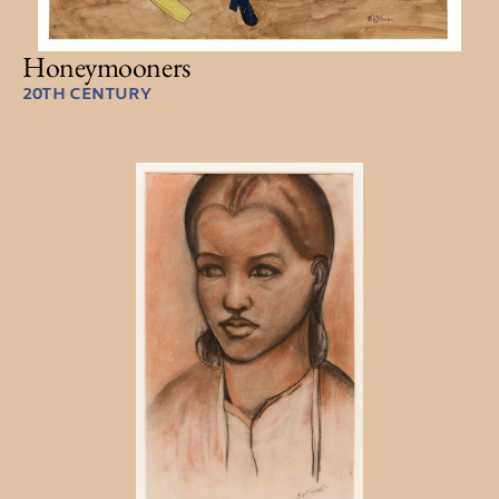
Honeymooners
20TH CENTURY