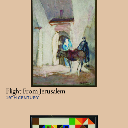
Flight From Jerusalem
19TH CENTURY