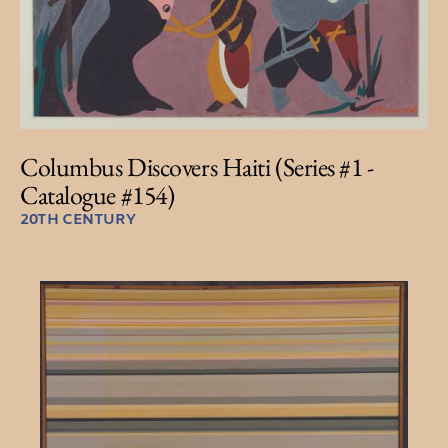
Columbus Discovers Haiti (Series #1 -
Catalogue #154)
20TH CENTURY