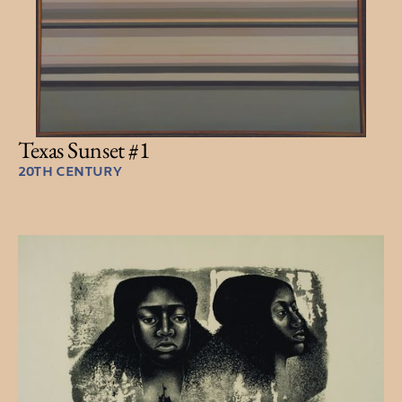
Texas Sunset #1
20TH CENTURY