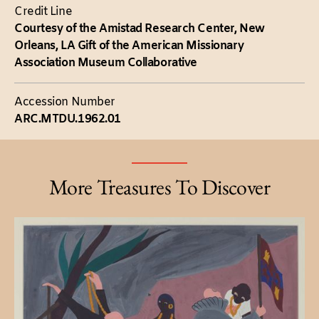
Credit Line
Courtesy of the Amistad Research Center, New
Orleans, LA Gift of the American Missionary
Association Museum Collaborative
Accession Number
ARC.MTDU.1962.01
More Treasures To Discover