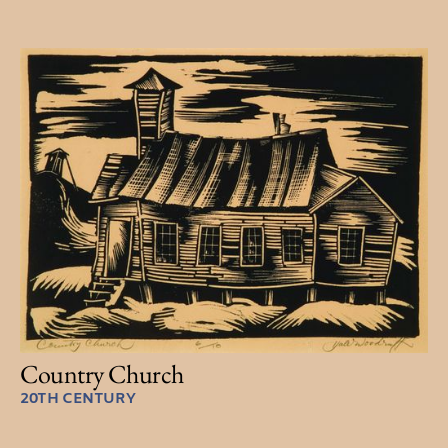
Country Church
20TH CENTURY