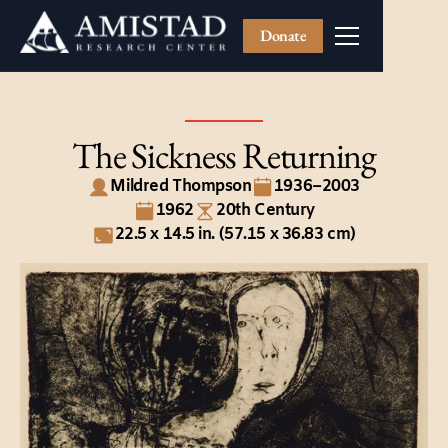
Donate
The Sickness Returning
Mildred Thompson
1936–2003
1962
20th Century
22.5 x 14.5 in. (57.15 x 36.83 cm)