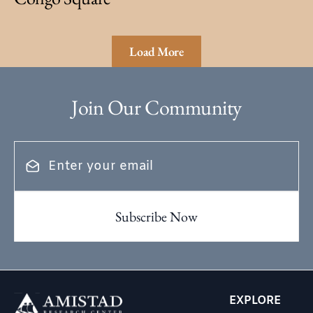
Load More
Join Our Community
EXPLORE