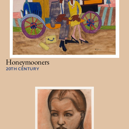
Honeymooners
20TH CENTURY