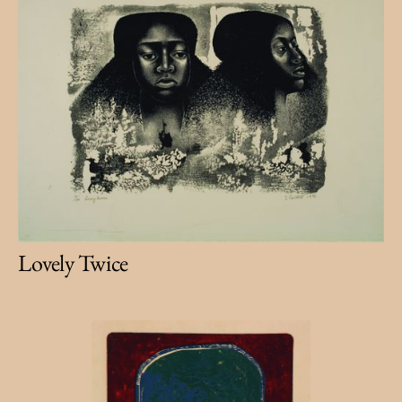
Lovely Twice