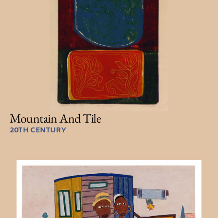
Mountain And Tile
20TH CENTURY