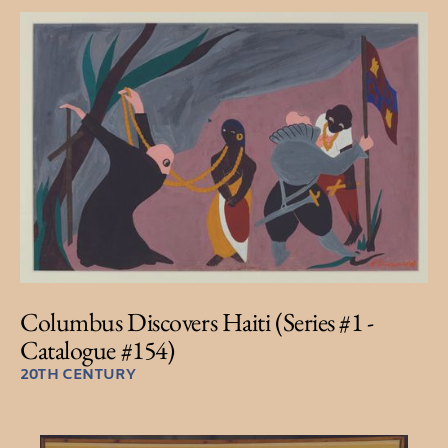
Columbus Discovers Haiti (Series #1 -
Catalogue #154)
20TH CENTURY