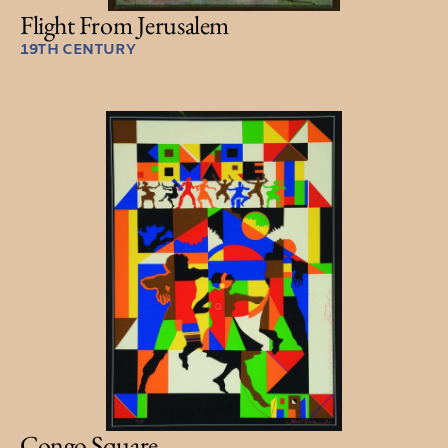
Flight From Jerusalem
19TH CENTURY
Congo Square