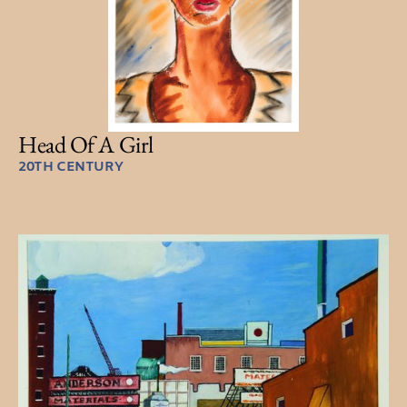
Head Of A Girl
20TH CENTURY