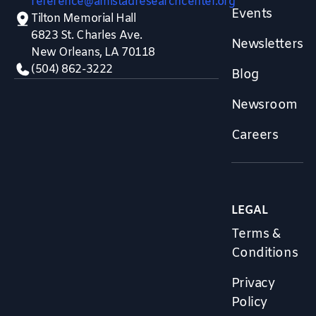
reference@amistadresearchcenter.org
Events
Tilton Memorial Hall
6823 St. Charles Ave.
Newsletters
New Orleans, LA 70118
(504) 862-3222
Blog
Newsroom
Careers
LEGAL
Terms &
Conditions
Privacy
Policy