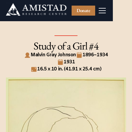
Donate
Study of a Girl #4
Malvin Gray Johnson
1896–1934
1931
16.5 x 10 in. (41.91 x 25.4 cm)