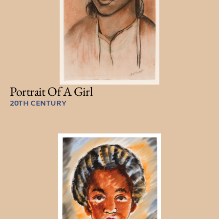
Portrait Of A Girl
20TH CENTURY