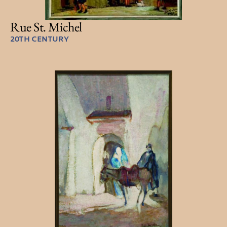
Rue St. Michel
20TH CENTURY