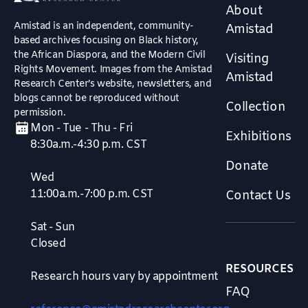
About
Amistad is an independent, community-
Amistad
based archives focusing on Black history,
the African Diaspora, and the Modern Civil
Visiting
Rights Movement. Images from the Amistad
Amistad
Research Center’s website, newsletters, and
blogs cannot be reproduced without
Collection
permission.
Mon - Tue - Thu - Fri
Exhibitions
8:30a.m.-4:30 p.m. CST
Donate
Wed
11:00a.m.-7:00 p.m. CST
Contact Us
Sat - Sun
Closed
RESOURCES
Research hours vary by appointment
FAQ