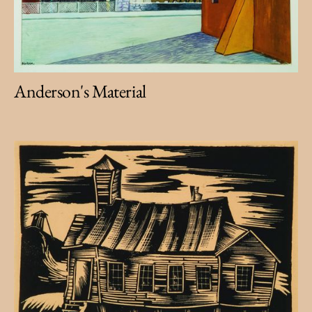
Anderson's Material