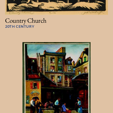
Country Church
20TH CENTURY