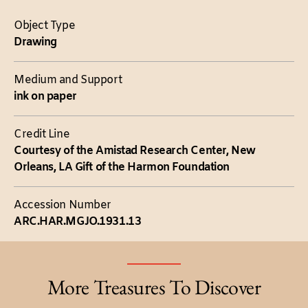
Object Type
Drawing
Medium and Support
ink on paper
Credit Line
Courtesy of the Amistad Research Center, New
Orleans, LA Gift of the Harmon Foundation
Accession Number
ARC.HAR.MGJO.1931.13
More Treasures To Discover