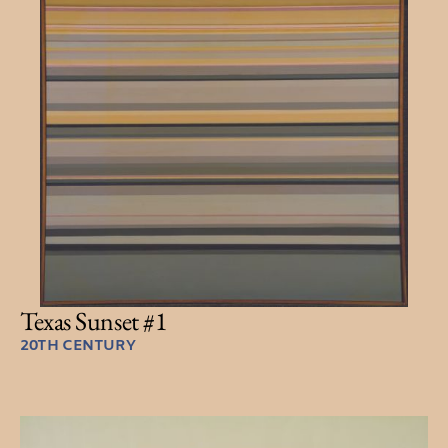
Texas Sunset #1
20TH CENTURY