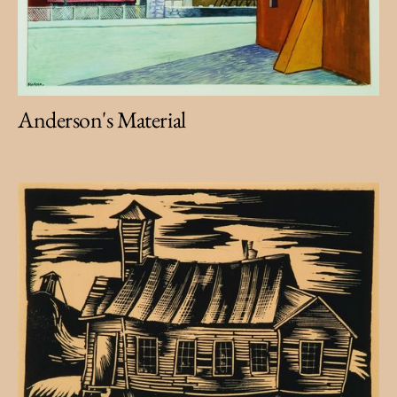
Anderson's Material