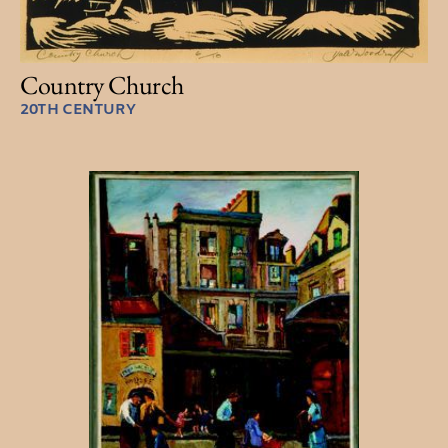
Country Church
20TH CENTURY