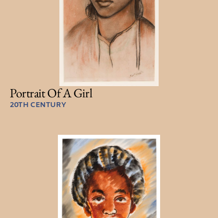
Portrait Of A Girl
20TH CENTURY