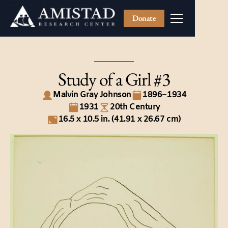
Donate
Study of a Girl #3
Malvin Gray Johnson
1896–1934
1931
20th Century
16.5 x 10.5 in. (41.91 x 26.67 cm)