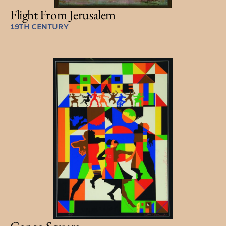
Flight From Jerusalem
19TH CENTURY