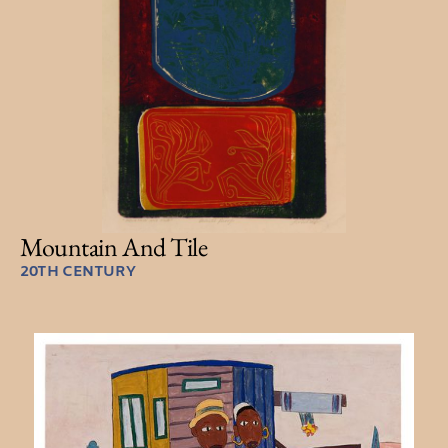
Mountain And Tile
20TH CENTURY