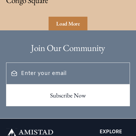
Congo Square
Load More
Join Our Community
EXPLORE