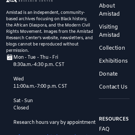
About
Amistad is an independent, community-
Amistad
based archives focusing on Black history,
the African Diaspora, and the Modern Civil
Visiting
Rights Movement. Images from the Amistad
Amistad
Research Center’s website, newsletters, and
blogs cannot be reproduced without
Collection
permission.
Mon - Tue - Thu - Fri
Exhibitions
8:30a.m.-4:30 p.m. CST
Donate
Wed
11:00a.m.-7:00 p.m. CST
Contact Us
Sat - Sun
Closed
RESOURCES
Research hours vary by appointment
FAQ