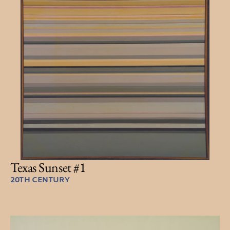
Texas Sunset #1
20TH CENTURY