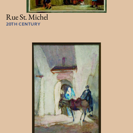
Rue St. Michel
20TH CENTURY