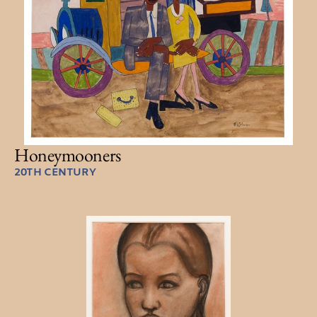
Honeymooners
20TH CENTURY