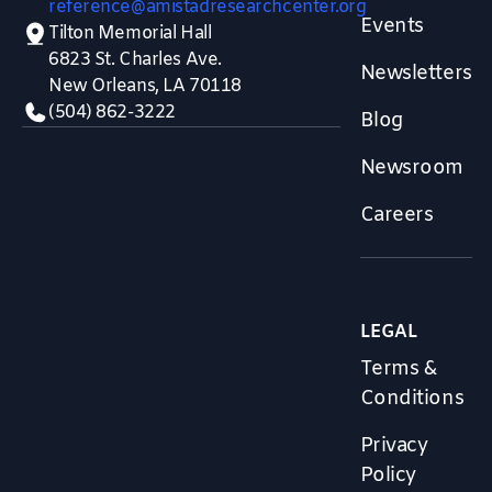
reference@amistadresearchcenter.org
Events
Tilton Memorial Hall
6823 St. Charles Ave.
Newsletters
New Orleans, LA 70118
(504) 862-3222
Blog
Newsroom
Careers
LEGAL
Terms &
Conditions
Privacy
Policy