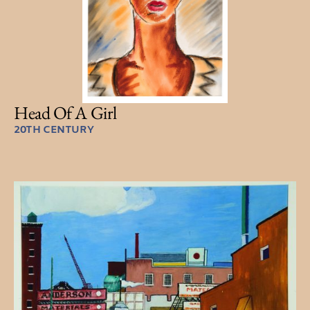
Head Of A Girl
20TH CENTURY