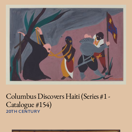
Columbus Discovers Haiti (Series #1 -
Catalogue #154)
20TH CENTURY