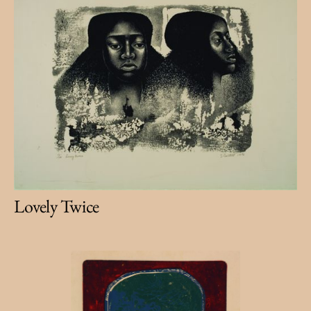
Lovely Twice