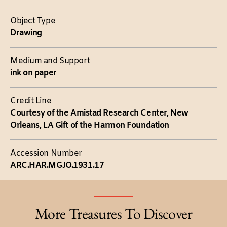
Object Type
Drawing
Medium and Support
ink on paper
Credit Line
Courtesy of the Amistad Research Center, New
Orleans, LA Gift of the Harmon Foundation
Accession Number
ARC.HAR.MGJO.1931.17
More Treasures To Discover