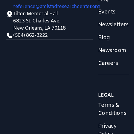
reference@amistadresearchcenter.org
Events
Tilton Memorial Hall
6823 St. Charles Ave.
Newsletters
New Orleans, LA 70118
(504) 862-3222
Blog
Newsroom
Careers
LEGAL
Terms &
Conditions
Privacy