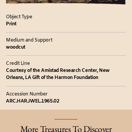
Object Type
Print
Medium and Support
woodcut
Credit Line
Courtesy of the Amistad Research Center, New
Orleans, LA Gift of the Harmon Foundation
Accession Number
ARC.HAR.JWEL.1965.02
More Treasures To Discover