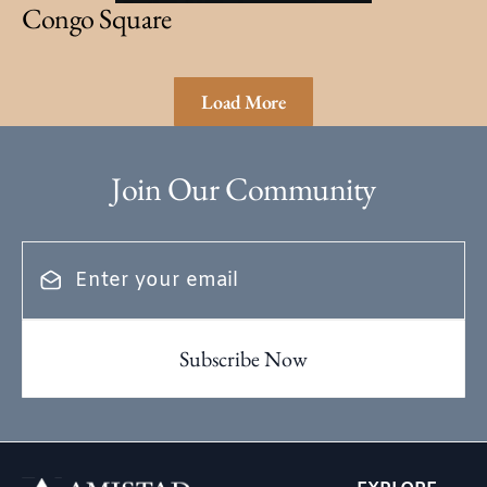
Congo Square
Load More
Join Our Community