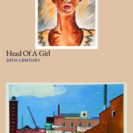
Head Of A Girl
20TH CENTURY