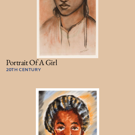
Portrait Of A Girl
20TH CENTURY