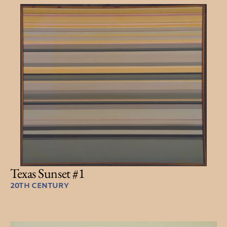
Texas Sunset #1
20TH CENTURY