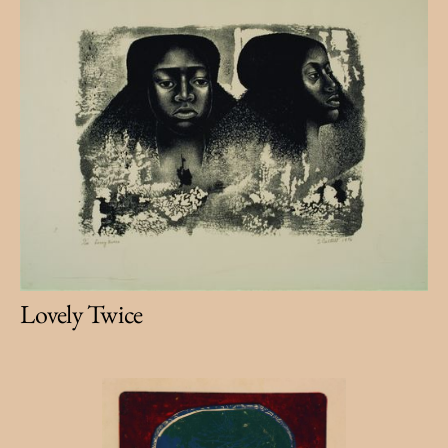
Lovely Twice