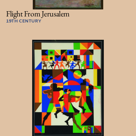
Flight From Jerusalem
19TH CENTURY