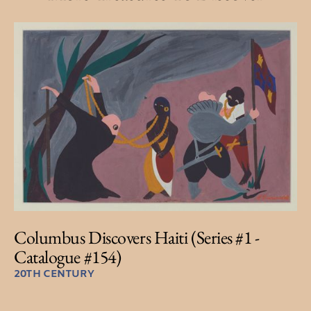
Columbus Discovers Haiti (Series #1 -
Catalogue #154)
20TH CENTURY