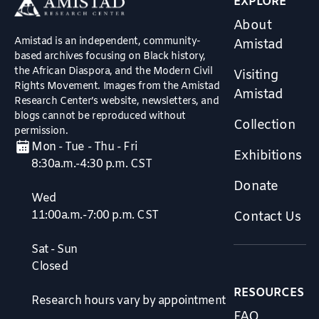
EXPLORE
About
Amistad is an independent, community-
Amistad
based archives focusing on Black history,
the African Diaspora, and the Modern Civil
Visiting
Rights Movement. Images from the Amistad
Amistad
Research Center’s website, newsletters, and
blogs cannot be reproduced without
Collection
permission.
Mon - Tue - Thu - Fri
Exhibitions
8:30a.m.-4:30 p.m. CST
Donate
Wed
11:00a.m.-7:00 p.m. CST
Contact Us
Sat - Sun
Closed
RESOURCES
Research hours vary by appointment
FAQ