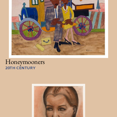
Honeymooners
20TH CENTURY