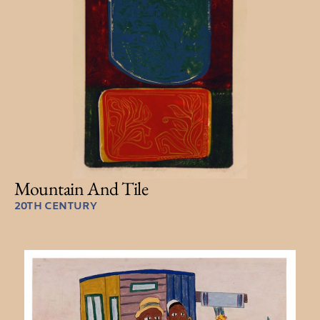
Mountain And Tile
20TH CENTURY