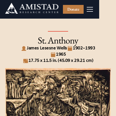
Donate
St. Anthony
James Lesesne Wells
1902–1993
1965
17.75 x 11.5 in. (45.09 x 29.21 cm)