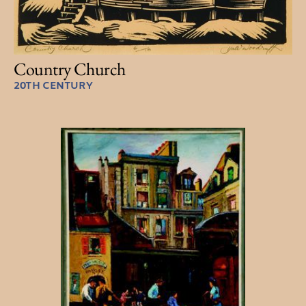
Country Church
20TH CENTURY