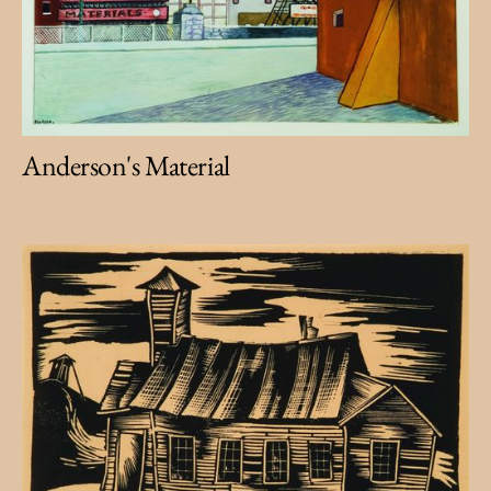
Anderson's Material