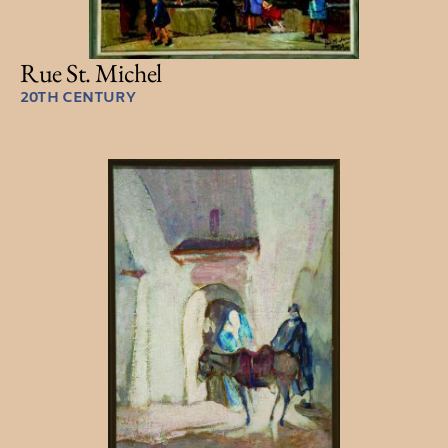
Rue St. Michel
20TH CENTURY