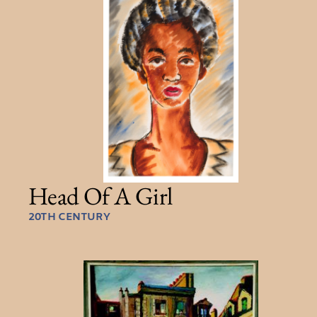
Head Of A Girl
20TH CENTURY