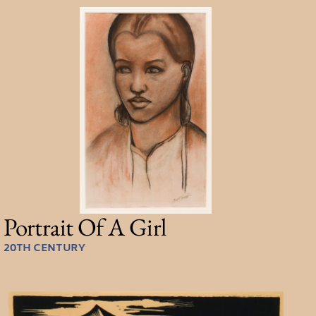
Portrait Of A Girl
20TH CENTURY