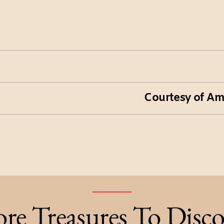
Courtesy of Am
re Treasures To Disco