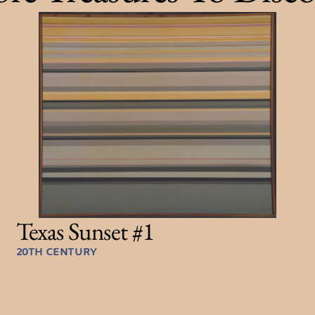
Texas Sunset #1
20TH CENTURY