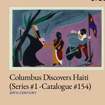
Columbus Discovers Haiti
(Series #1 -Catalogue #154)
20TH CENTURY