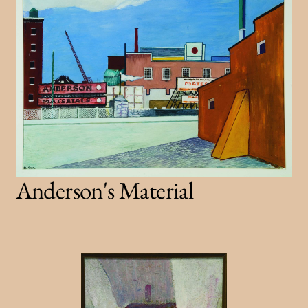
Anderson's Material