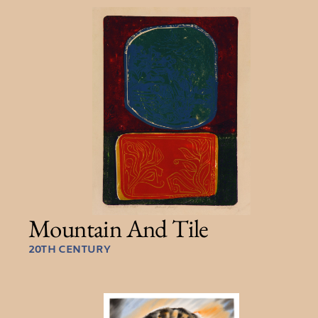
Mountain And Tile
20TH CENTURY