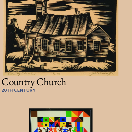
Country Church
20TH CENTURY