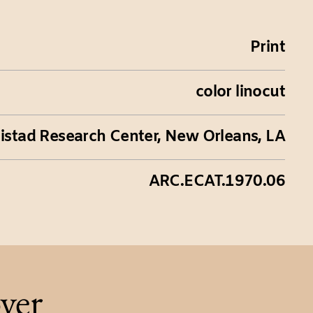
Print
color linocut
istad Research Center, New Orleans, LA
ARC.ECAT.1970.06
ver