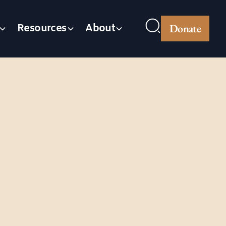
Donate
Resources
About