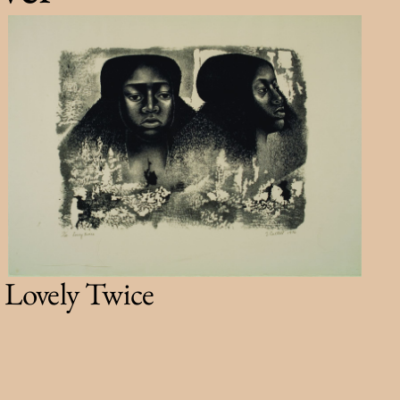
Lovely Twice