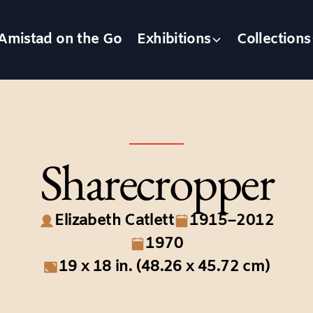
Amistad on the Go
Exhibitions
Collections
Sharecropper
Elizabeth Catlett
1915–2012
1970
19 x 18 in. (48.26 x 45.72 cm)