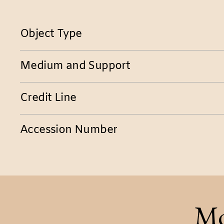
Object Type
Medium and Support
Credit Line
Accession Number
Mo