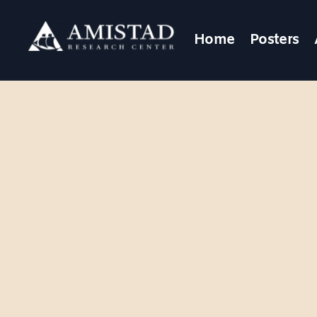
Home
Posters