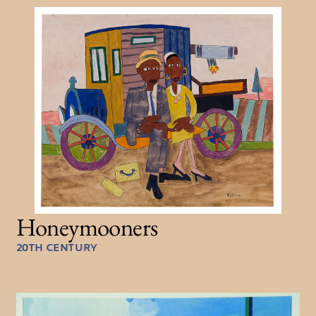
Honeymooners
20TH CENTURY