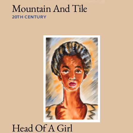
Mountain And Tile
20TH CENTURY
Head Of A Girl