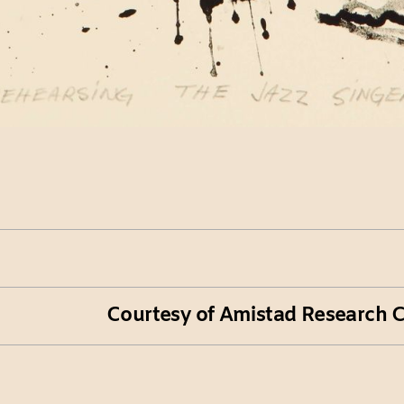
Courtesy of Amistad Research Ce