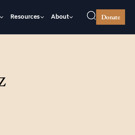
Donate
Resources
About
z