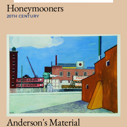
Honeymooners
20TH CENTURY
Anderson's Material