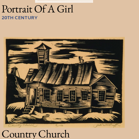
Portrait Of A Girl
20TH CENTURY
Country Church