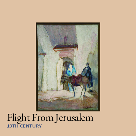
Flight From Jerusalem
19TH CENTURY