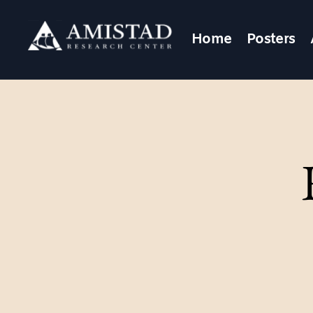
Home
Posters