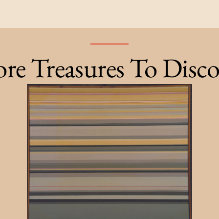
re Treasures To Disco