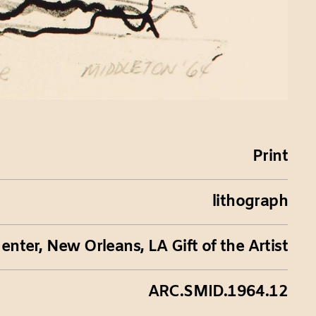
Print
lithograph
nter, New Orleans, LA Gift of the Artist
ARC.SMID.1964.12