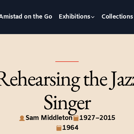
Amistad on the Go
Exhibitions
Collections
Rehearsing the Jaz
Singer
Sam Middleton
1927–2015
1964