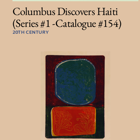
Columbus Discovers Haiti
(Series #1 -Catalogue #154)
20TH CENTURY