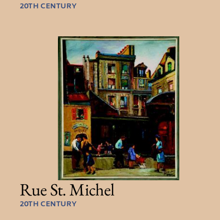
20TH CENTURY
Rue St. Michel
20TH CENTURY