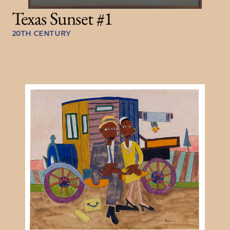
Texas Sunset #1
20TH CENTURY