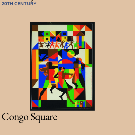
20TH CENTURY
Congo Square