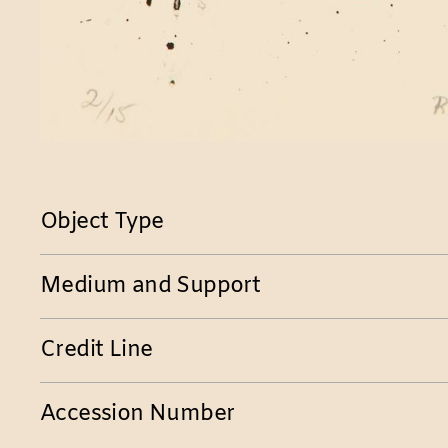
Object Type
Medium and Support
Credit Line
Accession Number