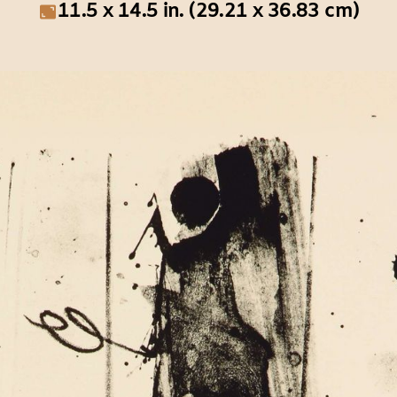
11.5 x 14.5 in. (29.21 x 36.83 cm)