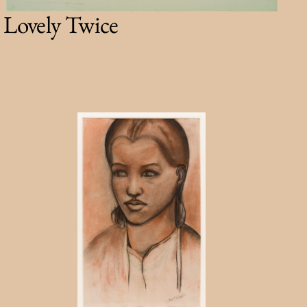
Lovely Twice