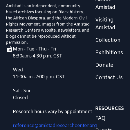
Amistad is an independent, community-
Amistad
based archives focusing on Black history,
the African Diaspora, and the Modern Civil
Visiting
Rights Movement. Images from the Amistad
Amistad
Research Center’s website, newsletters, and
blogs cannot be reproduced without
Collection
permission.
Mon - Tue - Thu - Fri
Exhibitions
8:30a.m.-4:30 p.m. CST
Donate
Wed
11:00a.m.-7:00 p.m. CST
Contact Us
Sat - Sun
Closed
RESOURCES
Research hours vary by appointment
FAQ
reference@amistadresearchcenter.org