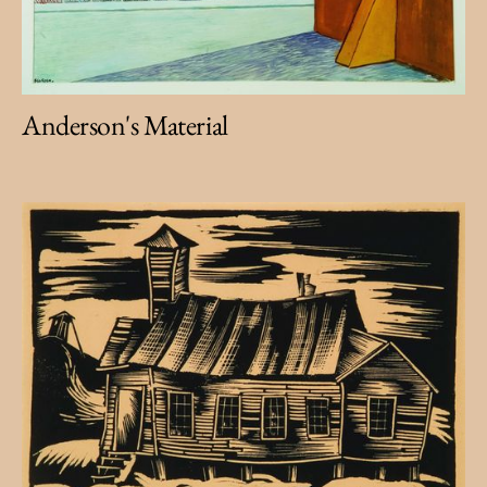
Anderson's Material