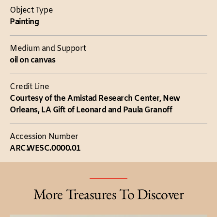
Object Type
Painting
Medium and Support
oil on canvas
Credit Line
Courtesy of the Amistad Research Center, New
Orleans, LA Gift of Leonard and Paula Granoff
Accession Number
ARC.WESC.0000.01
More Treasures To Discover