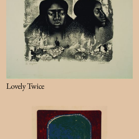
Lovely Twice