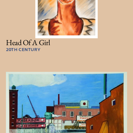
Head Of A Girl
20TH CENTURY