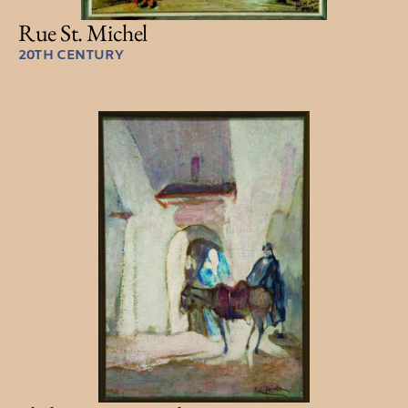
Rue St. Michel
20TH CENTURY