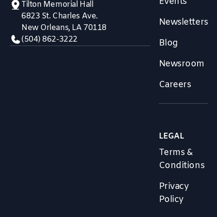
Events
Tilton Memorial Hall
6823 St. Charles Ave.
Newsletters
New Orleans, LA 70118
(504) 862-3222
Blog
Newsroom
Careers
LEGAL
Terms &
Conditions
Privacy
Policy