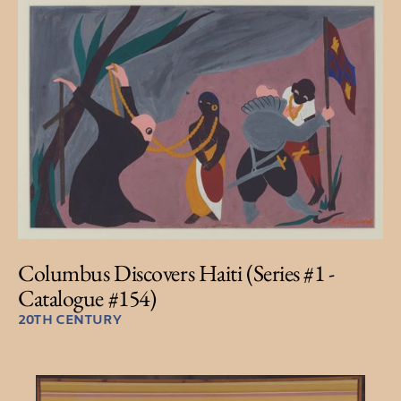
Columbus Discovers Haiti (Series #1 -
Catalogue #154)
20TH CENTURY