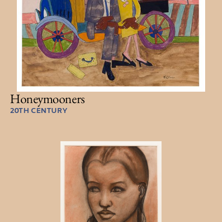
Honeymooners
20TH CENTURY