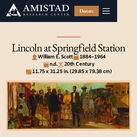
Donate
Lincoln at Springfield Station
William E. Scott
1884–1964
n.d.
20th Century
11.75 x 31.25 in. (29.85 x 79.38 cm)