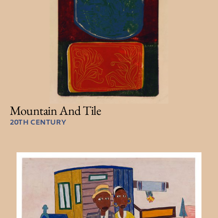
Mountain And Tile
20TH CENTURY