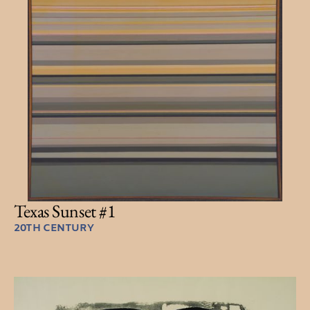
Texas Sunset #1
20TH CENTURY