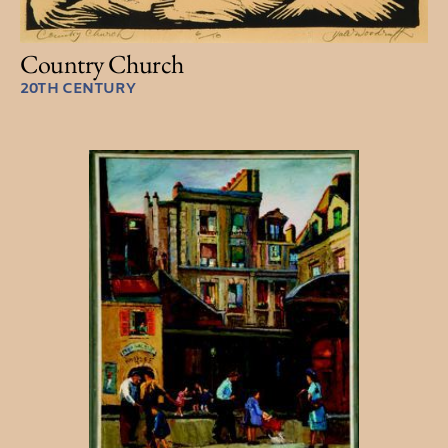
Country Church
20TH CENTURY