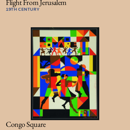
Flight From Jerusalem
19TH CENTURY
Congo Square