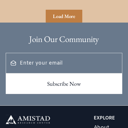
Load More
Join Our Community
EXPLORE
About