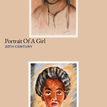
Portrait Of A Girl
20TH CENTURY