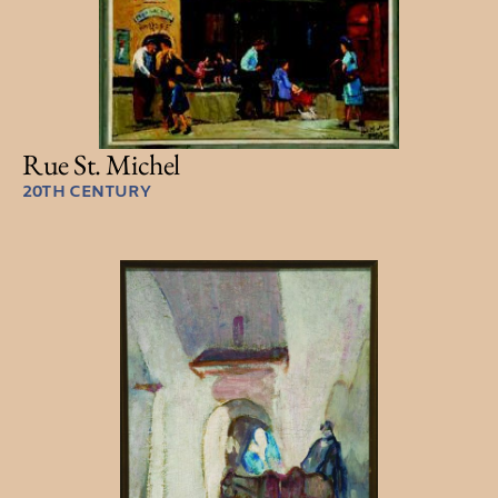
Rue St. Michel
20TH CENTURY