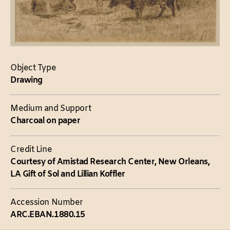
Object Type
Drawing
Medium and Support
Charcoal on paper
Credit Line
Courtesy of Amistad Research Center, New Orleans,
LA Gift of Sol and Lillian Koffler
Accession Number
ARC.EBAN.1880.15