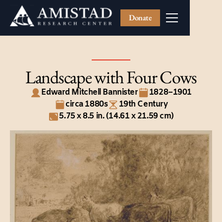
Donate
Landscape with Four Cows
Edward Mitchell Bannister
1828–1901
circa 1880s
19th Century
5.75 x 8.5 in. (14.61 x 21.59 cm)