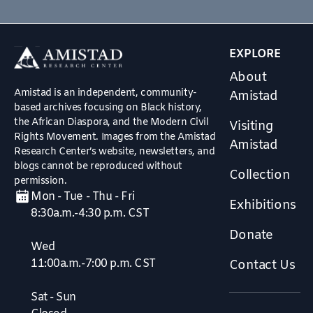
EXPLORE
About
Amistad is an independent, community-
Amistad
based archives focusing on Black history,
the African Diaspora, and the Modern Civil
Visiting
Rights Movement. Images from the Amistad
Amistad
Research Center’s website, newsletters, and
blogs cannot be reproduced without
Collection
permission.
Mon - Tue - Thu - Fri
Exhibitions
8:30a.m.-4:30 p.m. CST
Donate
Wed
11:00a.m.-7:00 p.m. CST
Contact Us
Sat - Sun