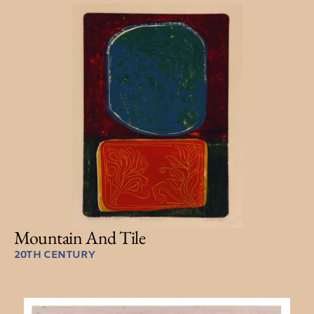
Mountain And Tile
20TH CENTURY