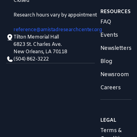
Closed
RESOURCES
Research hours vary by appointment
FAQ
reference@amistadresearchcenter.org
Events
Tilton Memorial Hall
6823 St. Charles Ave.
Newsletters
New Orleans, LA 70118
(504) 862-3222
Blog
Newsroom
Careers
LEGAL
Terms &