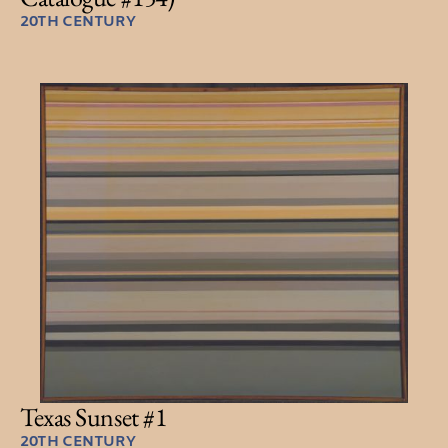
20TH CENTURY
Texas Sunset #1
20TH CENTURY