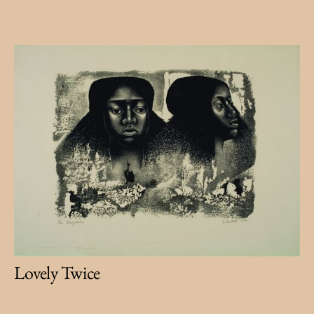
Lovely Twice