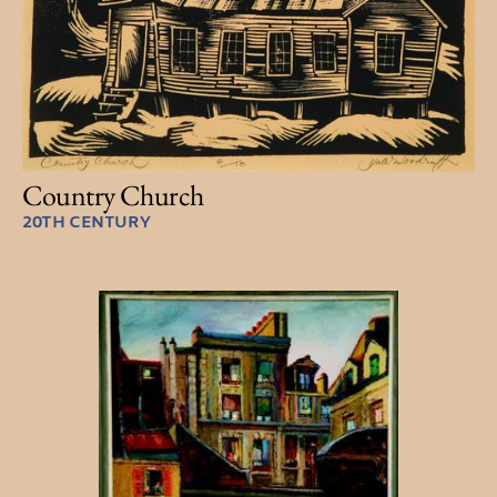
Country Church
20TH CENTURY