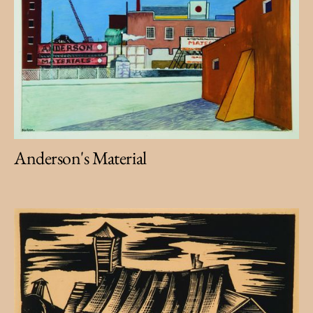
Anderson's Material