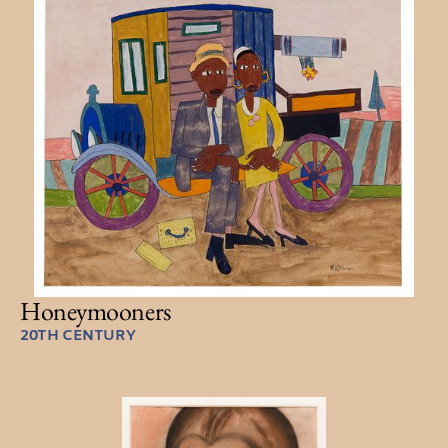
Honeymooners
20TH CENTURY