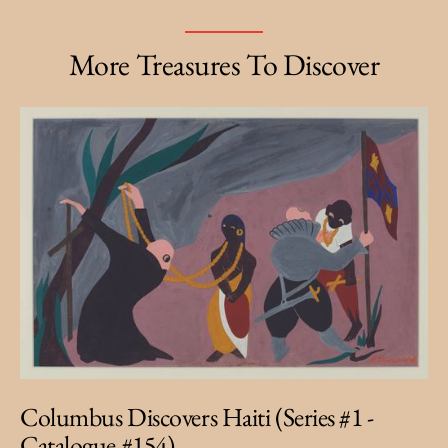
More Treasures To Discover
Columbus Discovers Haiti (Series #1 -
Catalogue #154)