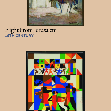
Flight From Jerusalem
19TH CENTURY