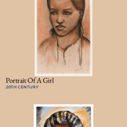
Portrait Of A Girl
20TH CENTURY