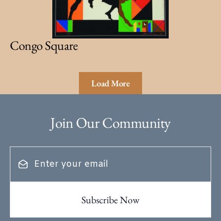
Congo Square
Load More
Join Our Community