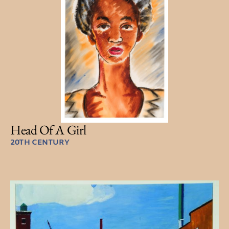
Head Of A Girl
20TH CENTURY