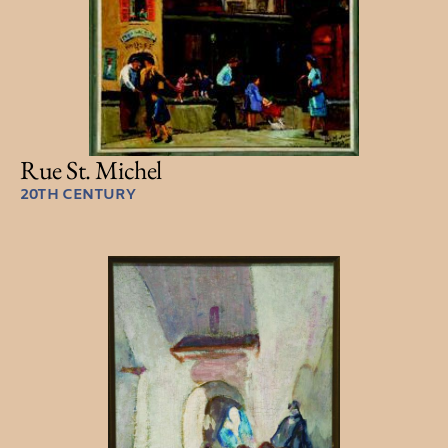
Rue St. Michel
20TH CENTURY