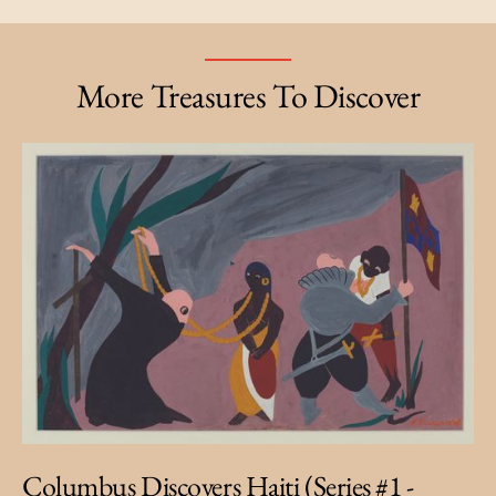
More Treasures To Discover
Columbus Discovers Haiti (Series #1 -