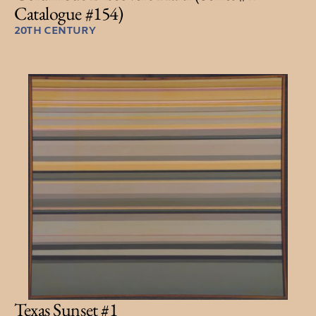
Catalogue #154)
20TH CENTURY
Texas Sunset #1