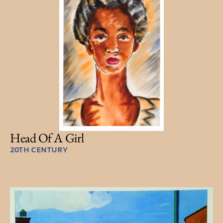
Head Of A Girl
20TH CENTURY