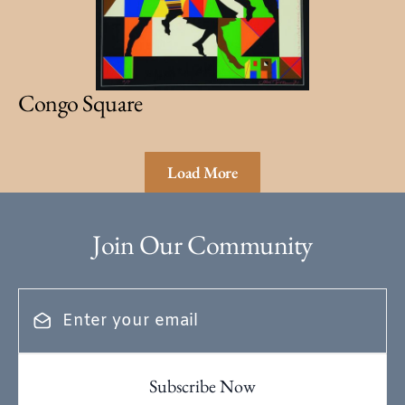
Congo Square
Load More
Join Our Community