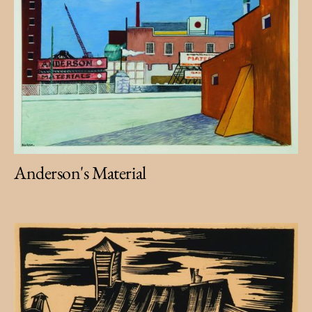
Anderson's Material