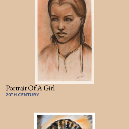
Portrait Of A Girl
20TH CENTURY