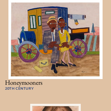
Honeymooners
20TH CENTURY