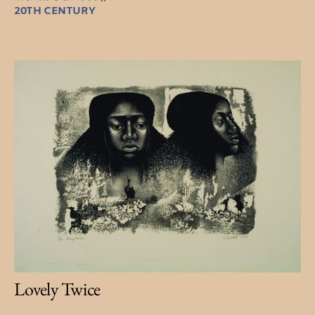
20TH CENTURY
Lovely Twice