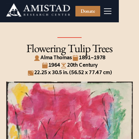
Donate
Flowering Tulip Trees
Alma Thomas
1891–1978
1964
20th Century
22.25 x 30.5 in. (56.52 x 77.47 cm)