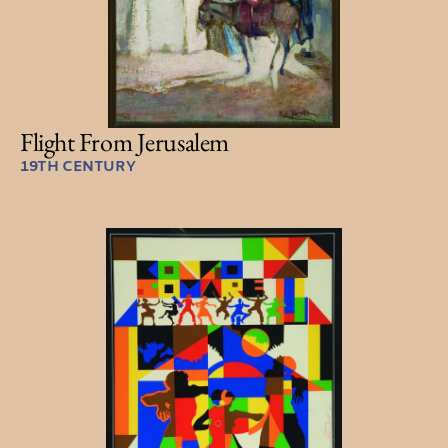
Flight From Jerusalem
19TH CENTURY