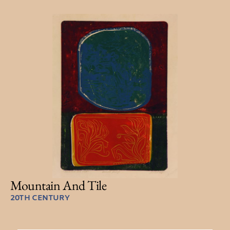
Mountain And Tile
20TH CENTURY