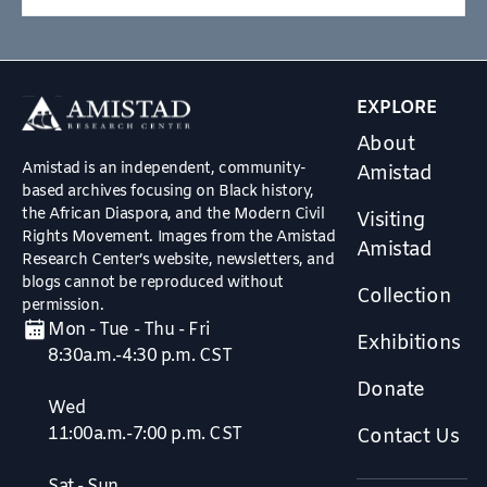
EXPLORE
About
Amistad is an independent, community-
Amistad
based archives focusing on Black history,
the African Diaspora, and the Modern Civil
Visiting
Rights Movement. Images from the Amistad
Amistad
Research Center’s website, newsletters, and
blogs cannot be reproduced without
Collection
permission.
Mon - Tue - Thu - Fri
Exhibitions
8:30a.m.-4:30 p.m. CST
Donate
Wed
11:00a.m.-7:00 p.m. CST
Contact Us
Sat - Sun