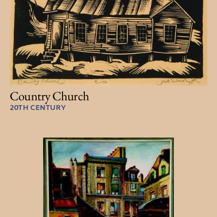
Country Church
20TH CENTURY