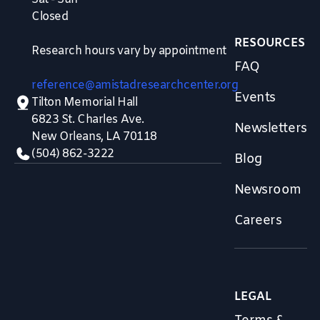
Closed
RESOURCES
Research hours vary by appointment
FAQ
reference@amistadresearchcenter.org
Events
Tilton Memorial Hall
6823 St. Charles Ave.
Newsletters
New Orleans, LA 70118
(504) 862-3222
Blog
Newsroom
Careers
LEGAL