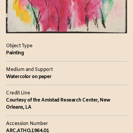
Object Type
Painting
Medium and Support
Watercolor on paper
Credit Line
Courtesy of the Amistad Research Center, New
Orleans, LA
Accession Number
ARC.ATHO.1964.01