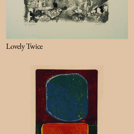
Lovely Twice