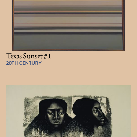
Texas Sunset #1
20TH CENTURY