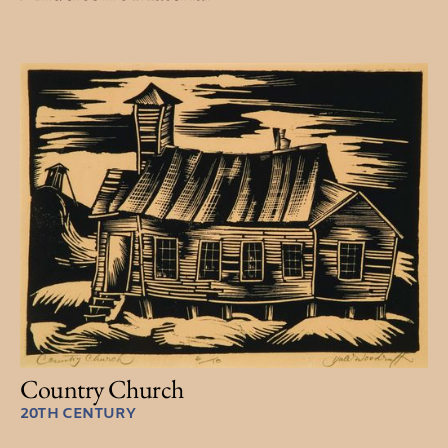
Country Church
20TH CENTURY