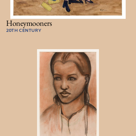
Honeymooners
20TH CENTURY