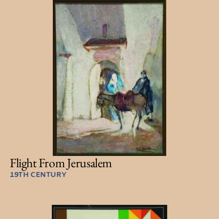
Flight From Jerusalem
19TH CENTURY