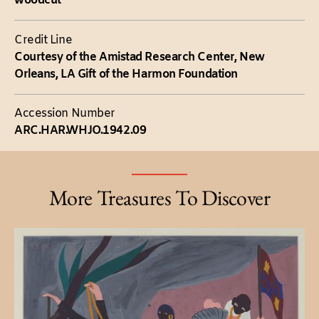
woodcut
Credit Line
Courtesy of the Amistad Research Center, New
Orleans, LA Gift of the Harmon Foundation
Accession Number
ARC.HAR.WHJO.1942.09
More Treasures To Discover