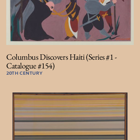
Columbus Discovers Haiti (Series #1 -
Catalogue #154)
20TH CENTURY