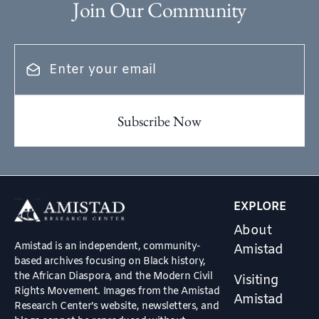
Join Our Community
EXPLORE
About
Amistad is an independent, community-
Amistad
based archives focusing on Black history,
the African Diaspora, and the Modern Civil
Visiting
Rights Movement. Images from the Amistad
Amistad
Research Center’s website, newsletters, and