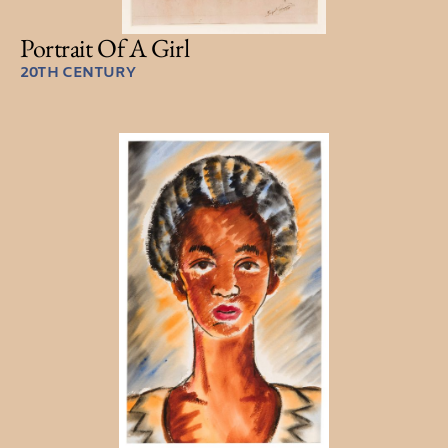
Portrait Of A Girl
20TH CENTURY