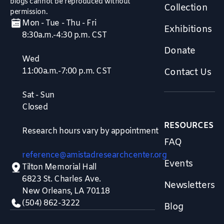
blogs cannot be reproduced without
Collection
permission.
Mon - Tue - Thu - Fri
Exhibitions
8:30a.m.-4:30 p.m. CST
Donate
Wed
11:00a.m.-7:00 p.m. CST
Contact Us
Sat - Sun
Closed
RESOURCES
Research hours vary by appointment
FAQ
reference@amistadresearchcenter.org
Events
Tilton Memorial Hall
6823 St. Charles Ave.
Newsletters
New Orleans, LA 70118
(504) 862-3222
Blog