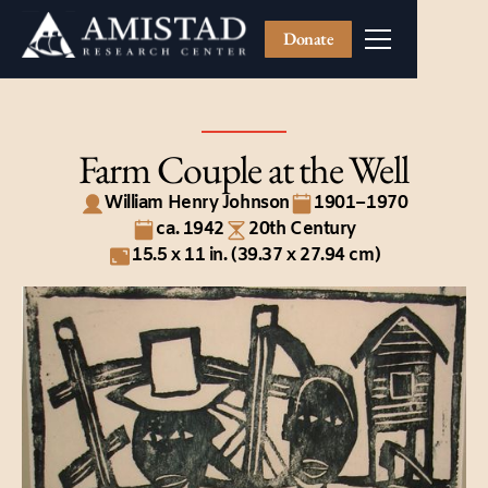
Donate
Farm Couple at the Well
William Henry Johnson
1901–1970
ca. 1942
20th Century
15.5 x 11 in. (39.37 x 27.94 cm)