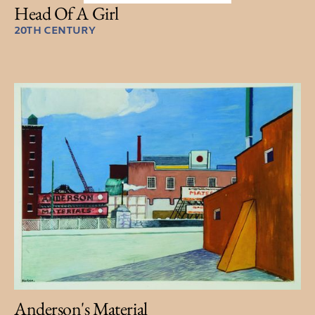
Head Of A Girl
20TH CENTURY
Anderson's Material