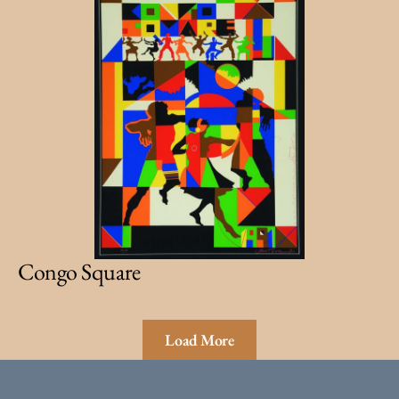
Congo Square
Load More