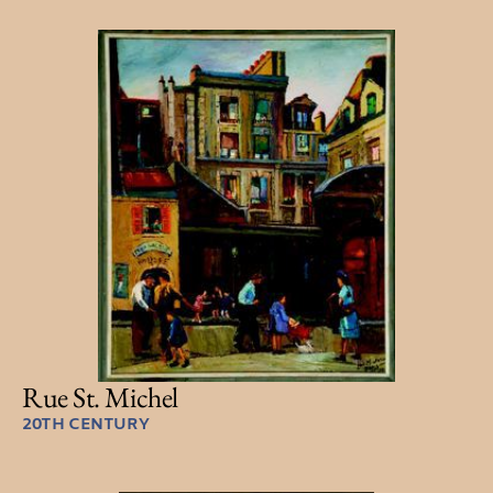
Rue St. Michel
20TH CENTURY