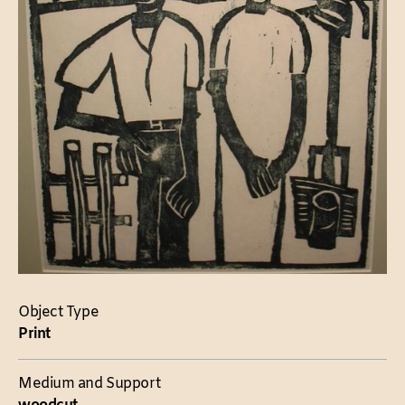
Object Type
Print
Medium and Support