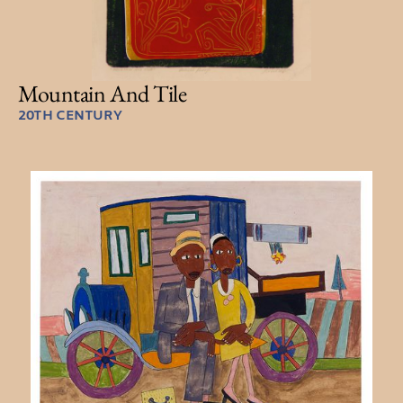
Mountain And Tile
20TH CENTURY