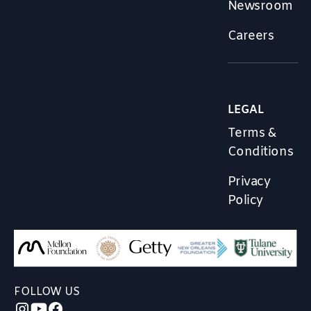
Newsroom
Careers
LEGAL
Terms &
Conditions
Privacy
Policy
FOLLOW US