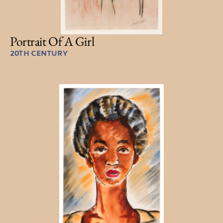
Portrait Of A Girl
20TH CENTURY