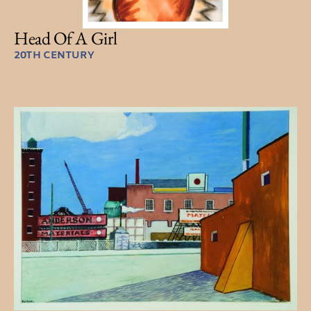
Head Of A Girl
20TH CENTURY