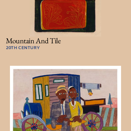
Mountain And Tile
20TH CENTURY