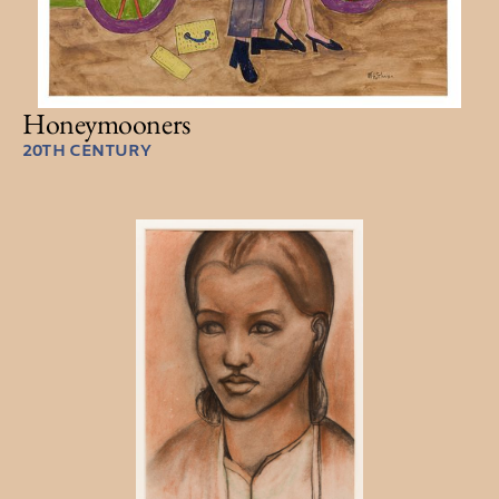
Honeymooners
20TH CENTURY