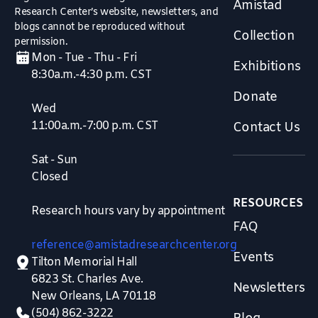
Amistad
Research Center’s website, newsletters, and
blogs cannot be reproduced without
Collection
permission.
Mon - Tue - Thu - Fri
Exhibitions
8:30a.m.-4:30 p.m. CST
Donate
Wed
11:00a.m.-7:00 p.m. CST
Contact Us
Sat - Sun
Closed
RESOURCES
Research hours vary by appointment
FAQ
reference@amistadresearchcenter.org
Events
Tilton Memorial Hall
6823 St. Charles Ave.
Newsletters
New Orleans, LA 70118
(504) 862-3222