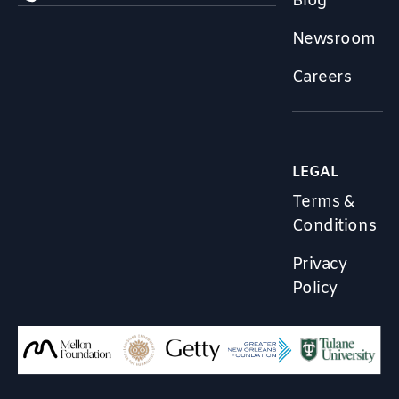
Blog
Newsroom
Careers
LEGAL
Terms &
Conditions
Privacy
Policy