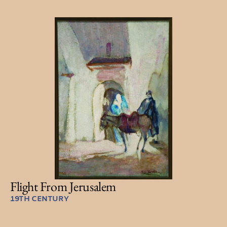
Flight From Jerusalem
19TH CENTURY