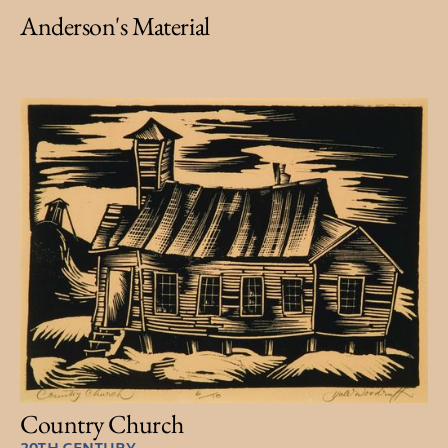
Anderson's Material
Country Church