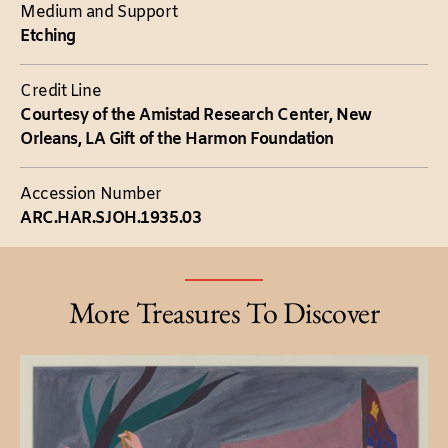
Medium and Support
Etching
Credit Line
Courtesy of the Amistad Research Center, New
Orleans, LA Gift of the Harmon Foundation
Accession Number
ARC.HAR.SJOH.1935.03
More Treasures To Discover