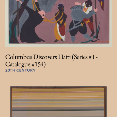
Columbus Discovers Haiti (Series #1 -
Catalogue #154)
20TH CENTURY