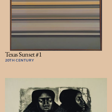
Texas Sunset #1
20TH CENTURY