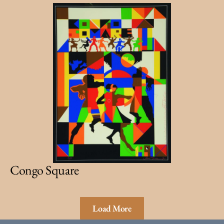
Congo Square
Load More