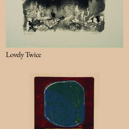
Lovely Twice