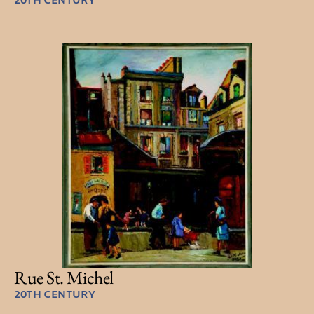
20TH CENTURY
Rue St. Michel
20TH CENTURY