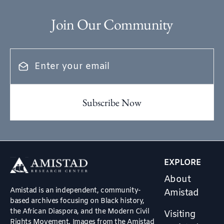
Join Our Community
EXPLORE
About
Amistad is an independent, community-
Amistad
based archives focusing on Black history,
the African Diaspora, and the Modern Civil
Visiting
Rights Movement. Images from the Amistad