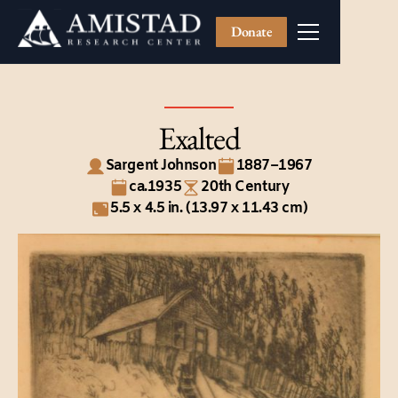
Donate
Exalted
Sargent Johnson
1887–1967
ca.1935
20th Century
5.5 x 4.5 in. (13.97 x 11.43 cm)