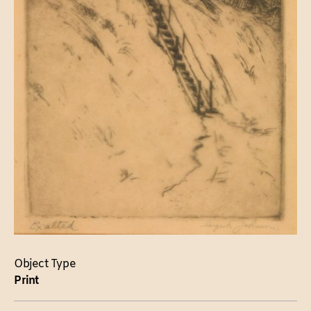
Object Type
Print