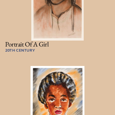
Portrait Of A Girl
20TH CENTURY