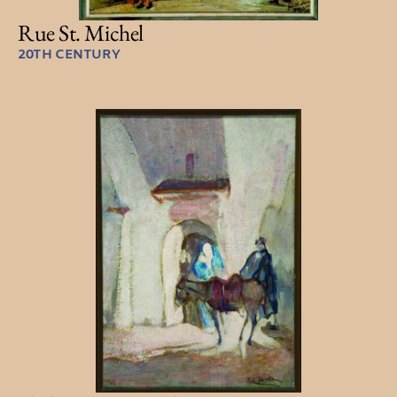
Rue St. Michel
20TH CENTURY