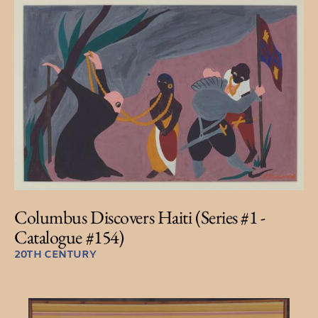
Columbus Discovers Haiti (Series #1 -
Catalogue #154)
20TH CENTURY