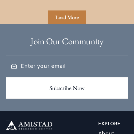
Load More
Join Our Community
EXPLORE