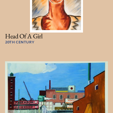
Head Of A Girl
20TH CENTURY