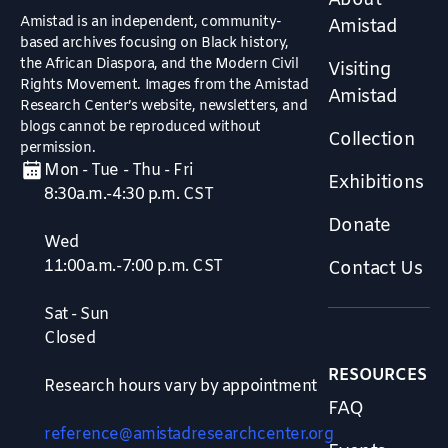
About
Amistad is an independent, community-
Amistad
based archives focusing on Black history,
the African Diaspora, and the Modern Civil
Visiting
Rights Movement. Images from the Amistad
Amistad
Research Center’s website, newsletters, and
blogs cannot be reproduced without
Collection
permission.
Mon - Tue - Thu - Fri
Exhibitions
8:30a.m.-4:30 p.m. CST
Donate
Wed
11:00a.m.-7:00 p.m. CST
Contact Us
Sat - Sun
Closed
RESOURCES
Research hours vary by appointment
FAQ
reference@amistadresearchcenter.org