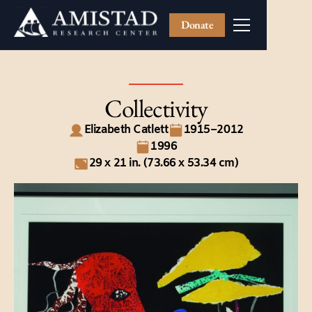
Donate
Collectivity
Elizabeth Catlett
1915–2012
1996
29 x 21 in. (73.66 x 53.34 cm)