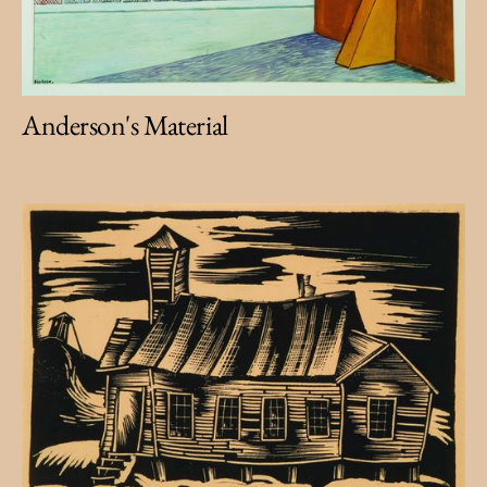
Anderson's Material