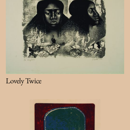
Lovely Twice