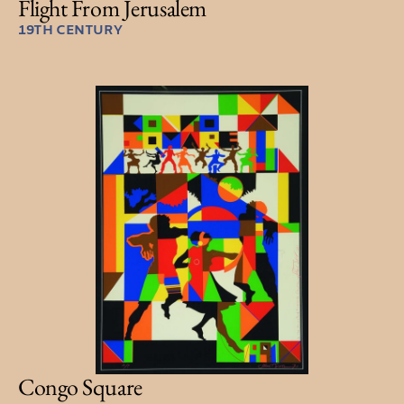
Flight From Jerusalem
19TH CENTURY
Congo Square