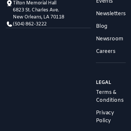
Events
Tilton Memorial Hall
6823 St. Charles Ave.
Newsletters
New Orleans, LA 70118
(504) 862-3222
Blog
Newsroom
Careers
LEGAL
Terms &
Conditions
Privacy
Policy