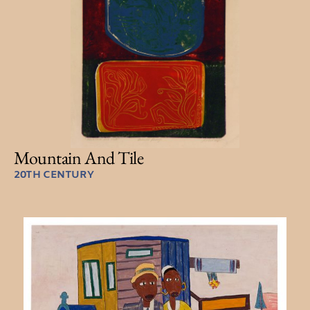
Mountain And Tile
20TH CENTURY