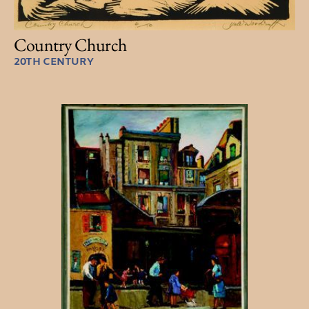
Country Church
20TH CENTURY