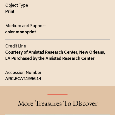
Object Type
Print
Medium and Support
color monoprint
Credit Line
Courtesy of Amistad Research Center, New Orleans,
LA Purchased by the Amistad Research Center
Accession Number
ARC.ECAT.1996.14
More Treasures To Discover