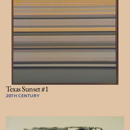
Texas Sunset #1
20TH CENTURY