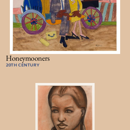
Honeymooners
20TH CENTURY