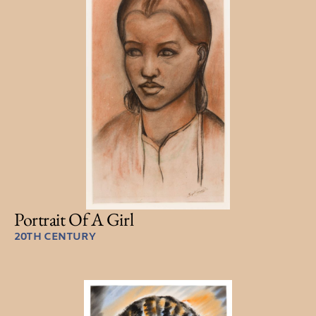
Portrait Of A Girl
20TH CENTURY