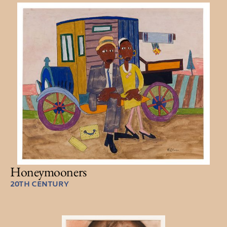
Honeymooners
20TH CENTURY