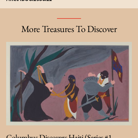
More Treasures To Discover
Columbus Discovers Haiti (Series #1 -