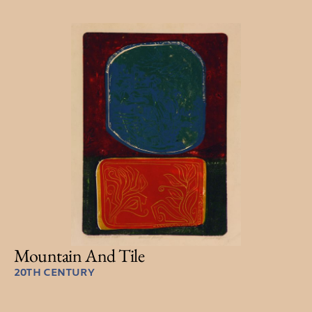
Mountain And Tile
20TH CENTURY