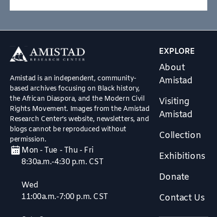
EXPLORE
About
Amistad is an independent, community-
Amistad
based archives focusing on Black history,
the African Diaspora, and the Modern Civil
Visiting
Rights Movement. Images from the Amistad
Amistad
Research Center’s website, newsletters, and
blogs cannot be reproduced without
Collection
permission.
Mon - Tue - Thu - Fri
Exhibitions
8:30a.m.-4:30 p.m. CST
Donate
Wed
11:00a.m.-7:00 p.m. CST
Contact Us