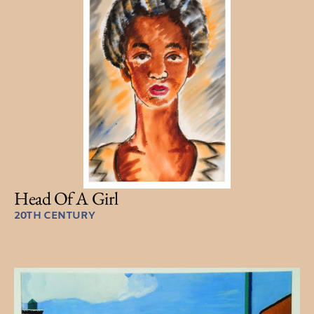
Head Of A Girl
20TH CENTURY