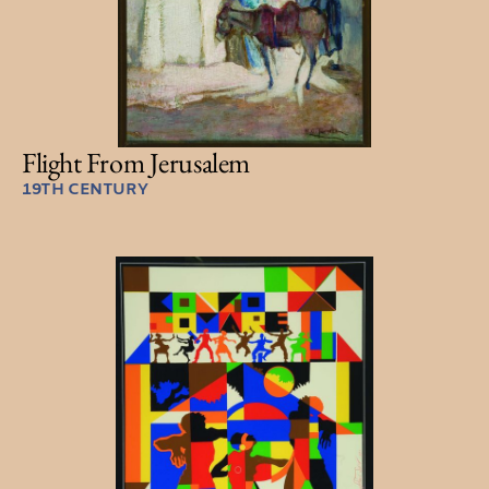
Flight From Jerusalem
19TH CENTURY