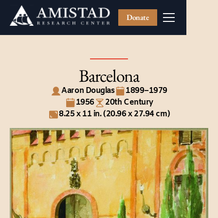
Donate
Barcelona
Aaron Douglas
1899–1979
1956
20th Century
8.25 x 11 in. (20.96 x 27.94 cm)