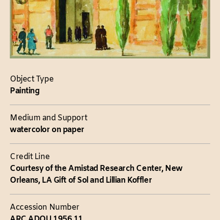
Object Type
Painting
Medium and Support
watercolor on paper
Credit Line
Courtesy of the Amistad Research Center, New
Orleans, LA Gift of Sol and Lillian Koffler
Accession Number
ARC.ADOU.1956.11