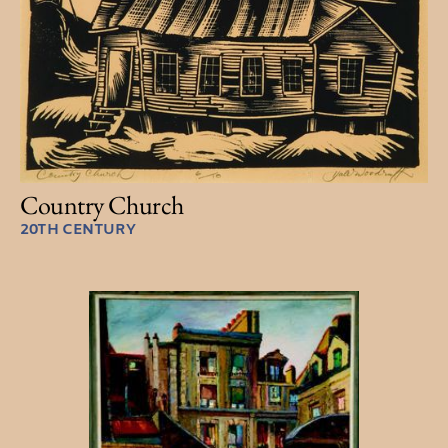
Country Church
20TH CENTURY