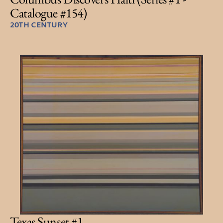
Catalogue #154)
20TH CENTURY
Texas Sunset #1