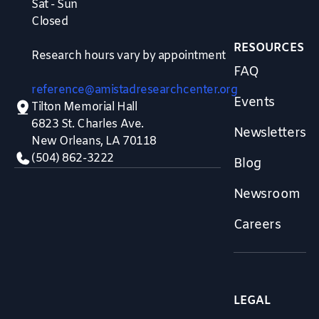
Sat - Sun
Closed
RESOURCES
Research hours vary by appointment
FAQ
reference@amistadresearchcenter.org
Events
Tilton Memorial Hall
6823 St. Charles Ave.
Newsletters
New Orleans, LA 70118
(504) 862-3222
Blog
Newsroom
Careers
LEGAL