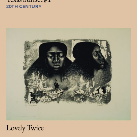
20TH CENTURY
Lovely Twice