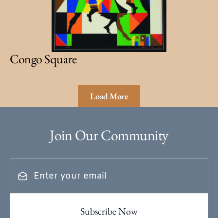
Congo Square
Load More
Join Our Community