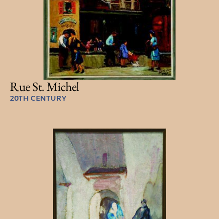
Rue St. Michel
20TH CENTURY