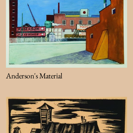
Anderson's Material