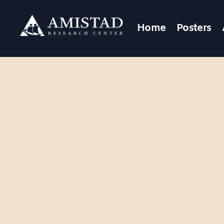
Home
Posters