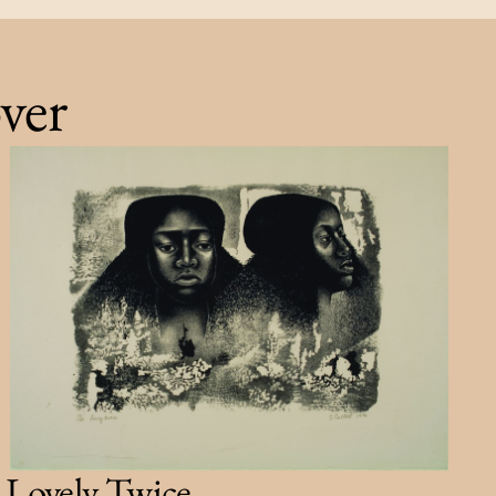
ver
Lovely Twice