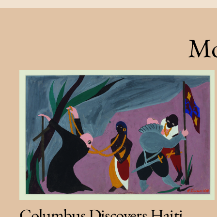
Mo
Columbus Discovers Haiti