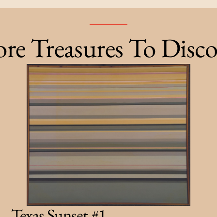
re Treasures To Disco
Texas Sunset #1