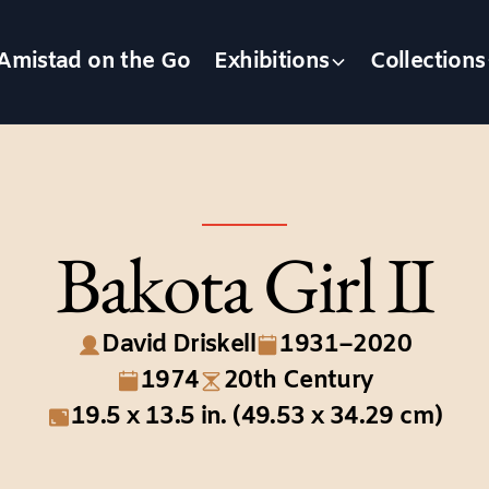
Amistad on the Go
Exhibitions
Collections
Bakota Girl II
David Driskell
1931–2020
1974
20th Century
19.5 x 13.5 in. (49.53 x 34.29 cm)