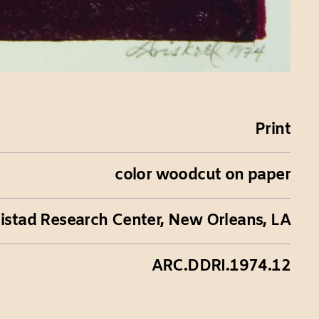
Print
color woodcut on paper
istad Research Center, New Orleans, LA
ARC.DDRI.1974.12