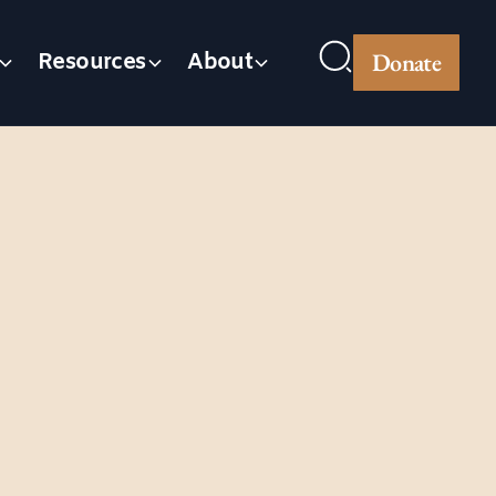
Donate
Resources
About