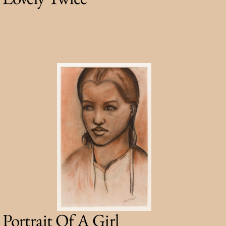
Portrait Of A Girl