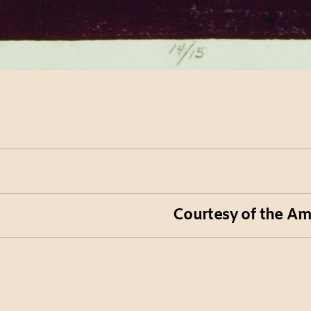
Courtesy of the Am