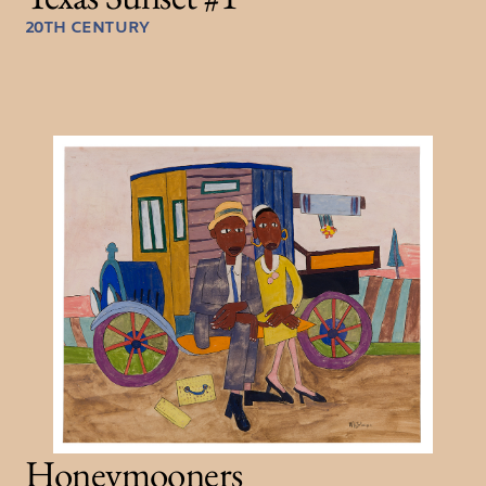
20TH CENTURY
Honeymooners