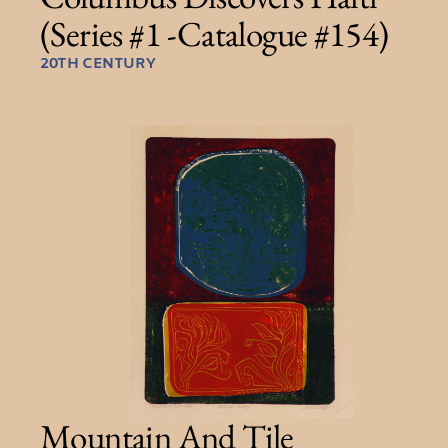
(Series #1 -Catalogue #154)
20TH CENTURY
Mountain And Tile