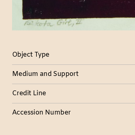
Object Type
Medium and Support
Credit Line
Accession Number