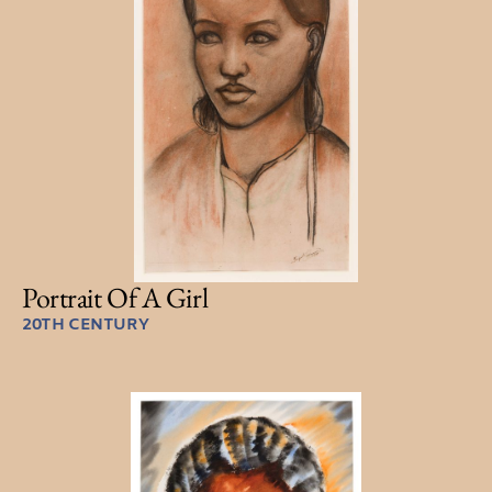
Portrait Of A Girl
20TH CENTURY