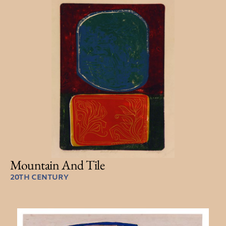
Mountain And Tile
20TH CENTURY