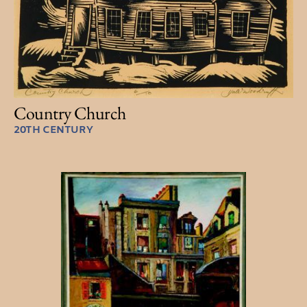
Country Church
20TH CENTURY