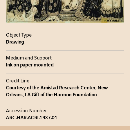
Object Type
Drawing
Medium and Support
Ink on paper mounted
Credit Line
Courtesy of the Amistad Research Center, New
Orleans, LA Gift of the Harmon Foundation
Accession Number
ARC.HAR.ACRI.1937.01