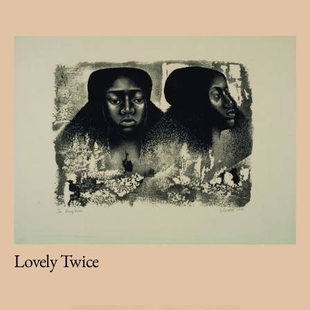
Lovely Twice