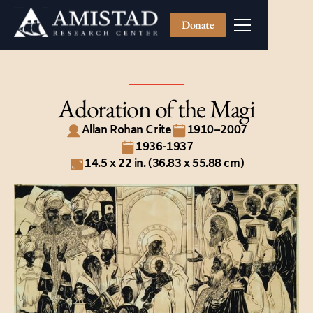
Donate
Adoration of the Magi
Allan Rohan Crite
1910–2007
1936-1937
14.5 x 22 in. (36.83 x 55.88 cm)