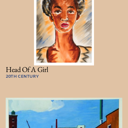
Head Of A Girl
20TH CENTURY