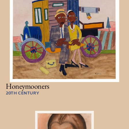
Honeymooners
20TH CENTURY