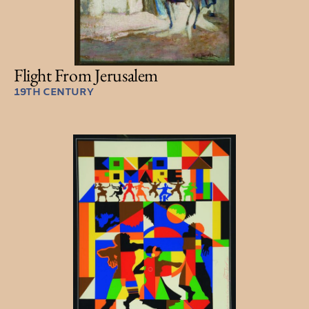
Flight From Jerusalem
19TH CENTURY