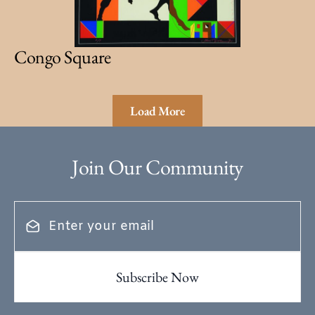
Congo Square
Load More
Join Our Community