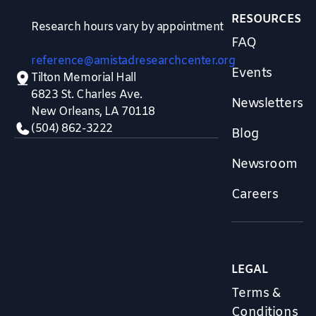
RESOURCES
Research hours vary by appointment
FAQ
reference@amistadresearchcenter.org
Events
Tilton Memorial Hall
6823 St. Charles Ave.
Newsletters
New Orleans, LA 70118
(504) 862-3222
Blog
Newsroom
Careers
LEGAL
Terms &
Conditions