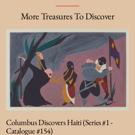
More Treasures To Discover
Columbus Discovers Haiti (Series #1 -
Catalogue #154)