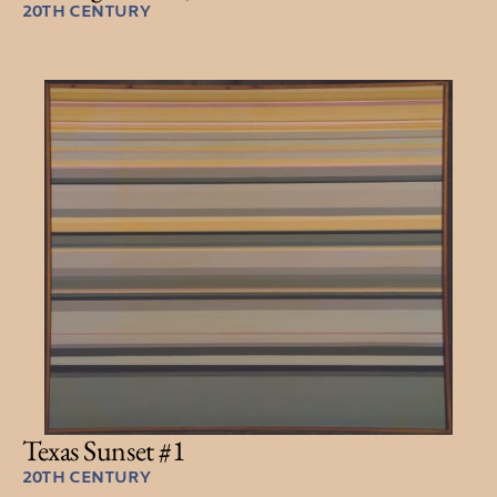
20TH CENTURY
Texas Sunset #1
20TH CENTURY