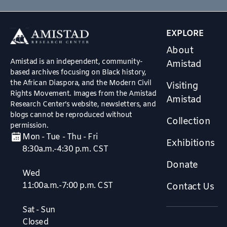
EXPLORE
About
Amistad is an independent, community-
Amistad
based archives focusing on Black history,
the African Diaspora, and the Modern Civil
Visiting
Rights Movement. Images from the Amistad
Amistad
Research Center’s website, newsletters, and
blogs cannot be reproduced without
Collection
permission.
Mon - Tue - Thu - Fri
Exhibitions
8:30a.m.-4:30 p.m. CST
Donate
Wed
11:00a.m.-7:00 p.m. CST
Contact Us
Sat - Sun
Closed