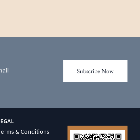
LEGAL
Terms & Conditions