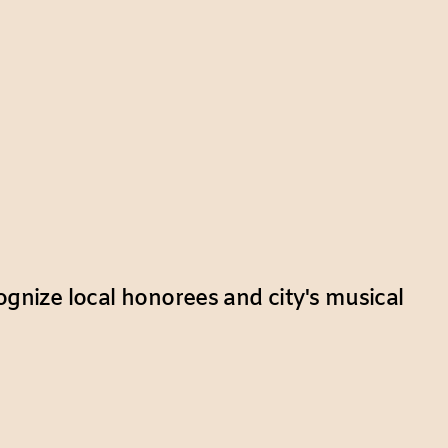
ognize local honorees and city's musical