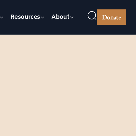
Donate
Resources
About