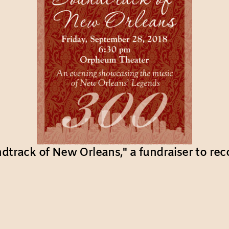
ndtrack of New Orleans," a fundraiser to rec