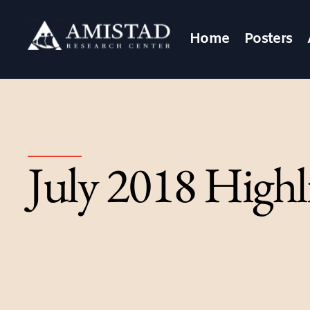
Home
Posters
July 2018 Highl