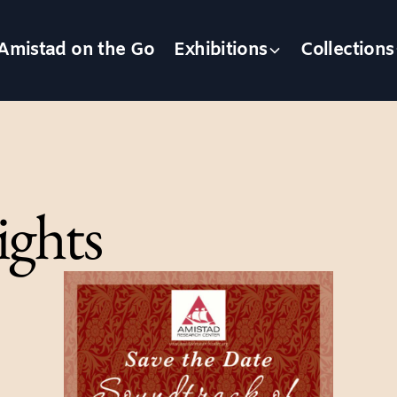
Amistad on the Go
Exhibitions
Collections
ights