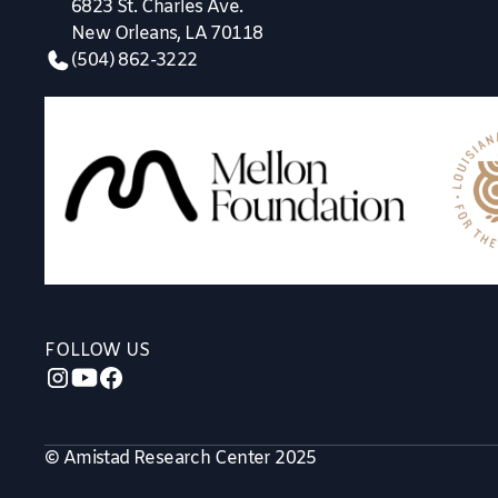
6823 St. Charles Ave.
New Orleans, LA 70118
(504) 862-3222
FOLLOW US
© Amistad Research Center 2025