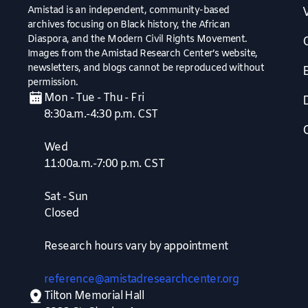
Amistad is an independent, community-based
V
archives focusing on Black history, the African
Diaspora, and the Modern Civil Rights Movement.
Images from the Amistad Research Center’s website,
newsletters, and blogs cannot be reproduced without
permission.
Mon - Tue - Thu - Fri
8:30a.m.-4:30 p.m. CST
Wed
11:00a.m.-7:00 p.m. CST
Sat - Sun
Closed
Research hours vary by appointment
reference@amistadresearchcenter.org
Tilton Memorial Hall