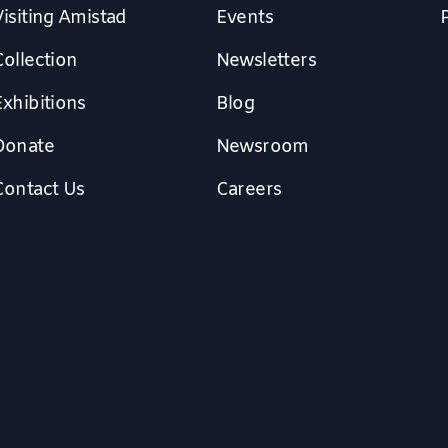
isiting Amistad
Events
Collection
Newsletters
Exhibitions
Blog
Donate
Newsroom
Contact Us
Careers