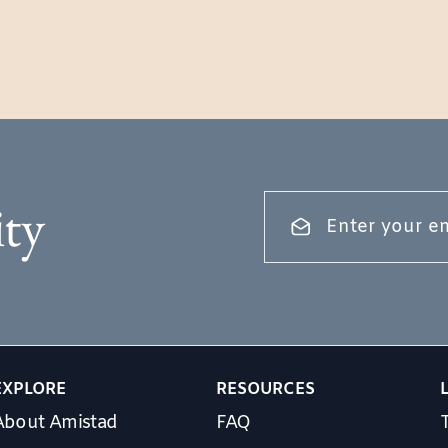
ty
EXPLORE
RESOURCES
About Amistad
FAQ