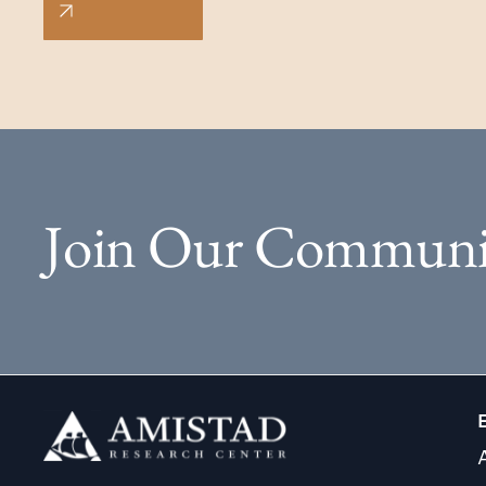
Join Our Communi