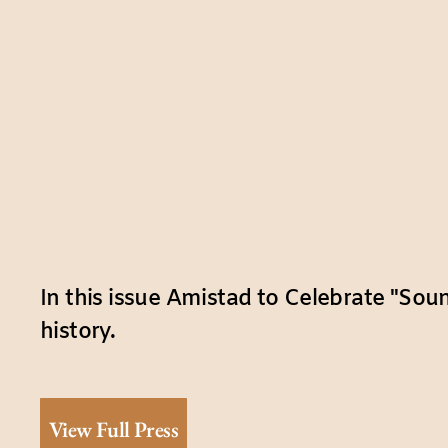
In this issue Amistad to Celebrate "Sou
history.
View Full Press