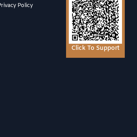
Privacy Policy
Click To Support