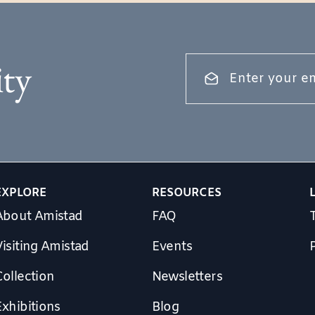
ty
EXPLORE
RESOURCES
About Amistad
FAQ
isiting Amistad
Events
Collection
Newsletters
Exhibitions
Blog