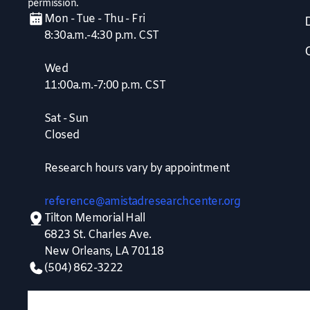
permission.
Mon - Tue - Thu - Fri
8:30a.m.-4:30 p.m. CST
Wed
11:00a.m.-7:00 p.m. CST
Sat - Sun
Closed
Research hours vary by appointment
reference@amistadresearchcenter.org
Tilton Memorial Hall
6823 St. Charles Ave.
New Orleans, LA 70118
(504) 862-3222