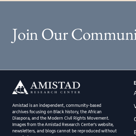
Join Our Communi
Amistad is an independent, community-based
V
archives focusing on Black history, the African
Diaspora, and the Modern Civil Rights Movement.
Images from the Amistad Research Center’s website,
newsletters, and blogs cannot be reproduced without