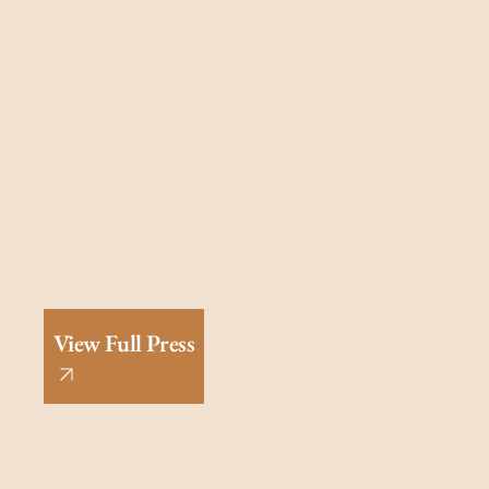
View Full Press