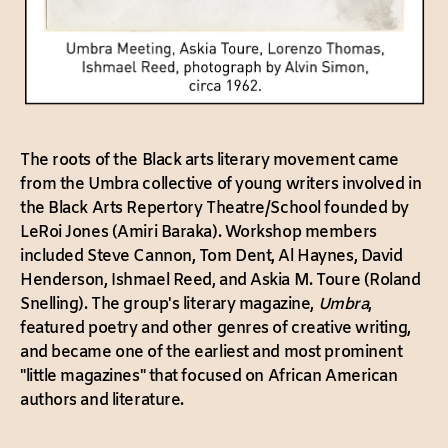
The roots of the Black arts literary movement came
from the Umbra collective of young writers involved in
the Black Arts Repertory Theatre/School founded by
LeRoi Jones (Amiri Baraka). Workshop members
included Steve Cannon, Tom Dent, Al Haynes, David
Henderson, Ishmael Reed, and Askia M. Toure (Roland
Snelling). The group's literary magazine,
Umbra
,
featured poetry and other genres of creative writing,
and became one of the earliest and most prominent
"little magazines" that focused on African American
authors and literature.