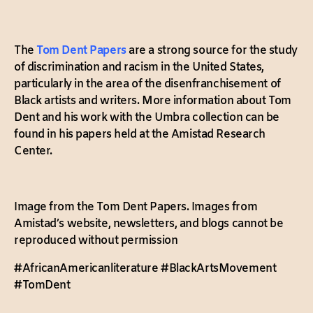
The
Tom Dent Papers
are a strong source for the study
of discrimination and racism in the United States,
particularly in the area of the disenfranchisement of
Black artists and writers. More information about Tom
Dent and his work with the Umbra collection can be
found in his papers held at the Amistad Research
Center.
Image from the Tom Dent Papers. Images from
Amistad’s website, newsletters, and blogs cannot be
reproduced without permission
#AfricanAmericanliterature #BlackArtsMovement
#TomDent