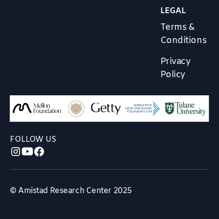
LEGAL
Terms &
Conditions
Privacy
Policy
FOLLOW US
© Amistad Research Center 2025