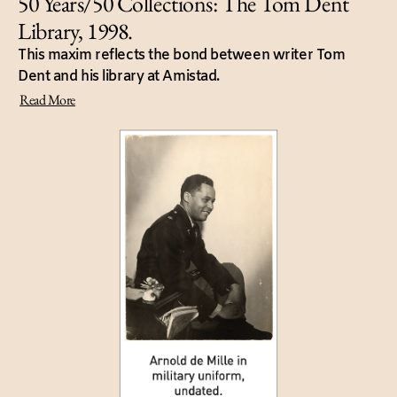
50 Years/50 Collections: The Tom Dent
Library, 1998.
This maxim reflects the bond between writer Tom
Dent and his library at Amistad.
Read More