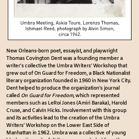
New Orleans-born poet, essayist, and playwright
Thomas Covington Dent was a founding member a
writer’s collective the Umbra Writers’ Workshop that
grew out of On Guard for Freedom, a Black Nationalist
literary organization founded in 1960 in New York City.
Dent helped to produce the organization’s journal
called
On Guard for Freedom
, which represented
members such as LeRoi Jones (Amiri Baraka), Harold
Cruse, and Calvin Hicks. Involvement with this group
and its activities lead to the creation of the Umbra
Writers' Workshop on the Lower East Side of
Manhattan in 1962. Umbra was a collective of young