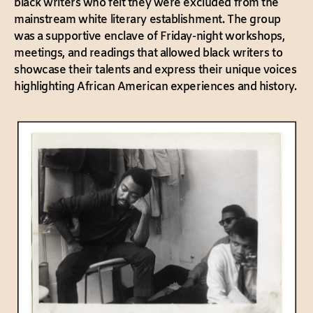
black writers who felt they were excluded from the
mainstream white literary establishment. The group
was a supportive enclave of Friday-night workshops,
meetings, and readings that allowed black writers to
showcase their talents and express their unique voices
highlighting African American experiences and history.