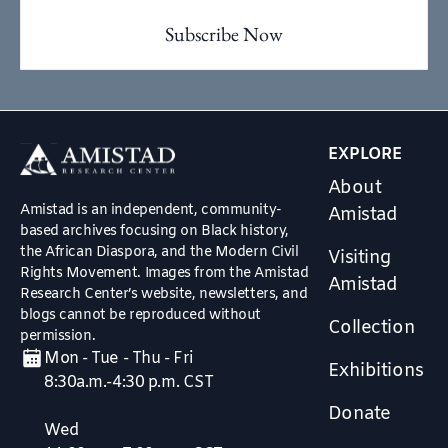
EXPLORE
About
Amistad is an independent, community-
Amistad
based archives focusing on Black history,
the African Diaspora, and the Modern Civil
Visiting
Rights Movement. Images from the Amistad
Amistad
Research Center’s website, newsletters, and
blogs cannot be reproduced without
Collection
permission.
Mon - Tue - Thu - Fri
Exhibitions
8:30a.m.-4:30 p.m. CST
Donate
Wed