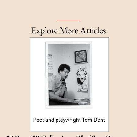
Explore More Articles