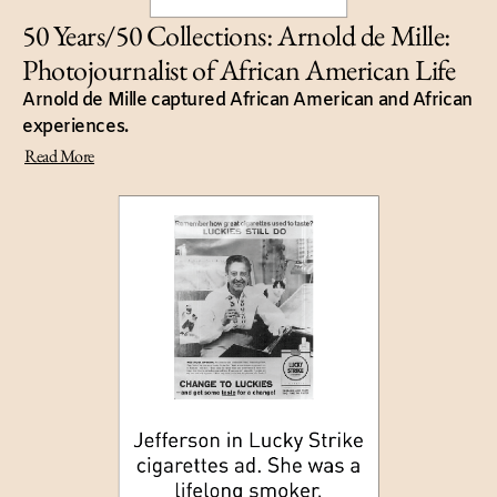
50 Years/50 Collections: Arnold de Mille:
Photojournalist of African American Life
Arnold de Mille captured African American and African
experiences.
Read More