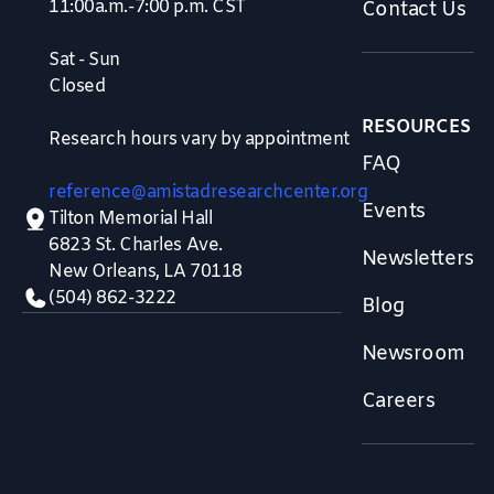
11:00a.m.-7:00 p.m. CST
Contact Us
Sat - Sun
Closed
RESOURCES
Research hours vary by appointment
FAQ
reference@amistadresearchcenter.org
Events
Tilton Memorial Hall
6823 St. Charles Ave.
Newsletters
New Orleans, LA 70118
(504) 862-3222
Blog
Newsroom
Careers