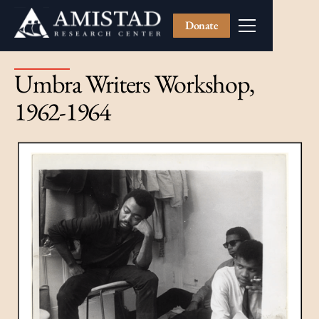
Donate
Umbra Writers Workshop,
1962-1964