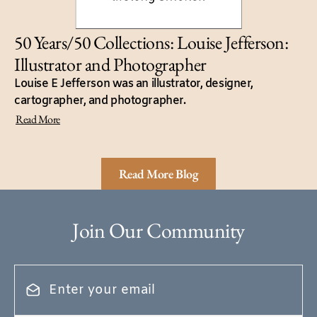
50 Years/50 Collections: Louise Jefferson:
Illustrator and Photographer
Louise E Jefferson was an illustrator, designer,
cartographer, and photographer.
Read More
Read More Blog
Join Our Community