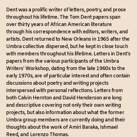
Dent was a prolific writer of letters, poetry, and prose
throughout his lifetime. The Tom Dent papers span
over thirty years of African American literature
through his correspondence with editors, writers, and
artists. Dent returned to New Orleans in 1965 after the
Umbra collective dispersed, but he kept in close touch
with members throughout his lifetime. Letters in Dent’s
papers from the various participants of the Umbra
Writers' Workshop, dating from the late 1960s to the
early 1970s, are of particular interest and often contain
discussions about poetry and writing projects
interspersed with personal reflections. Letters from
both Calvin Hernton and David Henderson are long
and descriptive covering not only their own writing
projects, but also information about what the former
Umbra group members are currently doing and their
thoughts about the work of Amiri Baraka, Ishmael
Reed, and Lorenzo Thomas.