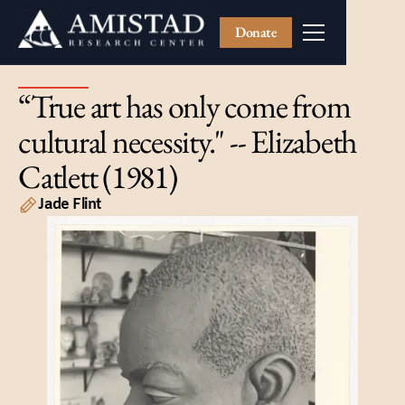
Donate
“True art has only come from
cultural necessity." -- Elizabeth
Catlett (1981)
Jade Flint