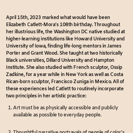
April 15th, 2023 marked what would have been
Elizabeth Catlett-Mora’s 108th birthday. Throughout
her illustrious life, the Washington DC native studied at
higher-learning institutions like Howard University and
University of Iowa, finding life-long mentors in James
Porter and Grant Wood. She taught at two historically
Black universities, Dillard University and Hampton
Institute. She also studied with French sculptor, Ossip
Zadkine, for a year while in New York as well as Costa
Rican-born sculptor, Francisco Zuniga in Mexico. All of
these experiences led Catlett to routinely incorporate
two principles in her artistic practice:
Art must be as physically accessible and publicly
available as possible to everyday people.
Thoughtful narrative portrayals of people of color’s