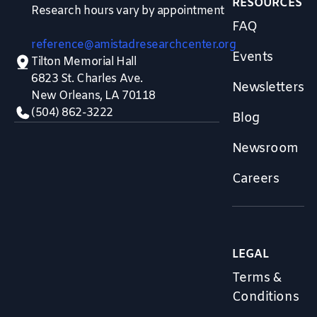
RESOURCES
Research hours vary by appointment
FAQ
reference@amistadresearchcenter.org
Events
Tilton Memorial Hall
6823 St. Charles Ave.
Newsletters
New Orleans, LA 70118
(504) 862-3222
Blog
Newsroom
Careers
LEGAL
Terms &
Conditions