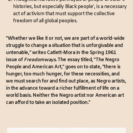
histories, but especially Black people’, is a necessary
act of activism that must support the collective
freedom of all global peoples.
“Whether we like it or not, we are part of a world-wide
struggle to change a situation that is unforgivable and
untenable,” writes Catlett-Mora in the Spring 1961
issue of
Freedomways
. The essay titled, “The Negro
People and American Art,” goes on to state, “there is
hunger, too much hunger, for these necessities, and
we must search for and find out place, as Negro artists,
in the advance toward a richer fulfillment of life on a
world basis. Neither the Negro artist nor American art
can afford to take an isolated position.”