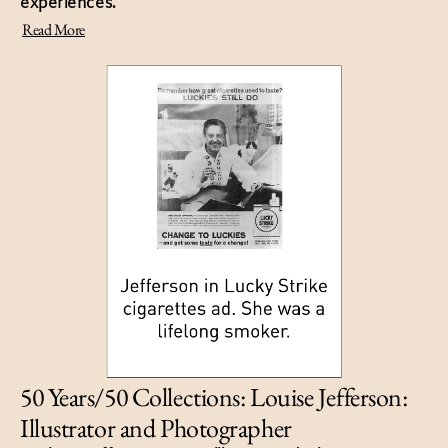
experiences.
Read More
50 Years/50 Collections: Louise Jefferson:
Illustrator and Photographer