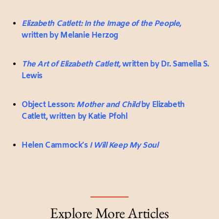
Elizabeth Catlett: In the Image of the People,
written by Melanie Herzog
The Art of Elizabeth Catlett,
written by Dr. Samella S.
Lewis
Object Lesson:
Mother and Child
by Elizabeth
Catlett, written by Katie Pfohl
Helen Cammock’s
I Will Keep My Soul
Explore More Articles