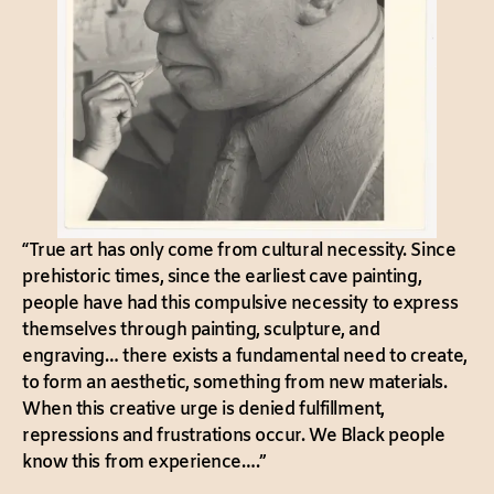
“True art has only come from cultural necessity. Since
prehistoric times, since the earliest cave painting,
people have had this compulsive necessity to express
themselves through painting, sculpture, and
engraving… there exists a fundamental need to create,
to form an aesthetic, something from new materials.
When this creative urge is denied fulfillment,
repressions and frustrations occur. We Black people
know this from experience….”