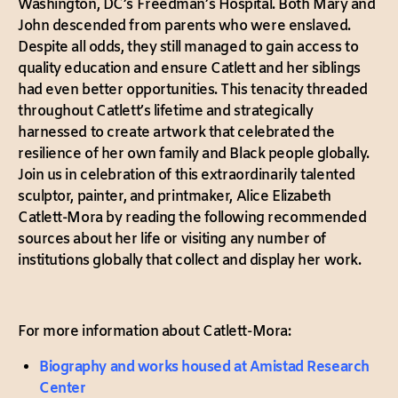
Washington, DC’s Freedman’s Hospital. Both Mary and
John descended from parents who were enslaved.
Despite all odds, they still managed to gain access to
quality education and ensure Catlett and her siblings
had even better opportunities. This tenacity threaded
throughout Catlett’s lifetime and strategically
harnessed to create artwork that celebrated the
resilience of her own family and Black people globally.
Join us in celebration of this extraordinarily talented
sculptor, painter, and printmaker, Alice Elizabeth
Catlett-Mora by reading the following recommended
sources about her life or visiting any number of
institutions globally that collect and display her work.
For more information about Catlett-Mora:
Biography and works housed at Amistad Research
Center