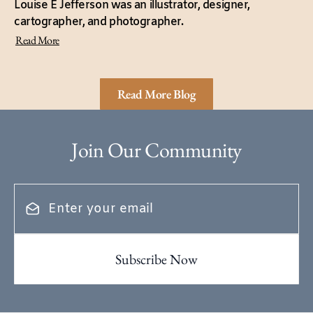
Louise E Jefferson was an illustrator, designer,
cartographer, and photographer.
Read More
Read More Blog
Join Our Community