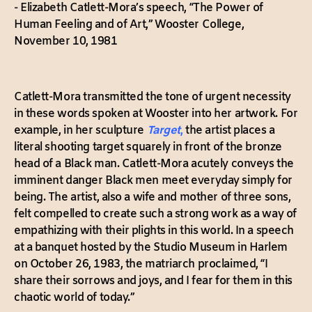
- Elizabeth Catlett-Mora’s speech, “The Power of
Human Feeling and of Art,” Wooster College,
November 10, 1981
Catlett-Mora transmitted the tone of urgent necessity
in these words spoken at Wooster into her artwork. For
example, in her sculpture
Target
,
the artist places a
literal shooting target squarely in front of the bronze
head of a Black man. Catlett-Mora acutely conveys the
imminent danger Black men meet everyday simply for
being. The artist, also a wife and mother of three sons,
felt compelled to create such a strong work as a way of
empathizing with their plights in this world. In a speech
at a banquet hosted by the Studio Museum in Harlem
on October 26, 1983, the matriarch proclaimed, “I
share their sorrows and joys, and I fear for them in this
chaotic world of today.”