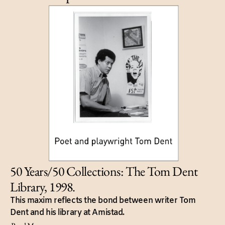
50 Years/50 Collections: The Tom Dent
Library, 1998.
This maxim reflects the bond between writer Tom
Dent and his library at Amistad.