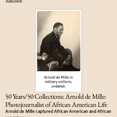
Read More
50 Years/50 Collections: Arnold de Mille:
Photojournalist of African American Life
Arnold de Mille captured African American and African