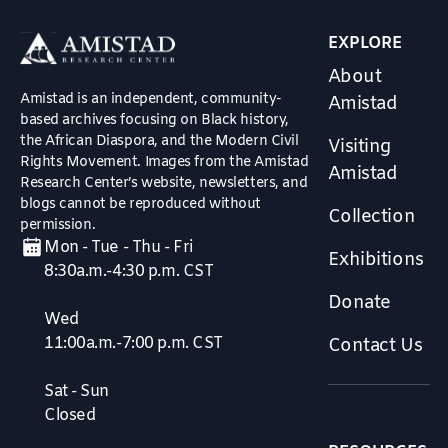
EXPLORE
About
Amistad is an independent, community-
Amistad
based archives focusing on Black history,
the African Diaspora, and the Modern Civil
Visiting
Rights Movement. Images from the Amistad
Amistad
Research Center’s website, newsletters, and
blogs cannot be reproduced without
Collection
permission.
Mon - Tue - Thu - Fri
Exhibitions
8:30a.m.-4:30 p.m. CST
Donate
Wed
11:00a.m.-7:00 p.m. CST
Contact Us
Sat - Sun
Closed