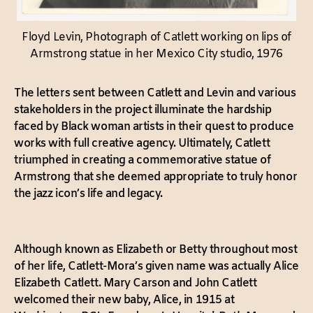
Floyd Levin, Photograph of Catlett working on lips of
Armstrong statue in her Mexico City studio, 1976
The letters sent between Catlett and Levin and various
stakeholders in the project illuminate the hardship
faced by Black woman artists in their quest to produce
works with full creative agency. Ultimately, Catlett
triumphed in creating a commemorative statue of
Armstrong that she deemed appropriate to truly honor
the jazz icon’s life and legacy.
Although known as Elizabeth or Betty throughout most
of her life, Catlett-Mora’s given name was actually Alice
Elizabeth Catlett. Mary Carson and John Catlett
welcomed their new baby, Alice, in 1915 at