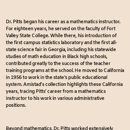
Dr. Pitts began his career as a mathematics instructor.
For eighteen years, he served on the faculty of Fort
Valley State College. While there, his introduction of
the first campus statistics laboratory and the first all-
state science fair in Georgia, including his statewide
studies of math education in Black high schools,
contributed greatly to the success of the teacher
training programs at the school. He moved to California
in 1956 to work in the state's public educational
system. Amistad’s collection highlights these California
years, tracing Pitts’ career from a mathematics
instructor to his work in various administrative
positions.
Beyond mathematics, Dr. Pitts worked extensively