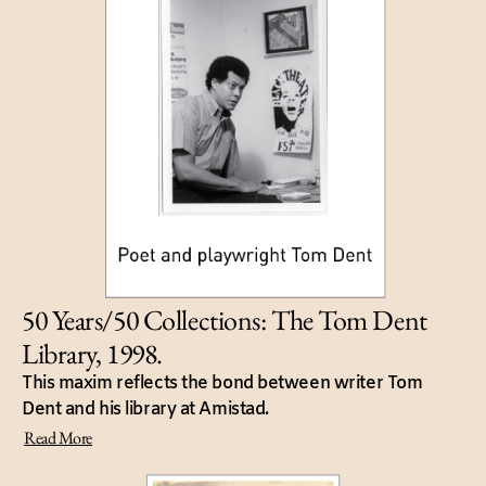
50 Years/50 Collections: The Tom Dent
Library, 1998.
This maxim reflects the bond between writer Tom
Dent and his library at Amistad.
Read More