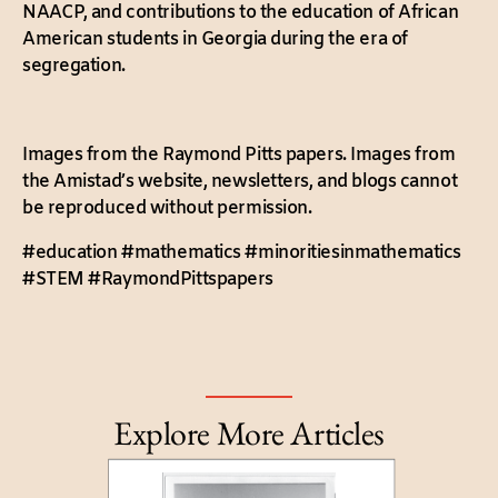
NAACP, and contributions to the education of African
American students in Georgia during the era of
segregation.
Images from the Raymond Pitts papers. Images from
the Amistad’s website, newsletters, and blogs cannot
be reproduced without permission.
#education #mathematics #minoritiesinmathematics
#STEM #RaymondPittspapers
Explore More Articles