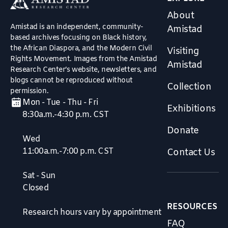
About
Amistad is an independent, community-
Amistad
based archives focusing on Black history,
the African Diaspora, and the Modern Civil
Visiting
Rights Movement. Images from the Amistad
Amistad
Research Center’s website, newsletters, and
blogs cannot be reproduced without
Collection
permission.
Mon - Tue - Thu - Fri
Exhibitions
8:30a.m.-4:30 p.m. CST
Donate
Wed
11:00a.m.-7:00 p.m. CST
Contact Us
Sat - Sun
Closed
RESOURCES
Research hours vary by appointment
FAQ