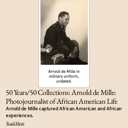
50 Years/50 Collections: Arnold de Mille:
Photojournalist of African American Life
Arnold de Mille captured African American and African
experiences.
Read More