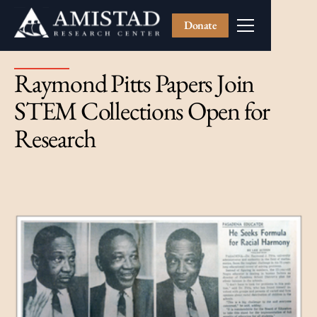
Donate
Raymond Pitts Papers Join
STEM Collections Open for
Research