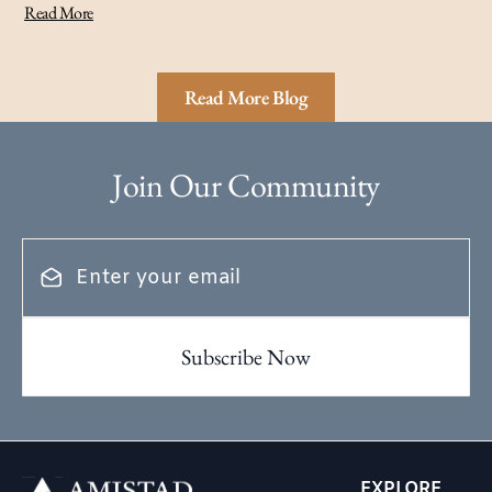
Read More
Read More Blog
Join Our Community
EXPLORE