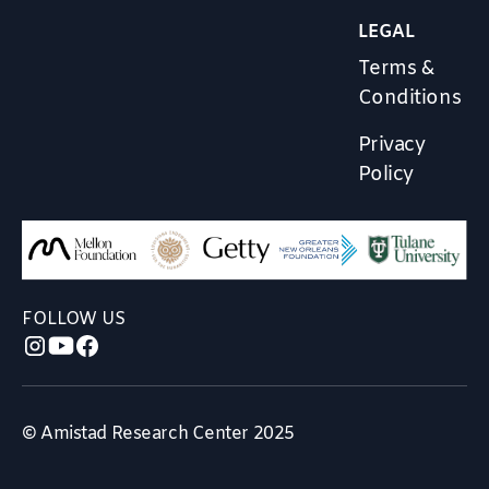
LEGAL
Terms &
Conditions
Privacy
Policy
FOLLOW US
© Amistad Research Center 2025