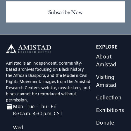
EXPLORE
About
Amistad is an independent, community-
Amistad
based archives focusing on Black history,
the African Diaspora, and the Modern Civil
Visiting
Rights Movement. Images from the Amistad
Amistad
Research Center’s website, newsletters, and
blogs cannot be reproduced without
Collection
permission.
Mon - Tue - Thu - Fri
Exhibitions
8:30a.m.-4:30 p.m. CST
Donate
Wed