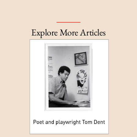
Explore More Articles