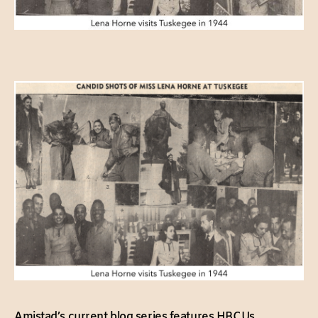
Amistad’s current blog series features HBCUs