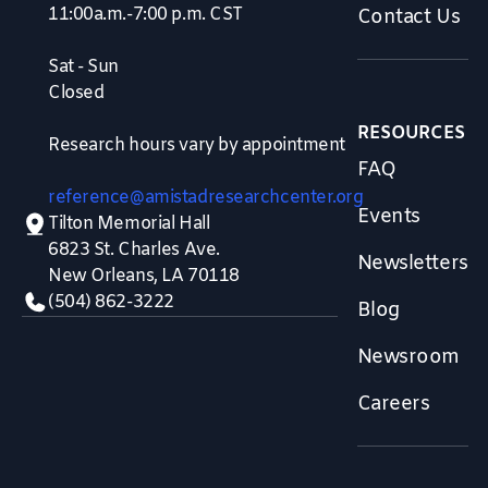
11:00a.m.-7:00 p.m. CST
Contact Us
Sat - Sun
Closed
RESOURCES
Research hours vary by appointment
FAQ
reference@amistadresearchcenter.org
Events
Tilton Memorial Hall
6823 St. Charles Ave.
Newsletters
New Orleans, LA 70118
(504) 862-3222
Blog
Newsroom
Careers