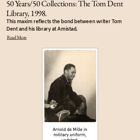
50 Years/50 Collections: The Tom Dent
Library, 1998.
This maxim reflects the bond between writer Tom
Dent and his library at Amistad.
Read More