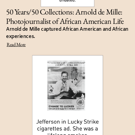
50 Years/50 Collections: Arnold de Mille:
Photojournalist of African American Life
Arnold de Mille captured African American and African
experiences.
Read More