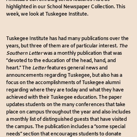
highlighted in our School Newspaper Collection. This
week, we look at Tuskegee Institute.
Tuskegee Institute has had many publications over the
years, but three of them are of particular interest.
The
Southern Letter
was a monthly publication that was
“devoted to the education of the head, hand, and
heart.” The
Letter
features general news and
announcements regarding Tuskegee, but also has a
focus on the accomplishments of Tuskegee alumni
regarding where they are today and what they have
achieved with their Tuskegee education. The paper
updates students on the many conferences that take
place on campus throughout the year and also includes
a monthly list of distinguished guests that have visited
the campus. The publication includes a “some special
needs” section that encourages students to donate