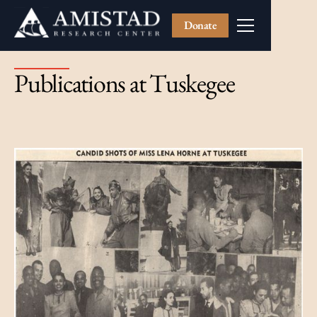
Donate
Publications at Tuskegee