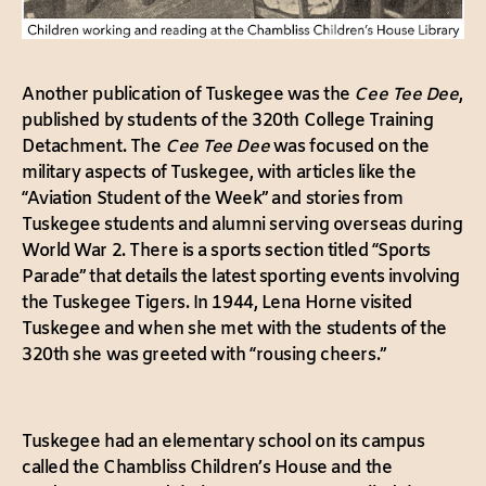
Another publication of Tuskegee was the
Cee Tee Dee
,
published by students of the 320th College Training
Detachment. The
Cee Tee Dee
was focused on the
military aspects of Tuskegee, with articles like the
“Aviation Student of the Week” and stories from
Tuskegee students and alumni serving overseas during
World War 2. There is a sports section titled “Sports
Parade” that details the latest sporting events involving
the Tuskegee Tigers. In 1944, Lena Horne visited
Tuskegee and when she met with the students of the
320th she was greeted with “rousing cheers.”
Tuskegee had an elementary school on its campus
called the Chambliss Children’s House and the