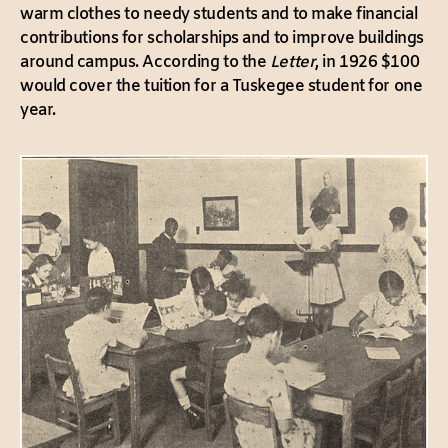
warm clothes to needy students and to make financial
contributions for scholarships and to improve buildings
around campus. According to the
Letter
, in 1926 $100
would cover the tuition for a Tuskegee student for one
year.