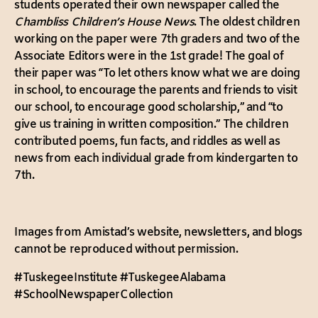
students operated their own newspaper called the
Chambliss Children’s House News
. The oldest children
working on the paper were 7th graders and two of the
Associate Editors were in the 1st grade! The goal of
their paper was “To let others know what we are doing
in school, to encourage the parents and friends to visit
our school, to encourage good scholarship,” and “to
give us training in written composition.” The children
contributed poems, fun facts, and riddles as well as
news from each individual grade from kindergarten to
7th.
Images from Amistad’s website, newsletters, and blogs
cannot be reproduced without permission.
#TuskegeeInstitute #TuskegeeAlabama
#SchoolNewspaperCollection