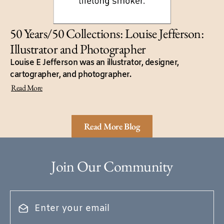
50 Years/50 Collections: Louise Jefferson:
Illustrator and Photographer
Louise E Jefferson was an illustrator, designer,
cartographer, and photographer.
Read More
Read More Blog
Join Our Community