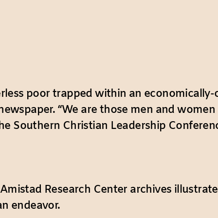
less poor trapped within an economically-
newspaper. “We are those men and women wit
e Southern Christian Leadership Conference
 Amistad Research Center archives illustrate
 an endeavor.