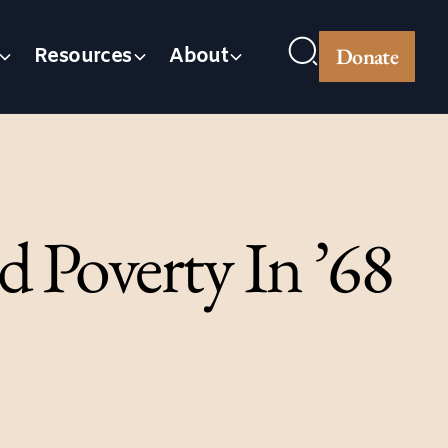
Donate
Resources
About
d Poverty In ’68