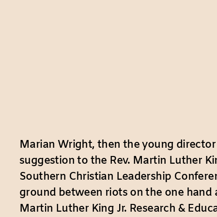
Marian Wright, then the young director
suggestion to the Rev. Martin Luther King
Southern Christian Leadership Confer
ground between riots on the one hand an
Martin Luther King Jr. Research & Educat