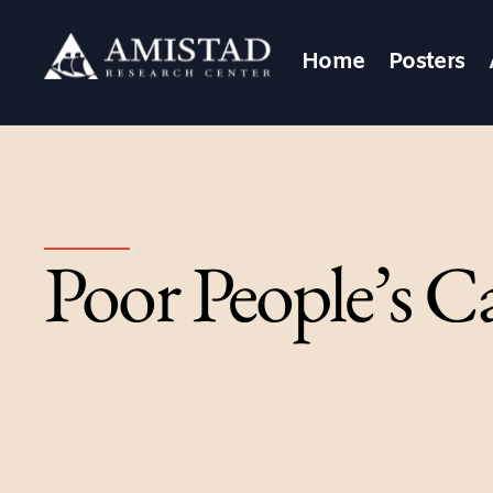
Home
Posters
Poor People’s C