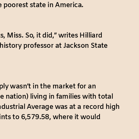
e poorest state in America.
iss. So, it did,” writes Hilliard
a history professor at Jackson State
ply wasn’t in the market for an
nation) living in families with total
ndustrial Average was at a record high
ints to 6,579.58, where it would