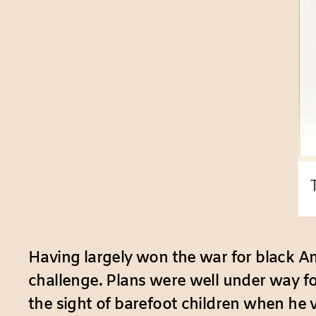
Having largely won the war for black Ame
challenge. Plans were well under way f
the sight of barefoot children when he 