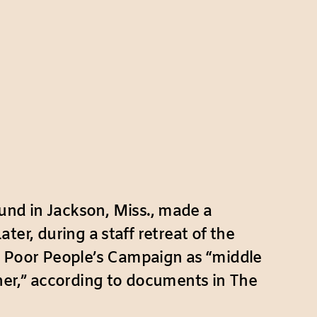
und in Jackson, Miss., made a
ater, during a staff retreat of the
 Poor People’s Campaign as “middle
her,” according to documents in The