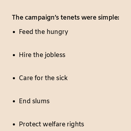
The campaign’s tenets were simple:
Feed the hungry
Hire the jobless
Care for the sick
End slums
Protect welfare rights