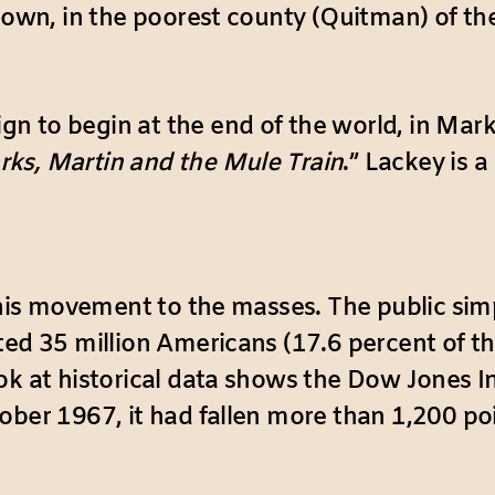
town, in the poorest county (Quitman) of th
to begin at the end of the world, in Marks, M
ks, Martin and the Mule Train
.” Lackey is 
 this movement to the masses. The public sim
ed 35 million Americans (17.6 percent of the 
ok at historical data shows the Dow Jones I
ober 1967, it had fallen more than 1,200 po