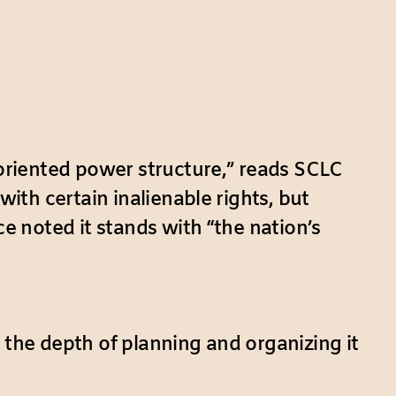
oriented power structure,” reads SCLC
h certain inalienable rights, but
 noted it stands with “the nation’s
 the depth of planning and organizing it