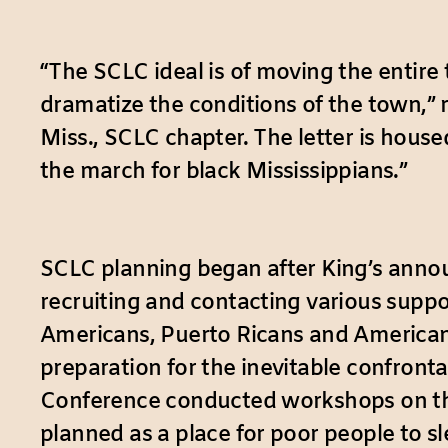
“The SCLC ideal is of moving the entire
dramatize the conditions of the town,” 
Miss., SCLC chapter. The letter is hous
the march for black Mississippians.”
SCLC planning began after King’s anno
recruiting and contacting various suppo
Americans, Puerto Ricans and American In
preparation for the inevitable confront
Conference conducted workshops on the
planned as a place for poor people to s