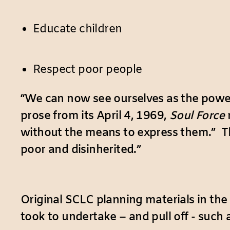
Educate children
Respect poor people
“We can now see ourselves as the power
prose from its April 4, 1969,
Soul Force
without the means to express them.” Th
poor and disinherited.”
Original SCLC planning materials in the
took to undertake – and pull off - such