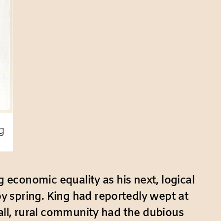
g economic equality as his next, logical
y spring. King had reportedly wept at
mall, rural community had the dubious