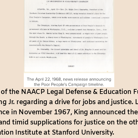
 of the NAACP Legal Defense & Education F
 Jr. regarding a drive for jobs and justice. L
ence in November 1967, King announced the
d timid supplications for justice on the ot
ion Institute at Stanford University.