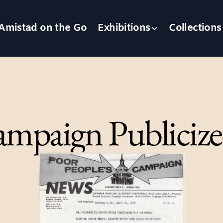
Amistad on the Go
Exhibitions
Collections
ampaign Publicize