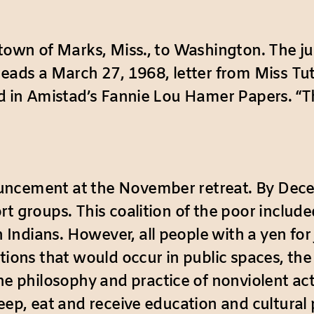
 town of Marks, Miss., to Washington. The ju
reads a March 27, 1968, letter from Miss Tut
ed in Amistad’s Fannie Lou Hamer Papers. “T
uncement at the November retreat. By Dece
rt groups. This coalition of the poor includ
dians. However, all people with a yen for ju
ations that would occur in public spaces, th
 philosophy and practice of nonviolent act
leep, eat and receive education and cultura