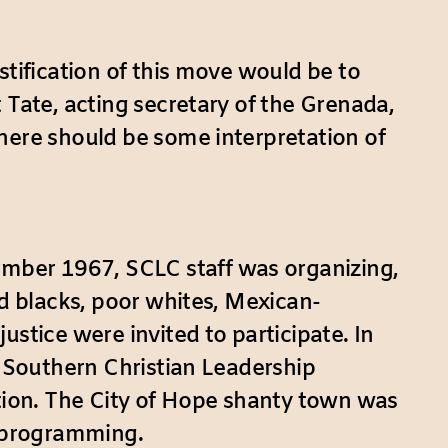
stification of this move would be to
 Tate, acting secretary of the Grenada,
here should be some interpretation of
mber 1967, SCLC staff was organizing,
ed blacks, poor whites, Mexican-
stice were invited to participate. In
e Southern Christian Leadership
ion. The City of Hope shanty town was
l programming.