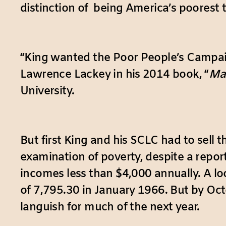
distinction of being America’s poorest 
“King wanted the Poor People’s Campaign 
Lawrence Lackey in his 2014 book, “
Mar
University.
But first King and his SCLC had to sell
examination of poverty, despite a report
incomes less than $4,000 annually. A lo
of 7,795.30 in January 1966. But by Oct
languish for much of the next year.