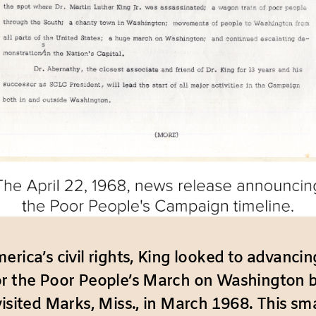
rica’s civil rights, King looked to advancin
or the Poor People’s March on Washington b
visited Marks, Miss., in March 1968. This s