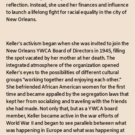
reflection. Instead, she used her finances and influence
to launch a lifelong fight for racial equality in the city of
New Orleans.
Keller’s activism began when she was invited to join the
New Orleans YWCA Board of Directors in 1945, filling
the spot vacated by her mother at her death. The
integrated atmosphere of the organization opened
Keller’s eyes to the possibilities of different cultural
groups “working together and enjoying each other.”
She befriended African American women for the first
time and became appalled by the segregation laws that
kept her from socializing and traveling with the friends
she had made. Not only that, but as a YWCA board
member, Keller became active in the war efforts of
World War II and began to see parallels between what
was happening in Europe and what was happening at