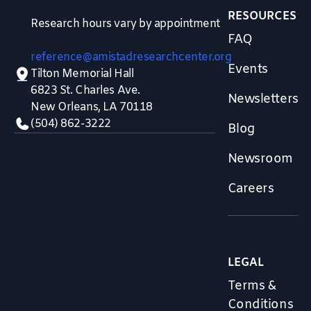
RESOURCES
Research hours vary by appointment
FAQ
reference@amistadresearchcenter.org
Events
Tilton Memorial Hall
6823 St. Charles Ave.
Newsletters
New Orleans, LA 70118
(504) 862-3222
Blog
Newsroom
Careers
LEGAL
Terms &
Conditions