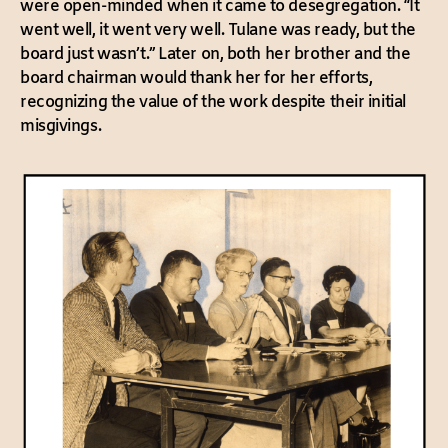
were open-minded when it came to desegregation. “It
went well, it went very well. Tulane was ready, but the
board just wasn’t.” Later on, both her brother and the
board chairman would thank her for her efforts,
recognizing the value of the work despite their initial
misgivings.