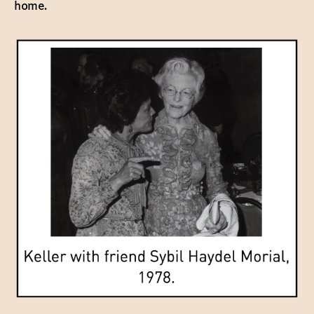
home.