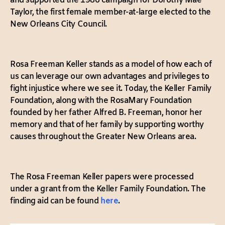
and supported the 1986 campaign for Dorothy Mae
Taylor, the first female member-at-large elected to the
New Orleans City Council.
Rosa Freeman Keller stands as a model of how each of
us can leverage our own advantages and privileges to
fight injustice where we see it. Today, the Keller Family
Foundation, along with the RosaMary Foundation
founded by her father Alfred B. Freeman, honor her
memory and that of her family by supporting worthy
causes throughout the Greater New Orleans area.
The Rosa Freeman Keller papers were processed
under a grant from the Keller Family Foundation. The
finding aid can be found
here
.