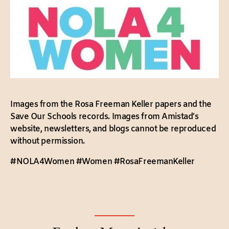
Images from the Rosa Freeman Keller papers and the
Save Our Schools records. Images from Amistad’s
website, newsletters, and blogs cannot be reproduced
without permission.
#NOLA4Women #Women #RosaFreemanKeller