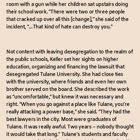
room with a gun while her children sat upstairs doing
their school work. “There were two or three people
that cracked up over all this [change],” she said of the
incident, “…That kind of hate can destroy you.”
Not content with leaving desegregation to the realm of
the public schools, Keller set her sights on higher
education, organizing and financing the lawsuit that
desegregated Tulane University. She had close ties
with the university, where friends and even her own
brother served on the board. She described the work
as “uncomfortable,” but knew it was necessary and
right. “When you go against a place like Tulane, you’re
really attacking a power base,” she said. “They had the
best lawyers in the city. Most were graduates of
Tulane. It was really awful. Two years – nobody thought
it would take that long.” Tulane’s students and faculty