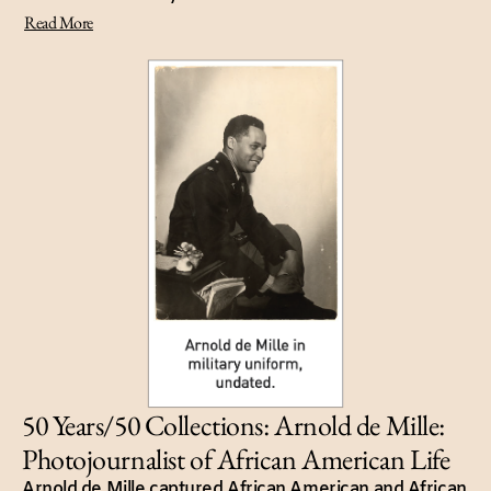
Read More
50 Years/50 Collections: Arnold de Mille:
Photojournalist of African American Life
Arnold de Mille captured African American and African