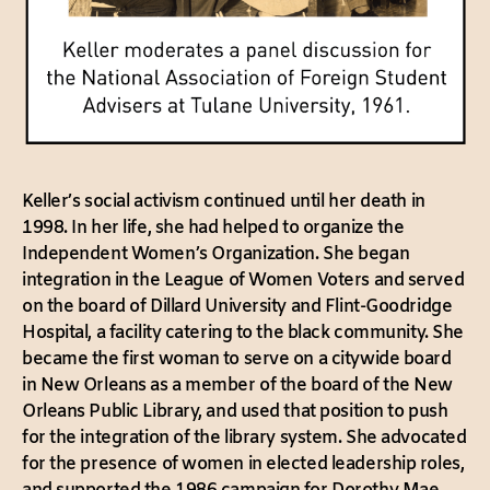
Keller’s social activism continued until her death in
1998. In her life, she had helped to organize the
Independent Women’s Organization. She began
integration in the League of Women Voters and served
on the board of Dillard University and Flint-Goodridge
Hospital, a facility catering to the black community. She
became the first woman to serve on a citywide board
in New Orleans as a member of the board of the New
Orleans Public Library, and used that position to push
for the integration of the library system. She advocated
for the presence of women in elected leadership roles,