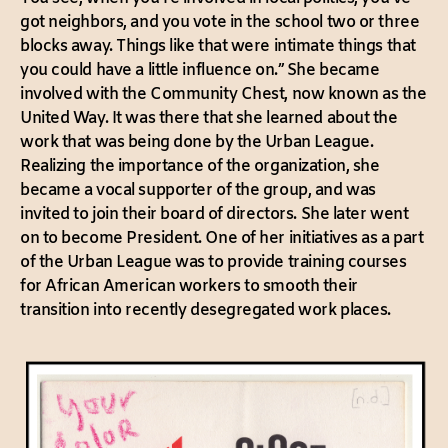
got neighbors, and you vote in the school two or three
blocks away. Things like that were intimate things that
you could have a little influence on.” She became
involved with the Community Chest, now known as the
United Way. It was there that she learned about the
work that was being done by the Urban League.
Realizing the importance of the organization, she
became a vocal supporter of the group, and was
invited to join their board of directors. She later went
on to become President. One of her initiatives as a part
of the Urban League was to provide training courses
for African American workers to smooth their
transition into recently desegregated work places.