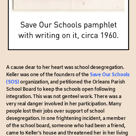
A cause dear to her heart was school desegregation.
Keller was one of the founders of the
Save Our Schools
(SOS)
organization, and petitioned the Orleans Parish
School Board to keep the schools open following
integration. This was not genteel work. There was a
very real danger involved in her participation. Many
people lost their jobs over support of school
desegregation. In one frightening incident, a member
of the school board, someone who had been a friend,
came to Keller’s house and threatened her in her living