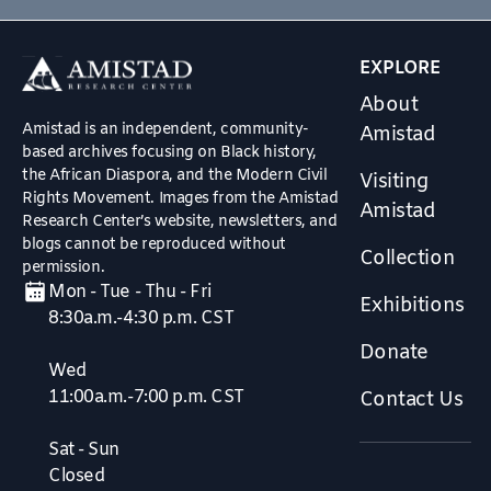
EXPLORE
About
Amistad is an independent, community-
Amistad
based archives focusing on Black history,
the African Diaspora, and the Modern Civil
Visiting
Rights Movement. Images from the Amistad
Amistad
Research Center’s website, newsletters, and
blogs cannot be reproduced without
Collection
permission.
Mon - Tue - Thu - Fri
Exhibitions
8:30a.m.-4:30 p.m. CST
Donate
Wed
11:00a.m.-7:00 p.m. CST
Contact Us
Sat - Sun
Closed