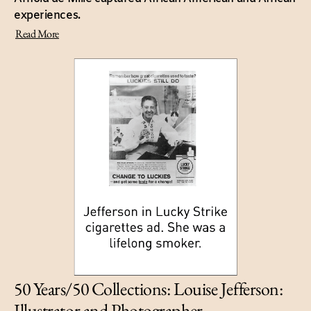
experiences.
Read More
50 Years/50 Collections: Louise Jefferson:
Illustrator and Photographer