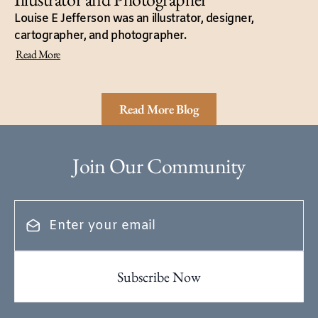
Louise E Jefferson was an illustrator, designer,
cartographer, and photographer.
Read More
Read More Blog
Join Our Community