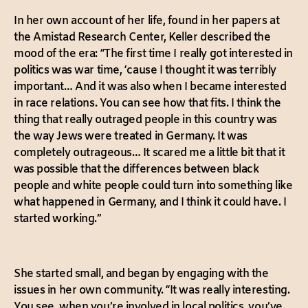
In her own account of her life, found in her papers at
the Amistad Research Center, Keller described the
mood of the era: “The first time I really got interested in
politics was war time, ‘cause I thought it was terribly
important… And it was also when I became interested
in race relations. You can see how that fits. I think the
thing that really outraged people in this country was
the way Jews were treated in Germany. It was
completely outrageous… It scared me a little bit that it
was possible that the differences between black
people and white people could turn into something like
what happened in Germany, and I think it could have. I
started working.”
She started small, and began by engaging with the
issues in her own community. “It was really interesting.
You see, when you’re involved in local politics, you’ve