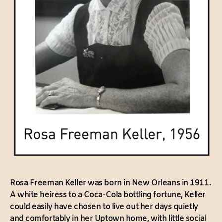
Rosa Freeman Keller was born in New Orleans in 1911.
A white heiress to a Coca-Cola bottling fortune, Keller
could easily have chosen to live out her days quietly
and comfortably in her Uptown home, with little social