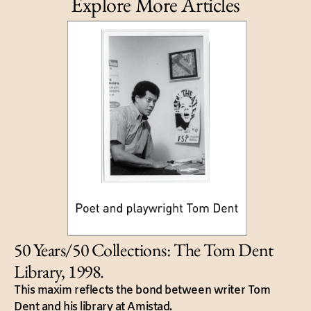
Explore More Articles
50 Years/50 Collections: The Tom Dent
Library, 1998.
This maxim reflects the bond between writer Tom
Dent and his library at Amistad.