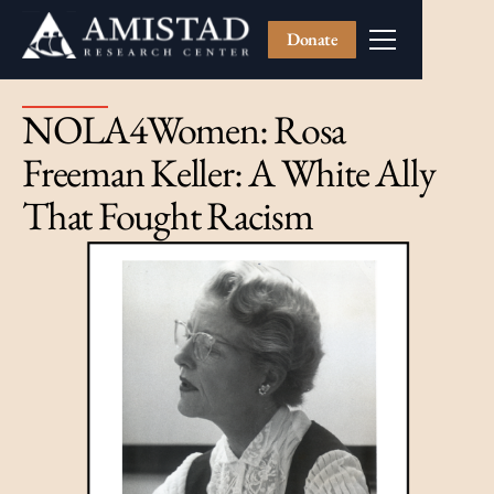
Donate
NOLA4Women: Rosa
Freeman Keller: A White Ally
That Fought Racism