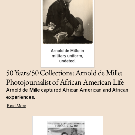
50 Years/50 Collections: Arnold de Mille:
Photojournalist of African American Life
Arnold de Mille captured African American and African
experiences.
Read More