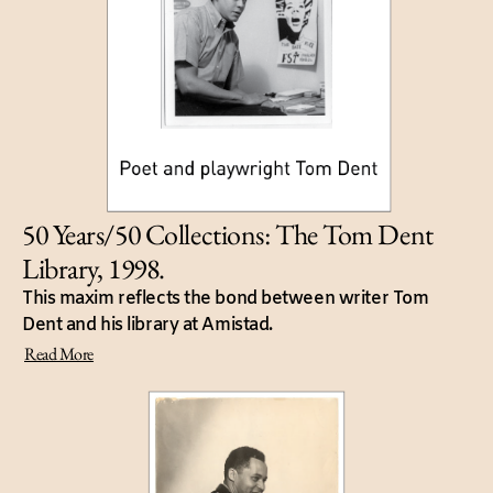
50 Years/50 Collections: The Tom Dent
Library, 1998.
This maxim reflects the bond between writer Tom
Dent and his library at Amistad.
Read More