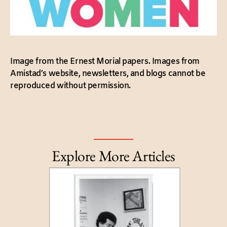
Image from the Ernest Morial papers. Images from
Amistad’s website, newsletters, and blogs cannot be
reproduced without permission.
Explore More Articles