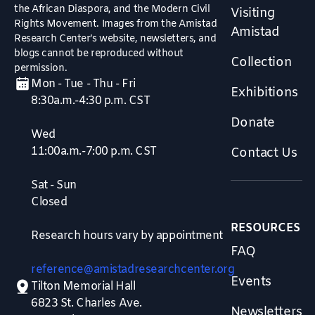
the African Diaspora, and the Modern Civil
Visiting
Rights Movement. Images from the Amistad
Amistad
Research Center’s website, newsletters, and
blogs cannot be reproduced without
Collection
permission.
Mon - Tue - Thu - Fri
Exhibitions
8:30a.m.-4:30 p.m. CST
Donate
Wed
11:00a.m.-7:00 p.m. CST
Contact Us
Sat - Sun
Closed
RESOURCES
Research hours vary by appointment
FAQ
reference@amistadresearchcenter.org
Events
Tilton Memorial Hall
6823 St. Charles Ave.
Newsletters