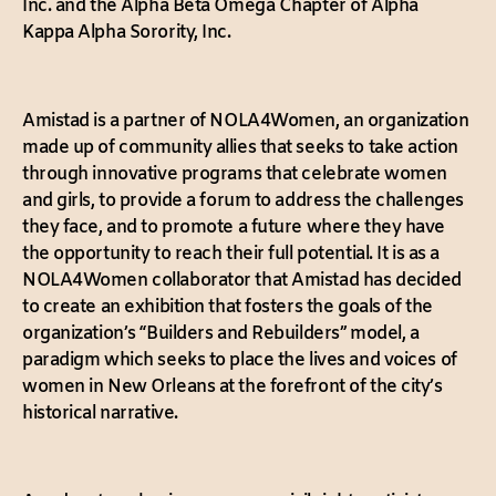
Inc. and the Alpha Beta Omega Chapter of Alpha
Kappa Alpha Sorority, Inc.
Amistad is a partner of NOLA4Women, an organization
made up of community allies that seeks to take action
through innovative programs that celebrate women
and girls, to provide a forum to address the challenges
they face, and to promote a future where they have
the opportunity to reach their full potential. It is as a
NOLA4Women collaborator that Amistad has decided
to create an exhibition that fosters the goals of the
organization’s “Builders and Rebuilders” model, a
paradigm which seeks to place the lives and voices of
women in New Orleans at the forefront of the city’s
historical narrative.