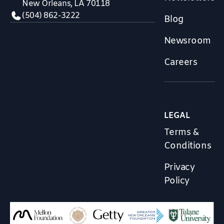
New Orleans, LA 70118
(504) 862-3222
Blog
Newsroom
Careers
LEGAL
Terms &
Conditions
Privacy
Policy