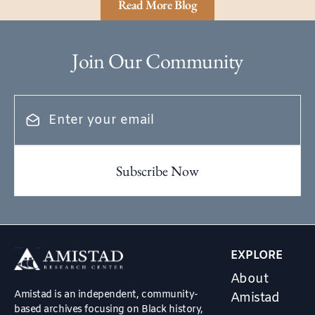
Read More Blog
Join Our Community
EXPLORE
About
Amistad is an independent, community-
Amistad
based archives focusing on Black history,