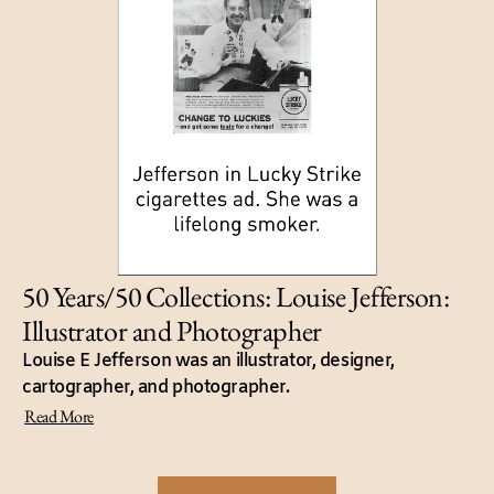
50 Years/50 Collections: Louise Jefferson:
Illustrator and Photographer
Louise E Jefferson was an illustrator, designer,
cartographer, and photographer.
Read More