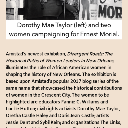
Amistad’s newest exhibition,
Divergent Roads: The
Historical Paths of Women Leaders in New Orleans
,
illuminates the role of African American women in
shaping the history of New Orleans. The exhibition is
based upon Amistad’s popular 2017 blog series of the
same name that showcased the historical contributions
of women in the Crescent City. The women to be
highlighted are educators Fannie C. Williams and
Lucille Hutton; civil rights activists Dorothy Mae Taylor,
Oretha Castle Haley and Doris Jean Castle; artists
Jessie Dent and Sybil Kein; and organizations The Links,