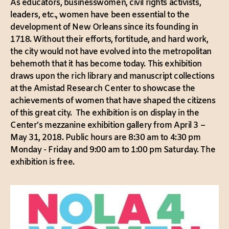
As educators, businesswomen, civil rights activists,
leaders, etc., women have been essential to the
development of New Orleans since its founding in
1718. Without their efforts, fortitude, and hard work,
the city would not have evolved into the metropolitan
behemoth that it has become today. This exhibition
draws upon the rich library and manuscript collections
at the Amistad Research Center to showcase the
achievements of women that have shaped the citizens
of this great city. The exhibition is on display in the
Center’s mezzanine exhibition gallery from April 3 –
May 31, 2018. Public hours are 8:30 am to 4:30 pm
Monday - Friday and 9:00 am to 1:00 pm Saturday. The
exhibition is free.