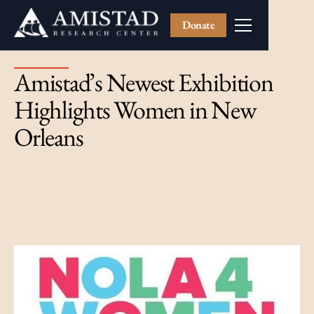
Donate
Amistad’s Newest Exhibition
Highlights Women in New
Orleans