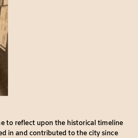
e to reflect upon the historical timeline
ed in and contributed to the city since