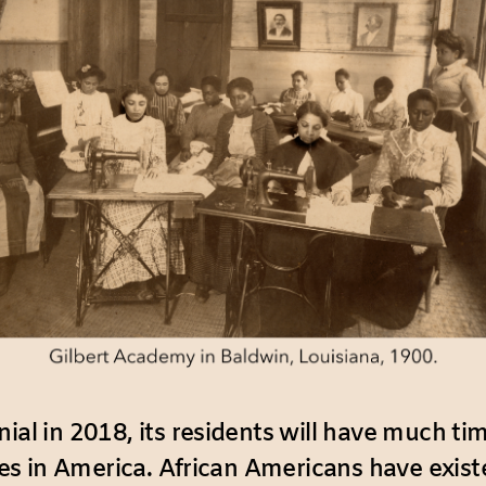
ial in 2018, its residents will have much tim
ties in America. African Americans have exist