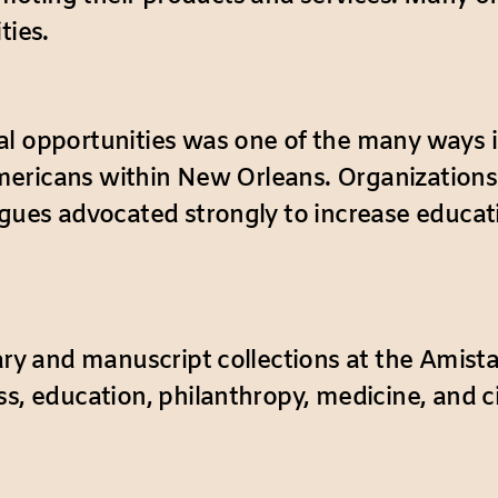
ties.
al opportunities was one of the many ways i
n Americans within New Orleans. Organization
agues advocated strongly to increase educati
rary and manuscript collections at the Amist
ess, education, philanthropy, medicine, and