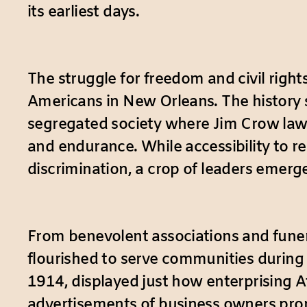
its earliest days.
The struggle for freedom and civil right
Americans in New Orleans. The history 
segregated society where Jim Crow laws
and endurance. While accessibility to r
discrimination, a crop of leaders emerg
From benevolent associations and fune
flourished to serve communities during
1914, displayed just how enterprising A
advertisements of business owners promo