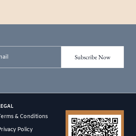
LEGAL
Terms & Conditions
Privacy Policy