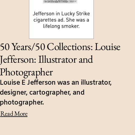
50 Years/50 Collections: Louise
Jefferson: Illustrator and
Photographer
Louise E Jefferson was an illustrator,
designer, cartographer, and
photographer.
Read More