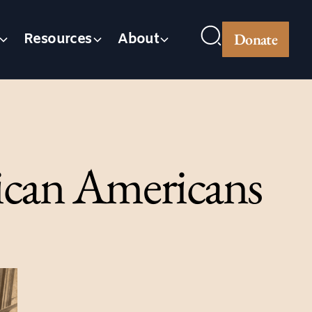
Donate
Resources
About
rican Americans