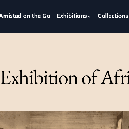
Amistad on the Go
Exhibitions
Collections
 Exhibition of Af