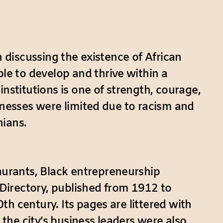
n discussing the existence of African
e to develop and thrive within a
stitutions is one of strength, courage,
inesses were limited due to racism and
nians.
urants, Black entrepreneurship
Directory, published from 1912 to
h century. Its pages are littered with
he city’s business leaders were also