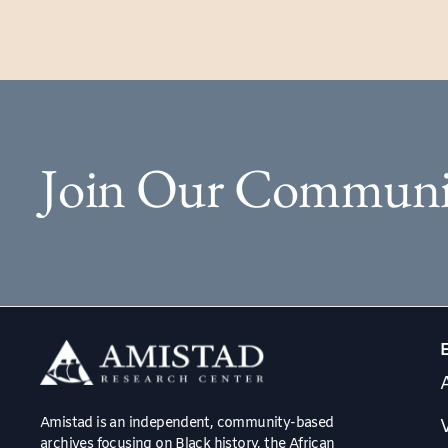
Join Our Communi
Amistad is an independent, community-based
V
archives focusing on Black history, the African