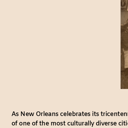
As New Orleans celebrates its tricentenn
of one of the most culturally diverse ci