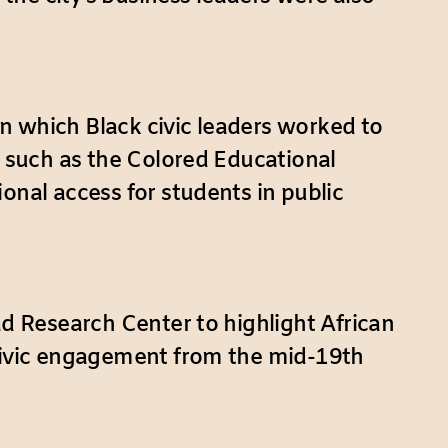
n which Black civic leaders worked to
s such as the Colored Educational
onal access for students in public
ad Research Center to highlight African
 civic engagement from the mid-19th