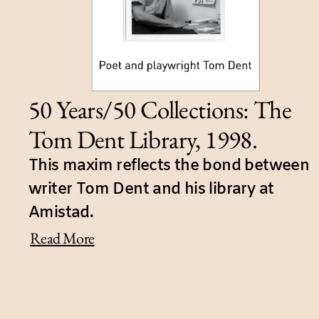
50 Years/50 Collections: The
Tom Dent Library, 1998.
This maxim reflects the bond between
writer Tom Dent and his library at
Amistad.
Read More