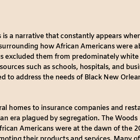
s is a narrative that constantly appears whe
surrounding how African Americans were abl
 excluded them from predominately white in
esources such as schools, hospitals, and bus
ed to address the needs of Black New Orlea
ral homes to insurance companies and resta
 an era plagued by segregation. The Woods 
frican Americans were at the dawn of the 20t
ting their products and services. Many of t