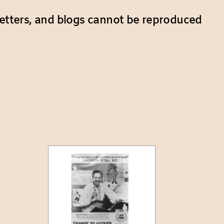
etters, and blogs cannot be reproduced