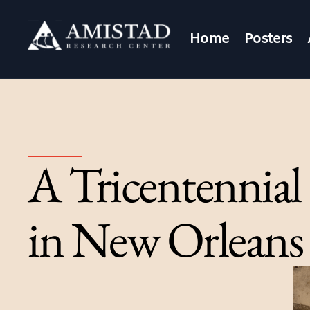
Home
Posters
A Tricentennial
in New Orleans