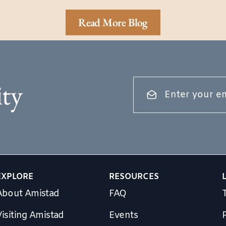
Read More Blog
ty
EXPLORE
RESOURCES
About Amistad
FAQ
isiting Amistad
Events