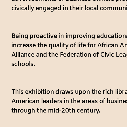
civically engaged in their local communi
Being proactive in improving education
increase the quality of life for Africa
Alliance and the Federation of Civic Le
schools.
This exhibition draws upon the rich lib
American leaders in the areas of busin
through the mid-20th century.