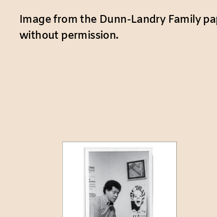
Image from the Dunn-Landry Family pap
without permission.