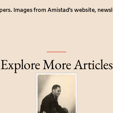
ers. Images from Amistad’s website, newsl
Explore More Articles