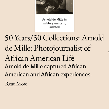
50 Years/50 Collections: Arnold
de Mille: Photojournalist of
African American Life
Arnold de Mille captured African
American and African experiences.
Read More