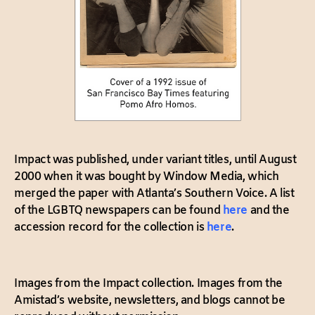
Impact was published, under variant titles, until August
2000 when it was bought by Window Media, which
merged the paper with Atlanta’s Southern Voice. A list
of the LGBTQ newspapers can be found
here
and the
accession record for the collection is
here
.
Images from the Impact collection. Images from the
Amistad’s website, newsletters, and blogs cannot be