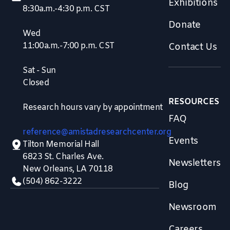
Exhibitions
8:30a.m.-4:30 p.m. CST
Donate
Wed
11:00a.m.-7:00 p.m. CST
Contact Us
Sat - Sun
Closed
RESOURCES
Research hours vary by appointment
FAQ
reference@amistadresearchcenter.org
Events
Tilton Memorial Hall
6823 St. Charles Ave.
Newsletters
New Orleans, LA 70118
(504) 862-3222
Blog
Newsroom
Careers