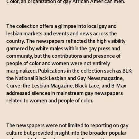
Color, an organization of gay African American men.
The collection offers a glimpse into local gay and
lesbian markets and events and news across the
country. The newspapers reflected the high visibility
garnered by white males within the gay press and
community, but the contributions and presence of
people of color and women were not entirely
marginalized. Publications in the collection such as BLK:
the National Black Lesbian and Gay Newsmagazine,
Curve: the Lesbian Magazine, Black Lace, and B-Max
addressed silences in mainstream gay newspapers
related to women and people of color.
The newspapers were not limited to reporting on gay
culture but provided insight into the broader popular