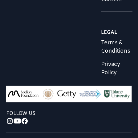
LEGAL
Terms &
Conditions
Privacy
Policy
FOLLOW US