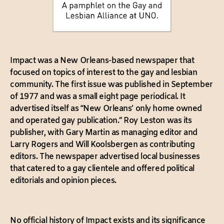
Impact was a New Orleans-based newspaper that
focused on topics of interest to the gay and lesbian
community. The first issue was published in September
of 1977 and was a small eight page periodical. It
advertised itself as “New Orleans’ only home owned
and operated gay publication.” Roy Leston was its
publisher, with Gary Martin as managing editor and
Larry Rogers and Will Koolsbergen as contributing
editors. The newspaper advertised local businesses
that catered to a gay clientele and offered political
editorials and opinion pieces.
No official history of Impact exists and its significance