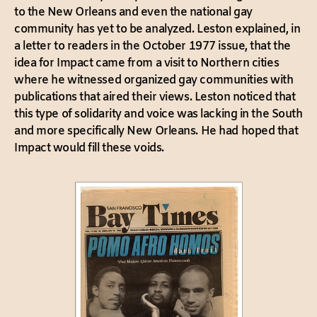
to the New Orleans and even the national gay
community has yet to be analyzed. Leston explained, in
a letter to readers in the October 1977 issue, that the
idea for Impact came from a visit to Northern cities
where he witnessed organized gay communities with
publications that aired their views. Leston noticed that
this type of solidarity and voice was lacking in the South
and more specifically New Orleans. He had hoped that
Impact would fill these voids.