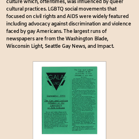
culture which, oftentimes, was influenced by queer
cultural practices. LGBTQ social movements that
focused on civil rights and AIDS were widely featured
including advocacy against discrimination and violence
faced by gay Americans. The largest runs of
newspapers are from the Washington Blade,
Wisconsin Light, Seattle Gay News, and Impact.