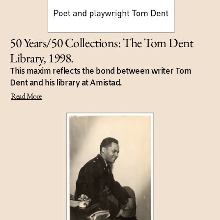
50 Years/50 Collections: The Tom Dent
Library, 1998.
This maxim reflects the bond between writer Tom
Dent and his library at Amistad.
Read More