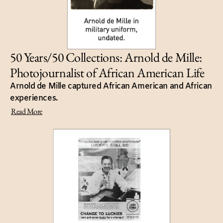
50 Years/50 Collections: Arnold de Mille:
Photojournalist of African American Life
Arnold de Mille captured African American and African
experiences.
Read More