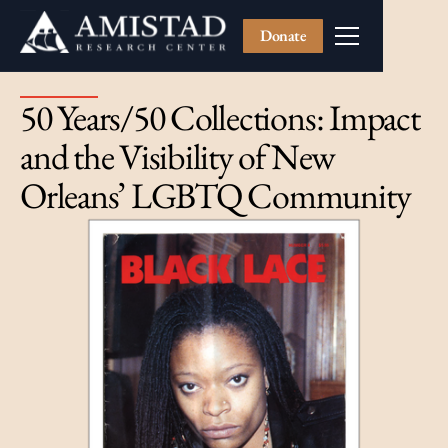
Donate
50 Years/50 Collections: Impact
and the Visibility of New
Orleans’ LGBTQ Community