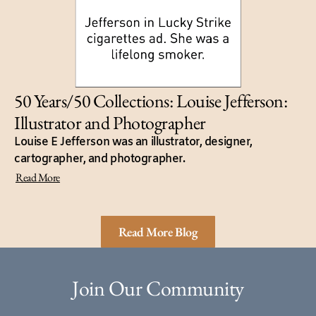
50 Years/50 Collections: Louise Jefferson:
Illustrator and Photographer
Louise E Jefferson was an illustrator, designer,
cartographer, and photographer.
Read More
Read More Blog
Join Our Community