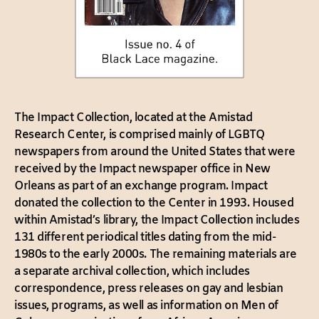
The Impact Collection, located at the Amistad
Research Center, is comprised mainly of LGBTQ
newspapers from around the United States that were
received by the Impact newspaper office in New
Orleans as part of an exchange program. Impact
donated the collection to the Center in 1993. Housed
within Amistad’s library, the Impact Collection includes
131 different periodical titles dating from the mid-
1980s to the early 2000s. The remaining materials are
a separate archival collection, which includes
correspondence, press releases on gay and lesbian
issues, programs, as well as information on Men of