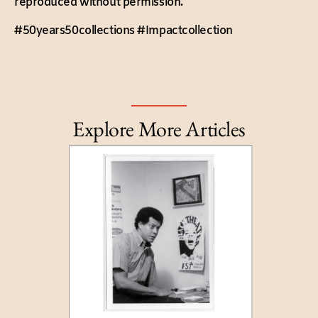
reproduced without permission.
#50years50collections #Impactcollection
Explore More Articles