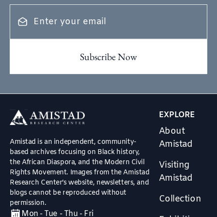
EXPLORE
About
Amistad is an independent, community-
Amistad
based archives focusing on Black history,
the African Diaspora, and the Modern Civil
Visiting
Rights Movement. Images from the Amistad
Amistad
Research Center’s website, newsletters, and
blogs cannot be reproduced without
Collection
permission.
Mon - Tue - Thu - Fri